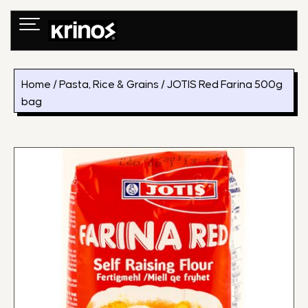
Skip
to
content
Home
/
Pasta, Rice & Grains
/ JOTIS Red Farina 500g
bag