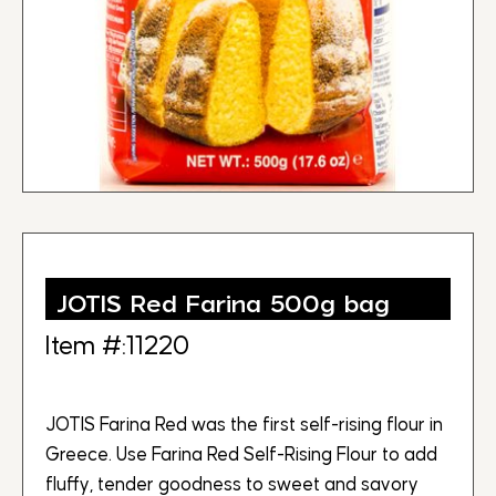
JOTIS Red Farina 500g bag
Item #:11220
JOTIS Farina Red was the first self-rising flour in
Greece. Use Farina Red Self-Rising Flour to add
fluffy, tender goodness to sweet and savory