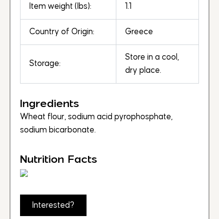
Item weight (lbs):
1.1
Country of Origin:
Greece
Store in a cool,
Storage:
dry place.
Ingredients
Wheat flour, sodium acid pyrophosphate,
sodium bicarbonate.
Nutrition Facts
Interested?