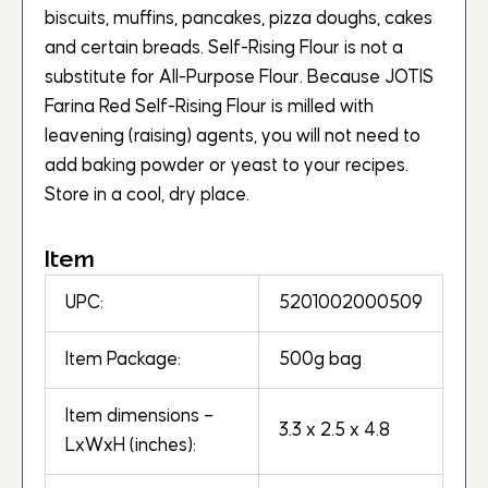
biscuits, muffins, pancakes, pizza doughs, cakes
and certain breads. Self-Rising Flour is not a
substitute for All-Purpose Flour. Because JOTIS
Farina Red Self-Rising Flour is milled with
leavening (raising) agents, you will not need to
add baking powder or yeast to your recipes.
Store in a cool, dry place.
Item
UPC:
5201002000509
Item Package:
500g bag
Item dimensions –
3.3 x 2.5 x 4.8
LxWxH (inches):