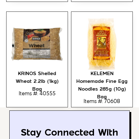
KRINOS Shelled
KELEMEN
Wheat 2.2lb (1kg)
Homemade Fine Egg
Bag
Noodles 285g (10g)
Items #: 40555
Bag
Items #: 70608
Stay Connected With