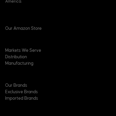
America.
Products
Our Amazon Store
Markets
Markets We Serve
Distribution
Manufacturing
Brands
Our Brands
Exclusive Brands
Imported Brands
Suppliers