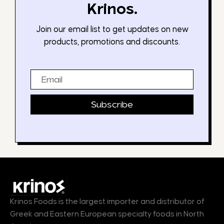
Krinos.
Join our email list to get updates on new
products, promotions and discounts.
Email
Subscribe
Krinos Foods is the largest importer and distributor of
Greek and Eastern European specialty foods in North