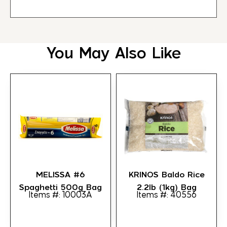
You May Also Like
MELISSA #6
KRINOS Baldo Rice
Spaghetti 500g Bag
2.2lb (1kg) Bag
Items #: 10003A
Items #: 40556