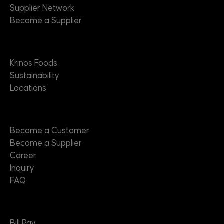
Supplier Network
Become a Supplier
About
Krinos Foods
Sustainability
Locations
Contact
Become a Customer
Become a Supplier
Career
Inquiry
FAQ
Useful Links
Bill Pay