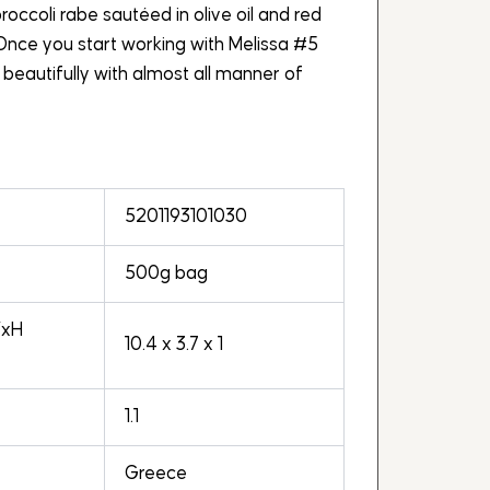
roccoli rabe sautéed in olive oil and red
 Once you start working with Melissa #5
rs beautifully with almost all manner of
5201193101030
500g bag
WxH
10.4 x 3.7 x 1
1.1
Greece