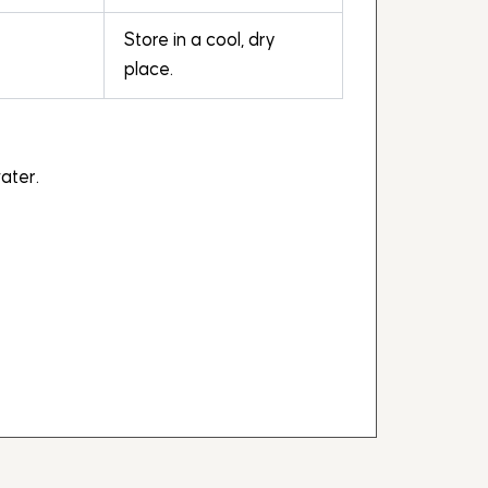
Store in a cool, dry
place.
ater.