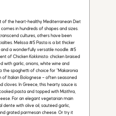
t of the heart-healthy Mediterranean Diet
 comes in hundreds of shapes and sizes.
ranscend cultures, others have been
alties. Melissa #5 Pasta is a bit thicker
, and a wonderfully versatile noodle. #5
ent of Chicken Kokkinisto: chicken braised
 with garlic, onions, white wine and
o the spaghetti of choice for “Makaronia
n of Italian Bolognese – often seasoned
d cloves. In Greece, this hearty sauce is
cooked pasta and topped with Mizithra,
heese. For an elegant vegetarian main
l dente with olive oil, sautéed garlic,
nd grated parmesan cheese. Or try it