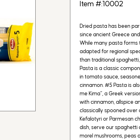
Item #:10002
Dried pasta has been par
since ancient Greece and
While many pasta forms t
adapted for regional speci
than traditional spaghetti
Pasta is a classic compon
in tomato sauce, seasoned
cinnamon. #5 Pasta is als
me Kima”, a Greek versio
with cinnamon, allspice an
classically spooned over 
Kefalotyri or Parmesan c
dish, serve our spaghetti a
morel mushrooms, peas a