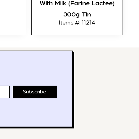
With Milk (Farine Lactee)
300g Tin
Items #: 11214
Subscribe