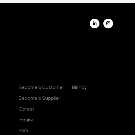
L
i
n
k
e
d
i
n
-
i
n
Contact
Useful Links
Become a Customer
Bill Pay
Become a Supplier
Career
Inquiry
FAQ