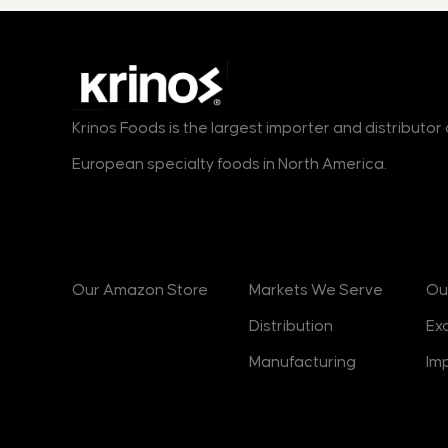
Krinos Foods is the largest importer and distributo
European specialty foods in North America.
Products
Markets
B
Our Amazon Store
Markets We Serve
Ou
Distribution
Ex
Manufacturing
Im