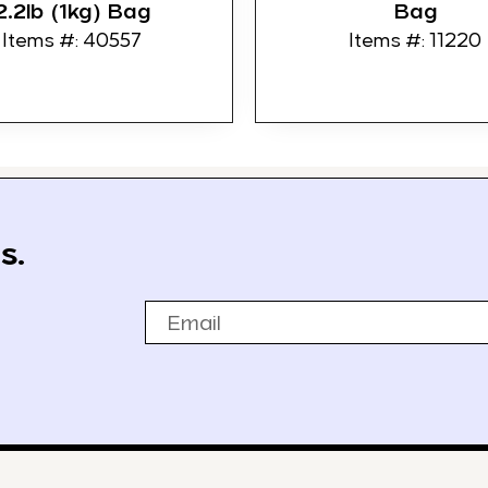
2.2lb (1kg) Bag
Bag
Items #: 40557
Items #: 11220
s.
Email