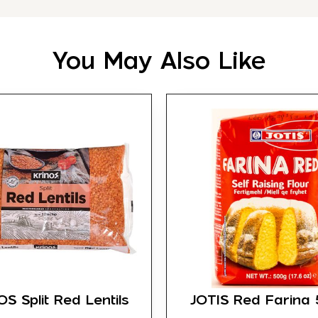
You May Also Like
S Split Red Lentils
JOTIS Red Farina