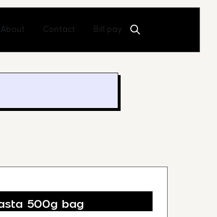
Open About
Open Contact
About
Contact
Bill pay
asta 500g bag