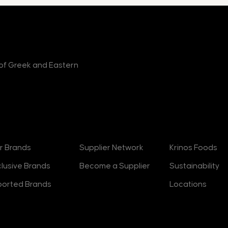
r of Greek and Eastern
rands
Suppliers
About
r Brands
Supplier Network
Krinos Foods
clusive Brands
Become a Supplier
Sustainability
ported Brands
Locations