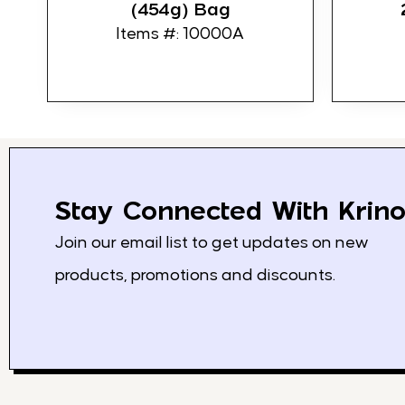
(454g) Bag
Items #: 10000A
Stay Connected With Krino
Join our email list to get updates on new
products, promotions and discounts.