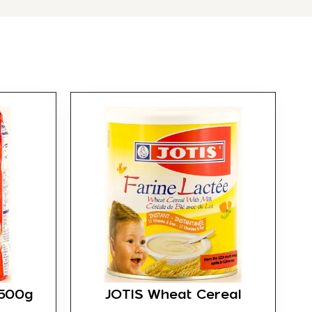
 500g
JOTIS Wheat Cereal