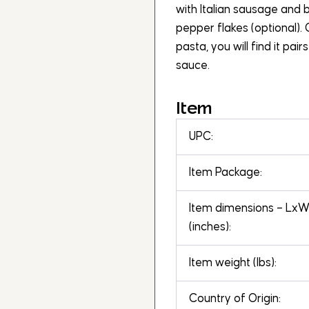
with Italian sausage and b
pepper flakes (optional).
pasta, you will find it pai
sauce.
Item
UPC:
Item Package:
Item dimensions – Lx
(inches):
Item weight (lbs):
Country of Origin: