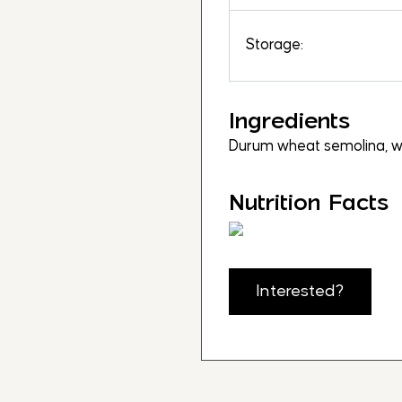
Storage:
Ingredients
Durum wheat semolina, w
Nutrition Facts
Interested?