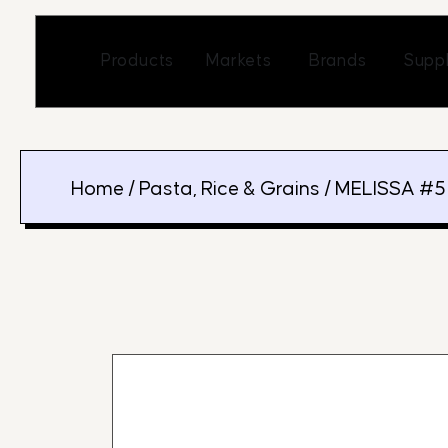
Skip
to
Open Markets
Open Br
Products
Markets
Brands
Suppl
content
Home
/
Pasta, Rice & Grains
/ MELISSA #5