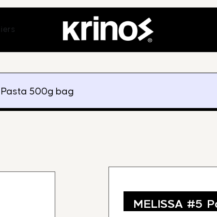
ands
Open Suppliers
iers
 Pasta 500g bag
MELISSA #5 P