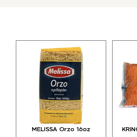
MELISSA Orzo 16oz
KRINO