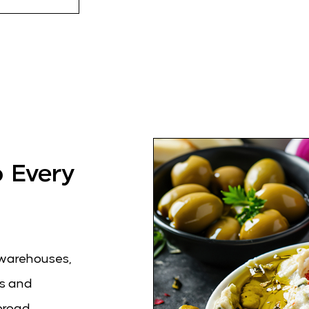
o Every
c warehouses,
es and
broad