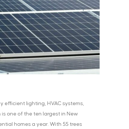
y efficient lighting, HVAC systems,
 is one of the ten largest in New
ntial homes a year. With 55 trees