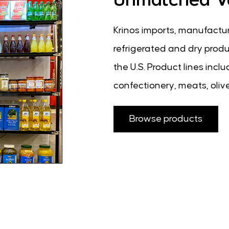
Krinos imports, manufactur
refrigerated and dry produc
the U.S. Product lines inc
confectionery, meats, olive
Browse products