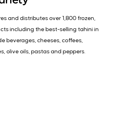
es and distributes over 1,800 frozen,
ts including the best-selling tahini in
lude beverages, cheeses, coffees,
s, olive oils, pastas and peppers.