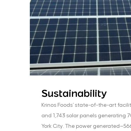
Sustainability
Krinos Foods’ state-of-the-art facil
and 1,743 solar panels generating 70%
York City. The power generated—566,