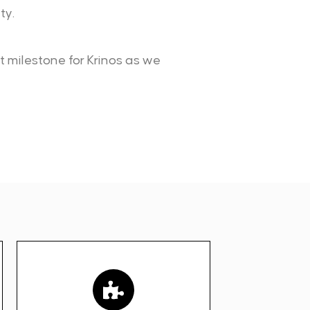
ty.
nt milestone for Krinos as we