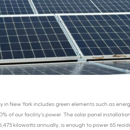
ity in New York includes green elements such as energ
 of our facility’s power. The solar panel installation
475 kilowatts annually, is enough to power 65 reside