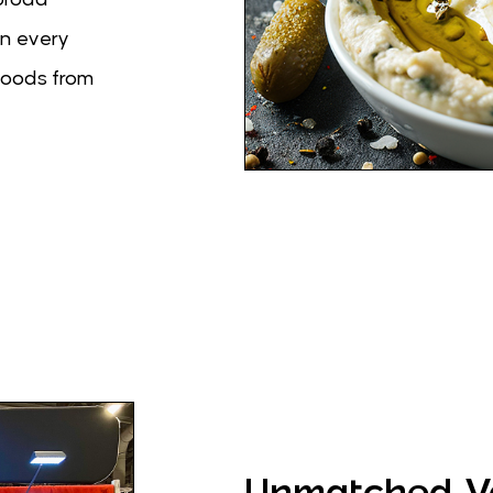
in every
foods from
Unmatched Va