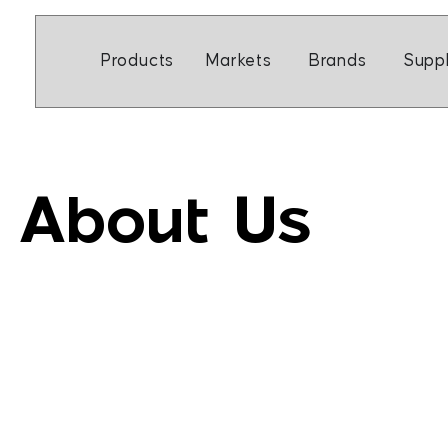
Skip
to
Open Markets
Open Br
Products
Markets
Brands
Suppl
content
About Us