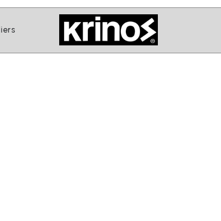
ands
Open Suppliers
iers