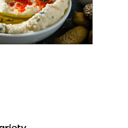
riety