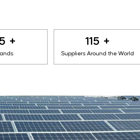
0
+
140
+
rands
Suppliers Around the World