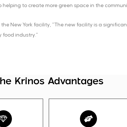
lso helping to create more green space in the communi
he New York facility, “The new facility is a significa
y food industry.”
he Krinos Advantages