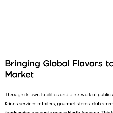
Bringing Global Flavors t
Market
Through its own facilities and a network of publi
Krinos services retailers, gourmet stores, club stor
foodservice accounts across North America. This 