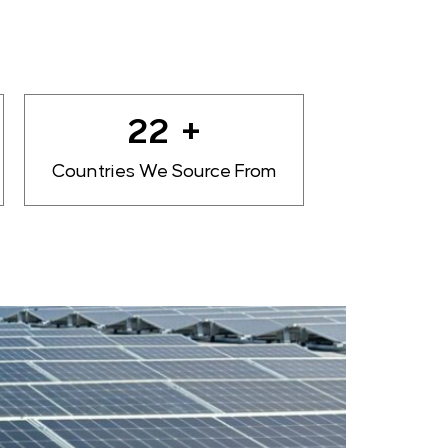
27
+
Countries We Source From