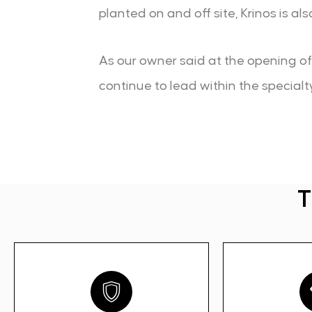
planted on and off site, Krinos is a
As our owner said at the opening of t
continue to lead within the specialt
T