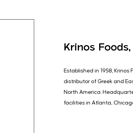
Krinos Foods,
Established in 1958, Krinos 
distributor of Greek and Ea
North America. Headquarter
facilities in Atlanta, Chica