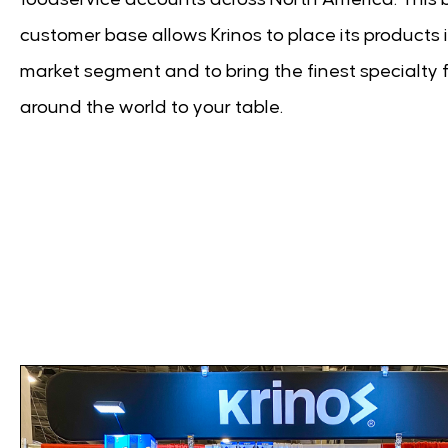
customer base allows Krinos to place its products 
market segment and to bring the finest specialty 
around the world to your table.