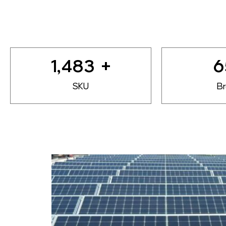
1,800
+
8
SKU
B