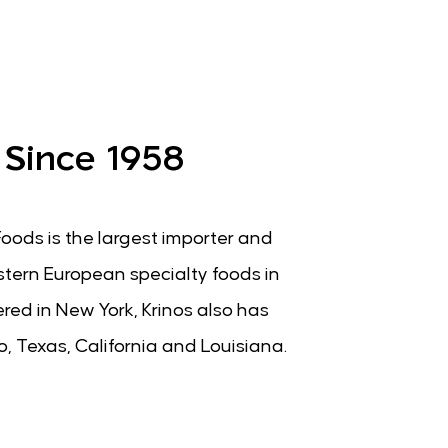
 Since 1958
Foods is the largest importer and
stern European specialty foods in
ed in New York, Krinos also has
go, Texas, California and Louisiana.