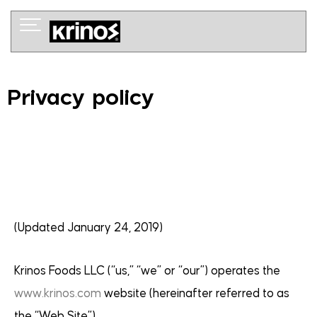
Skip
to
content
Privacy policy
(Updated January 24, 2019)
Krinos Foods LLC (“us,” “we” or “our”) operates the
www.krinos.com
website (hereinafter referred to as
the “Web Site”).