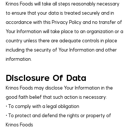
Krinos Foods will take all steps reasonably necessary
to ensure that your data is treated securely and in
accordance with this Privacy Policy and no transfer of
Your Information will take place to an organization or a
country unless there are adequate controls in place
including the security of Your Information and other
information.
Disclosure Of Data
Krinos Foods may disclose Your Information in the
good faith belief that such action is necessary:
• To comply with a legal obligation
• To protect and defend the rights or property of
Krinos Foods