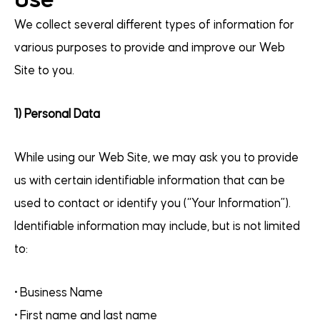
We collect several different types of information for
various purposes to provide and improve our Web
Site to you.
1) Personal Data
While using our Web Site, we may ask you to provide
us with certain identifiable information that can be
used to contact or identify you (“Your Information”).
Identifiable information may include, but is not limited
to:
• Business Name
• First name and last name