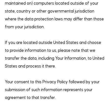
maintained on) computers located outside of your
state, country or other governmental jurisdiction
where the data protection laws may differ than those
from your jurisdiction.
If you are located outside United States and choose
to provide information to us, please note that we
transfer the data, including Your Information, to United
States and process it there.
Your consent to this Privacy Policy followed by your
submission of such information represents your
agreement to that transfer.