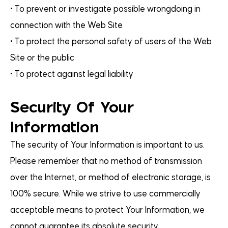
• To prevent or investigate possible wrongdoing in
connection with the Web Site
• To protect the personal safety of users of the Web
Site or the public
• To protect against legal liability
Security Of Your
Information
The security of Your Information is important to us.
Please remember that no method of transmission
over the Internet, or method of electronic storage, is
100% secure. While we strive to use commercially
acceptable means to protect Your Information, we
cannot guarantee its absolute security.