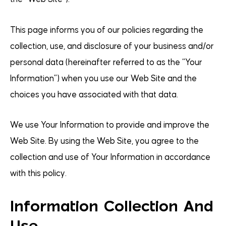
This page informs you of our policies regarding the
collection, use, and disclosure of your business and/or
personal data (hereinafter referred to as the “Your
Information”) when you use our Web Site and the
choices you have associated with that data.
We use Your Information to provide and improve the
Web Site. By using the Web Site, you agree to the
collection and use of Your Information in accordance
with this policy.
Information Collection And
Use