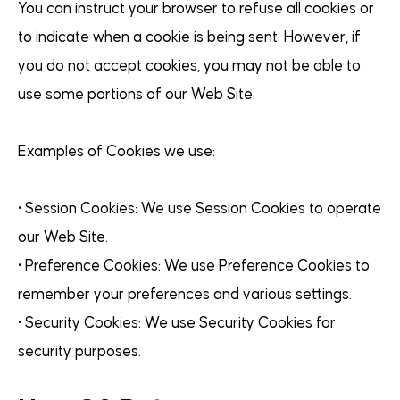
You can instruct your browser to refuse all cookies or
to indicate when a cookie is being sent. However, if
you do not accept cookies, you may not be able to
use some portions of our Web Site.
Examples of Cookies we use:
• Session Cookies: We use Session Cookies to operate
our Web Site.
• Preference Cookies: We use Preference Cookies to
remember your preferences and various settings.
• Security Cookies: We use Security Cookies for
security purposes.