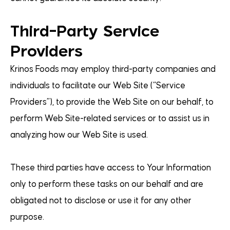
Third-Party Service
Providers
Krinos Foods may employ third-party companies and
individuals to facilitate our Web Site (“Service
Providers”), to provide the Web Site on our behalf, to
perform Web Site-related services or to assist us in
analyzing how our Web Site is used.
These third parties have access to Your Information
only to perform these tasks on our behalf and are
obligated not to disclose or use it for any other
purpose.