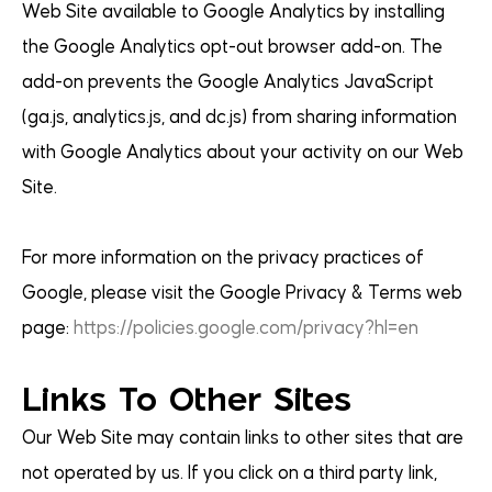
Web Site available to Google Analytics by installing
the Google Analytics opt-out browser add-on. The
add-on prevents the Google Analytics JavaScript
(ga.js, analytics.js, and dc.js) from sharing information
with Google Analytics about your activity on our Web
Site.
For more information on the privacy practices of
Google, please visit the Google Privacy & Terms web
page:
https://policies.google.com/privacy?hl=en
Links To Other Sites
Our Web Site may contain links to other sites that are
not operated by us. If you click on a third party link,