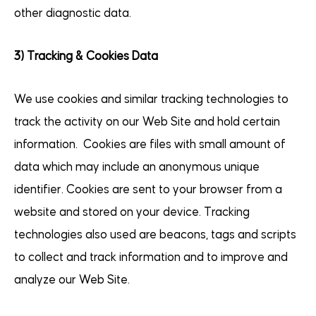
other diagnostic data.
3) Tracking & Cookies Data
We use cookies and similar tracking technologies to
track the activity on our Web Site and hold certain
information. Cookies are files with small amount of
data which may include an anonymous unique
identifier. Cookies are sent to your browser from a
website and stored on your device. Tracking
technologies also used are beacons, tags and scripts
to collect and track information and to improve and
analyze our Web Site.