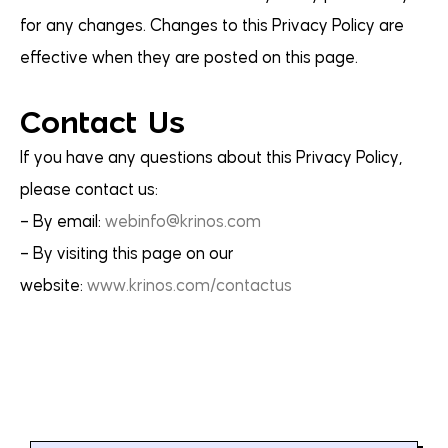
for any changes. Changes to this Privacy Policy are
effective when they are posted on this page.
Contact Us
If you have any questions about this Privacy Policy,
please contact us:
– By email:
webinfo@krinos.com
– By visiting this page on our
website:
www.krinos.com/contactus