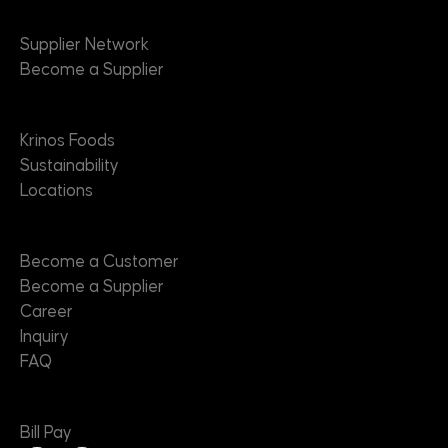
Suppliers
Supplier Network
Become a Supplier
About
Krinos Foods
Sustainability
Locations
Contact
Become a Customer
Become a Supplier
Career
Inquiry
FAQ
Useful Links
Bill Pay