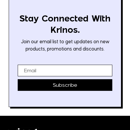
Stay Connected With
Krinos.
Join our email list to get updates on new
products, promotions and discounts.
Email
Subscribe