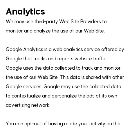
Analytics
We may use third-party Web Site Providers to
monitor and analyze the use of our Web Site.
Google Analytics is a web analytics service offered by
Google that tracks and reports website traffic.
Google uses the data collected to track and monitor
the use of our Web Site. This data is shared with other
Google services. Google may use the collected data
to contextualize and personalize the ads of its own
advertising network.
You can opt-out of having made your activity on the