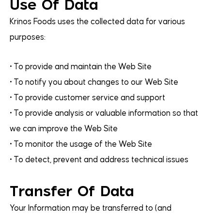
Use Of Data
Krinos Foods uses the collected data for various
purposes:
• To provide and maintain the Web Site
• To notify you about changes to our Web Site
• To provide customer service and support
• To provide analysis or valuable information so that
we can improve the Web Site
• To monitor the usage of the Web Site
• To detect, prevent and address technical issues
Transfer Of Data
Your Information may be transferred to (and