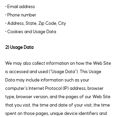
• Email address
• Phone number
• Address, State, Zip Code, City
• Cookies and Usage Data
2) Usage Data
We may also collect information on how the Web Site
is accessed and used (“Usage Data”). This Usage
Data may include information such as your
computer’s Internet Protocol (IP) address, browser
type, browser version, and the pages of our Web Site
that you visit, the time and date of your visit, the time
spent on those pages, unique device identifiers and