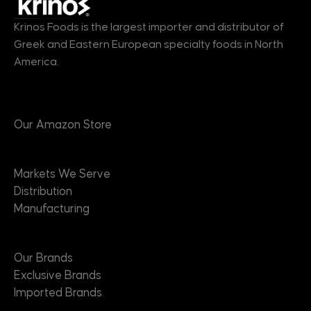
Krinos Foods is the largest importer and distributor of
Greek and Eastern European specialty foods in North
America.
Products
Our Amazon Store
Markets
Markets We Serve
Distribution
Manufacturing
Brands
Our Brands
Exclusive Brands
Imported Brands