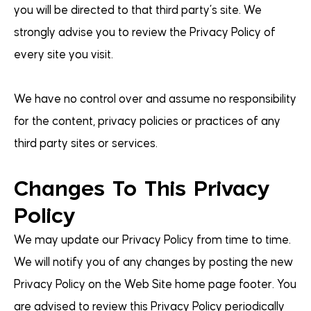
you will be directed to that third party’s site. We
strongly advise you to review the Privacy Policy of
every site you visit.
We have no control over and assume no responsibility
for the content, privacy policies or practices of any
third party sites or services.
Changes To This Privacy
Policy
We may update our Privacy Policy from time to time.
We will notify you of any changes by posting the new
Privacy Policy on the Web Site home page footer. You
are advised to review this Privacy Policy periodically