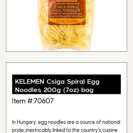
KELEMEN Csiga Spiral Egg
Noodles 200g (7oz) bag
Item #:70607
In Hungary, egg noodles are a source of national
pride, inextricably linked to the country’s cuisine