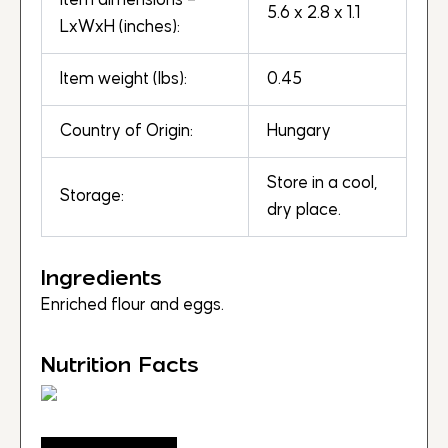
Item dimensions –
5.6 x 2.8 x 1.1
LxWxH (inches):
Item weight (lbs):
0.45
Country of Origin:
Hungary
Store in a cool,
Storage:
dry place.
Ingredients
Enriched flour and eggs.
Nutrition Facts