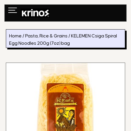
Skip
to
content
Home
/
Pasta, Rice & Grains
/ KELEMEN Csiga Spiral
Egg Noodles 200g (7oz) bag