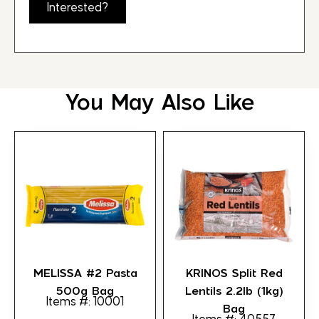
Interested?
You May Also Like
MELISSA #2 Pasta
KRINOS Split Red
500g Bag
Lentils 2.2lb (1kg)
Items #: 10001
Bag