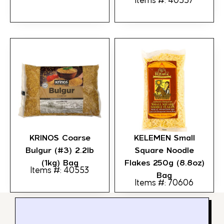
Items #: 40557
KRINOS Coarse
KELEMEN Small
Bulgur (#3) 2.2lb
Square Noodle
(1kg) Bag
Flakes 250g (8.8oz)
Items #: 40553
Bag
Items #: 70606