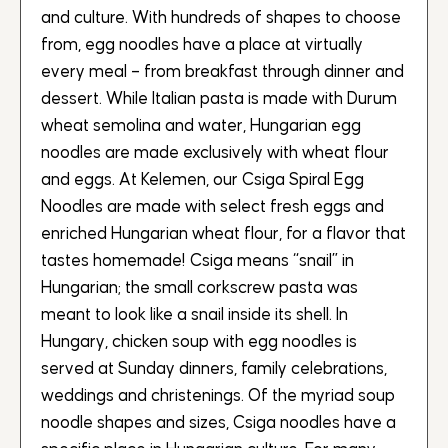
and culture. With hundreds of shapes to choose
from, egg noodles have a place at virtually
every meal – from breakfast through dinner and
dessert. While Italian pasta is made with Durum
wheat semolina and water, Hungarian egg
noodles are made exclusively with wheat flour
and eggs. At Kelemen, our Csiga Spiral Egg
Noodles are made with select fresh eggs and
enriched Hungarian wheat flour, for a flavor that
tastes homemade! Csiga means “snail” in
Hungarian; the small corkscrew pasta was
meant to look like a snail inside its shell. In
Hungary, chicken soup with egg noodles is
served at Sunday dinners, family celebrations,
weddings and christenings. Of the myriad soup
noodle shapes and sizes, Csiga noodles have a