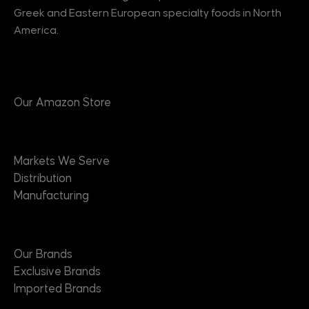
Greek and Eastern European specialty foods in North
America.
Products
Our Amazon Store
Markets
Markets We Serve
Distribution
Manufacturing
Brands
Our Brands
Exclusive Brands
Imported Brands