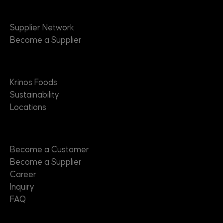
Suppliers
Supplier Network
Become a Supplier
About
Krinos Foods
Sustainability
Locations
Contact
Become a Customer
Become a Supplier
Career
Inquiry
FAQ
Useful Links