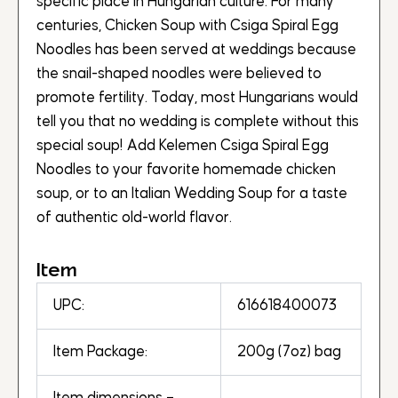
specific place in Hungarian culture. For many
centuries, Chicken Soup with Csiga Spiral Egg
Noodles has been served at weddings because
the snail-shaped noodles were believed to
promote fertility. Today, most Hungarians would
tell you that no wedding is complete without this
special soup! Add Kelemen Csiga Spiral Egg
Noodles to your favorite homemade chicken
soup, or to an Italian Wedding Soup for a taste
of authentic old-world flavor.
Item
UPC:
616618400073
Item Package:
200g (7oz) bag