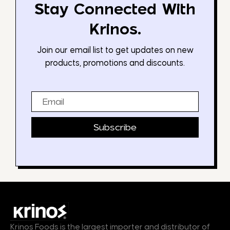
Stay Connected With
Krinos.
Join our email list to get updates on new
products, promotions and discounts.
Email
Subscribe
Krinos Foods is the largest importer and distributor of