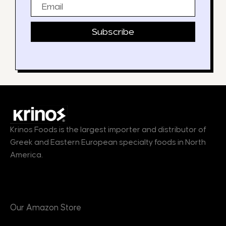
Email
Subscribe
Krinos Foods is the largest importer and distributor of
Greek and Eastern European specialty foods in North
America.
Products
Our Amazon Store