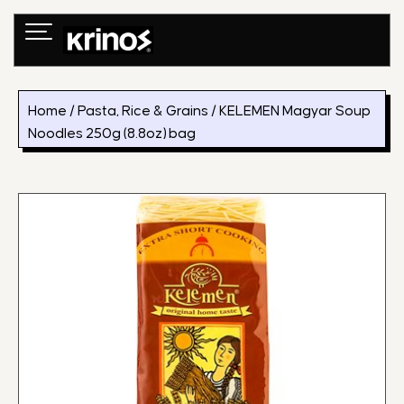
Skip
to
content
Home
/
Pasta, Rice & Grains
/ KELEMEN Magyar Soup
Noodles 250g (8.8oz) bag