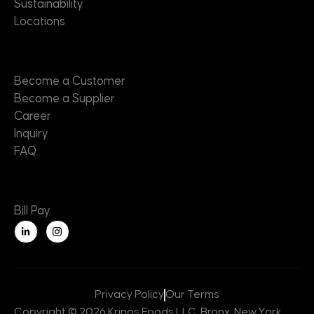
Sustainability
Locations
Contact
Become a Customer
Become a Supplier
Career
Inquiry
FAQ
Useful Links
Bill Pay
L
i
n
k
e
d
i
n
Privacy Policy
Our Terms
-
i
Copyright © 2026 Krinos Foods LLC, Bronx, New York,