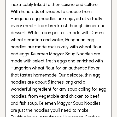
inextricably linked to their cuisine and culture.
With hundreds of shapes to choose from,
Hungarian egg noodles are enjoyed at virtually
every meal – from breakfast through dinner and
dessert. While Italian pasta is made with Durum
wheat semolina and water, Hungarian egg
noodles are made exclusively with wheat flour
and eggs. Kelemen Magyar Soup Noodles are
made with select fresh eggs and enriched with
Hungarian wheat flour for an authentic flavor
that tastes homemade. Our delicate, thin egg
noodles are about 3 inches long and a
wonderful ingredient for any soup calling for egg
noodles: from vegetable and chicken to beef
and fish soup. Kelemen Magyar Soup Noodles
are just the noodles you’ll need to make