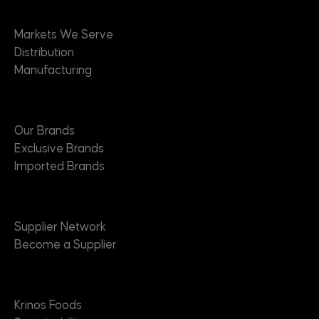
Markets
Markets We Serve
Distribution
Manufacturing
Brands
Our Brands
Exclusive Brands
Imported Brands
Suppliers
Supplier Network
Become a Supplier
About
Krinos Foods