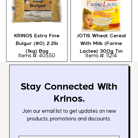
KRINOS Extra Fine
JOTIS Wheat Cereal
Bulgur (#0) 2.2lb
With Milk (Farine
(1kg) Bag
Lactee) 300g Tin
Items #: 40550
Items #: 11214
Stay Connected With
Krinos.
Join our email list to get updates on new
products, promotions and discounts.