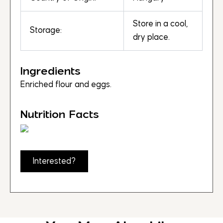
Store in a cool,
Storage:
dry place.
Ingredients
Enriched flour and eggs.
Nutrition Facts
Interested?