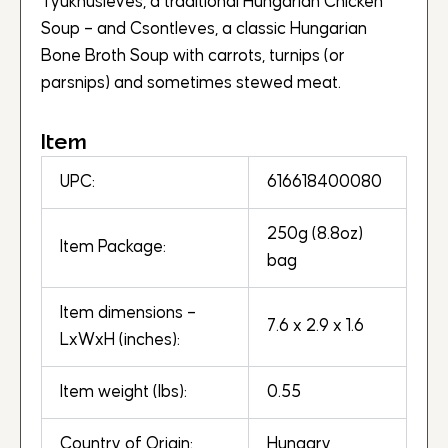
Tyúkhúsleves, a traditional Hungarian Chicken
Soup – and Csontleves, a classic Hungarian
Bone Broth Soup with carrots, turnips (or
parsnips) and sometimes stewed meat.
Item
UPC:
616618400080
250g (8.8oz)
Item Package:
bag
Item dimensions –
7.6 x 2.9 x 1.6
LxWxH (inches):
Item weight (lbs):
0.55
Country of Origin:
Hungary