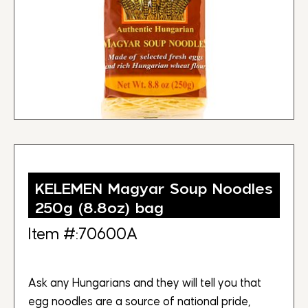
KELEMEN Magyar Soup Noodles
250g (8.8oz) bag
Item #:70600A
Ask any Hungarians and they will tell you that
egg noodles are a source of national pride,