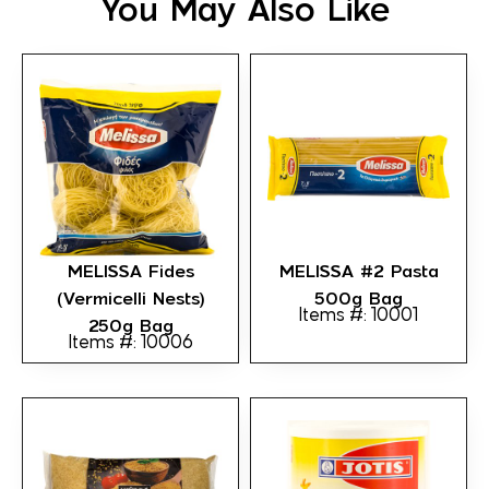
You May Also Like
MELISSA Fides
MELISSA #2 Pasta
(Vermicelli Nests)
500g Bag
Items #: 10001
250g Bag
Items #: 10006