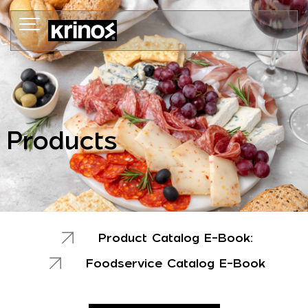
Skip
to
content
Products
Product Catalog E-Book:
Foodservice Catalog E-Book