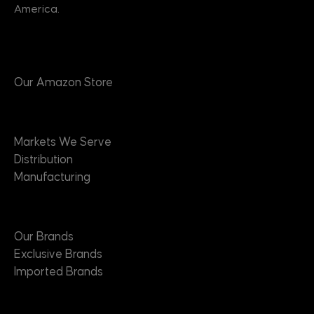
America.
Products
Our Amazon Store
Markets
Markets We Serve
Distribution
Manufacturing
Brands
Our Brands
Exclusive Brands
Imported Brands
Suppliers