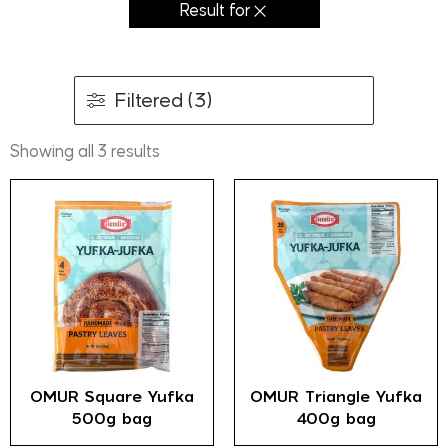
Result for
Filtered (3)
Showing all 3 results
OMUR Square Yufka
OMUR Triangle Yufka
500g bag
400g bag