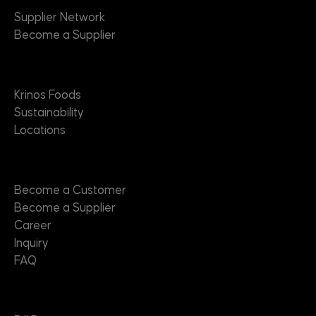
Supplier Network
Become a Supplier
About
Krinos Foods
Sustainability
Locations
Contact
Become a Customer
Become a Supplier
Career
Inquiry
FAQ
Useful Links