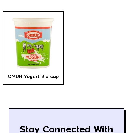
OMUR Yogurt 2lb cup
Stay Connected With