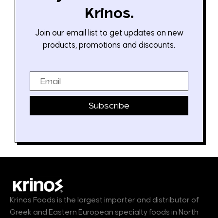
Krinos.
Join our email list to get updates on new
products, promotions and discounts.
Email
Subscribe
Krinos Foods is the largest importer and distributor of
Greek and Eastern European specialty foods in North