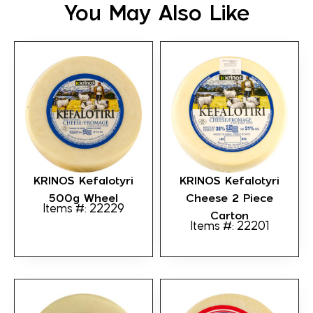
You May Also Like
KRINOS Kefalotyri
KRINOS Kefalotyri
500g Wheel
Cheese 2 Piece
Items #: 22229
Carton
Items #: 22201