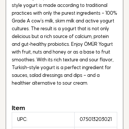
style yogurt is made according to traditional
practices with only the purest ingredients – 100%
Grade A cow’s milk, skim milk and active yogurt
cultures. The result is a yogurt that is not only
delicious but a rich source of calcium, protein
and gut-healthy probiotics. Enjoy ÖMÜR Yogurt
with fruit, nuts and honey or as a base to fruit
smoothies. With its rich texture and sour flavor,
Turkish-style yogurt is a perfect ingredient for
sauces, salad dressings and dips – and a
healthier alternative to sour cream.
Item
UPC:
075013203021