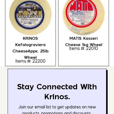
KRINOS
MATIS Kasseri
Kefalograviera
Cheese 1kg Wheel
Items #: 22010
CheeseAppx. 25lb
Wheel
Items #: 22200
Stay Connected With
Krinos.
Join our email list to get updates on new
products, promotions and discounts.