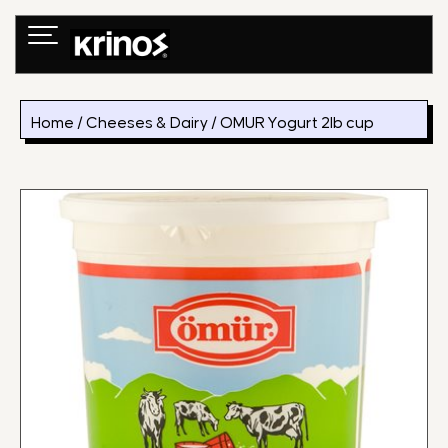
Skip
to
content
Home
/
Cheeses & Dairy
/ OMUR Yogurt 2lb cup