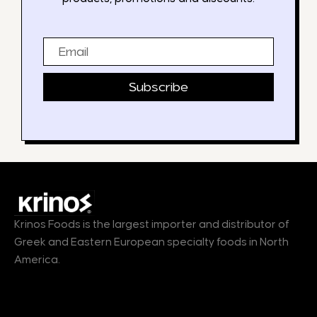
Email
Subscribe
Krinos Foods is the largest importer and distributor of
Greek and Eastern European specialty foods in North
America.
Products