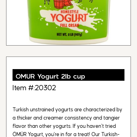
OMUR Yogurt 2lb cup
Item #:20302
Turkish unstrained yogurts are characterized by
a thicker and creamer consistency and tangier
flavor than other yogurts. If you haven’t tried
ÖMÜR Yogurt, you’re in for a treat! Our Turkish-