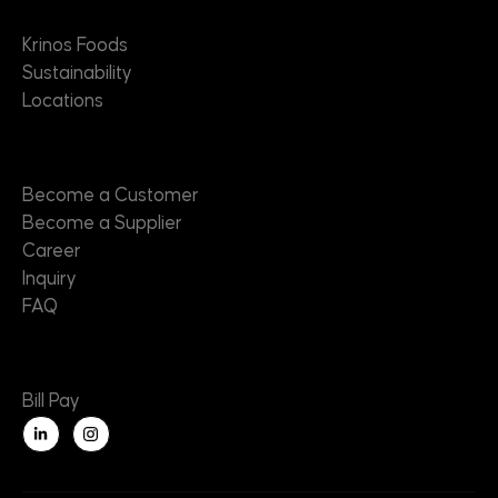
About
Krinos Foods
Sustainability
Locations
Contact
Become a Customer
Become a Supplier
Career
Inquiry
FAQ
Useful Links
Bill Pay
L
i
n
k
e
d