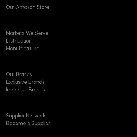
Our Amazon Store
Markets
Markets We Serve
Distribution
Manufacturing
Brands
Our Brands
Exclusive Brands
Imported Brands
Suppliers
Supplier Network
Become a Supplier