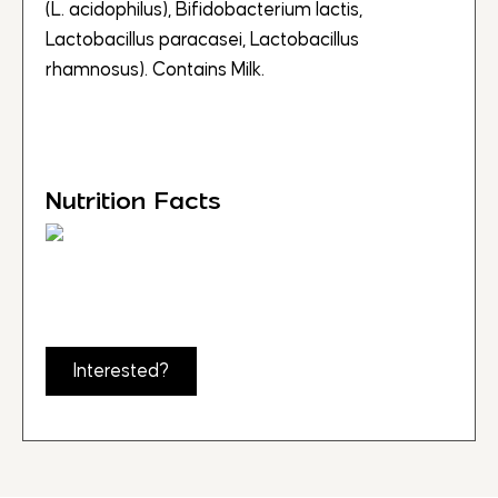
(L. acidophilus), Bifidobacterium lactis,
Lactobacillus paracasei, Lactobacillus
rhamnosus). Contains Milk.
Nutrition Facts
Interested?