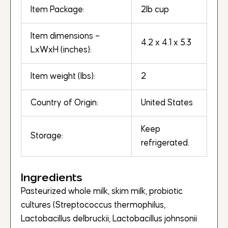
Item Package:
2lb cup
Item dimensions –
4.2 x 4.1 x 5.3
LxWxH (inches):
Item weight (lbs):
2
Country of Origin:
United States
Keep
Storage:
refrigerated.
Ingredients
Pasteurized whole milk, skim milk, probiotic
cultures (Streptococcus thermophilus,
Lactobacillus delbruckii, Lactobacillus johnsonii