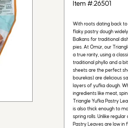
Item #:26501
With roots dating back to
flaky pastry dough widely
Balkans for traditional d
pies. At Ömür, our Trian
a true rarity, using a class
traditional phyllo and a bit
sheets are the perfect sh
bourekas) are delicious s
layers of yufka dough. Whi
ingredients like meat, spi
Triangle Yufka Pastry Lea
is also thick enough to m
spring rolls. Unlike regul
Pastry Leaves are low in 