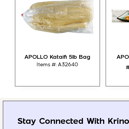
APOLLO Kataifi 5lb Bag
APO
Items #: A32640
#
Stay Connected With Krino