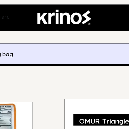
ands
Open Suppliers
iers
g bag
OMUR Triangl