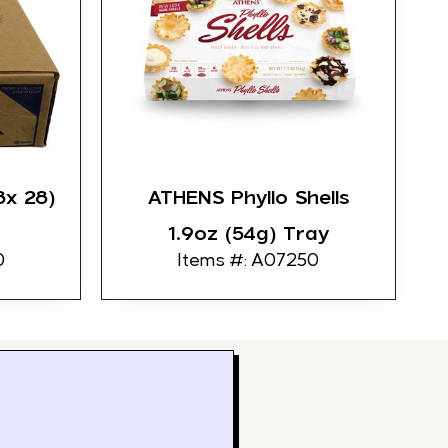
8x 28)
ATHENS Phyllo Shells
1.9oz (54g) Tray
0
Items #: A07250