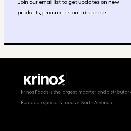
Join our email list to get updates on new
products, promotions and discounts.
Krinos Foods is the largest importer and distributo
European specialty foods in North America.
Products
Markets
B