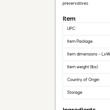
preservatives.
Item
UPC:
Item Package:
Item dimensions – LxWx
Item weight (lbs):
Country of Origin:
Storage:
Ingredients