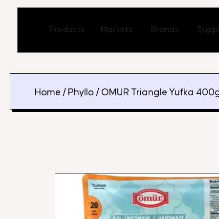
Skip
to
Open Markets
Open Br
Products
Markets
Brands
Suppl
content
Home
/
Phyllo
/ OMUR Triangle Yufka 400