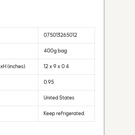
075013265012
400g bag
H (inches):
12 x 9 x 0.4
0.95
United States
Keep refrigerated.