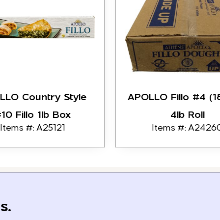
LLO Country Style
APOLLO Fillo #4 (1
10 Fillo 1lb Box
4lb Roll
Items #: A25121
Items #: A2426
s.