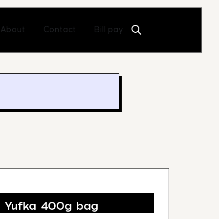
Open About
Open Contact
About
Contact
Bill pay
e Yufka 400g bag