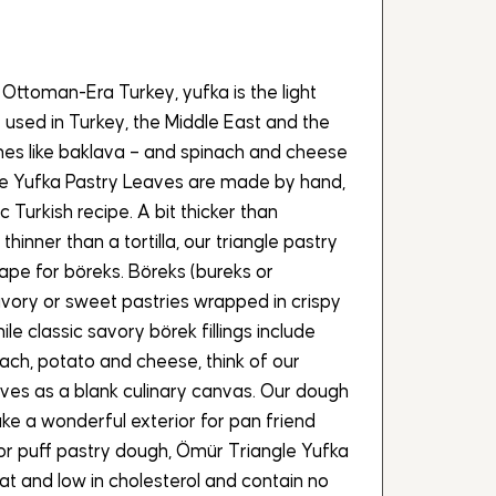
 Ottoman-Era Turkey, yufka is the light
 used in Turkey, the Middle East and the
ishes like baklava – and spinach and cheese
gle Yufka Pastry Leaves are made by hand,
ic Turkish recipe. A bit thicker than
 thinner than a tortilla, our triangle pastry
ape for böreks. Böreks (bureks or
avory or sweet pastries wrapped in crispy
le classic savory börek fillings include
nach, potato and cheese, think of our
ves as a blank culinary canvas. Our dough
ake a wonderful exterior for pan friend
ar or puff pastry dough, Ömür Triangle Yufka
fat and low in cholesterol and contain no