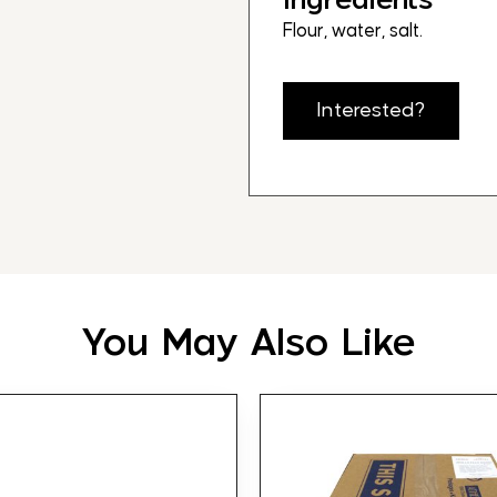
Flour, water, salt.
Interested?
You May Also Like