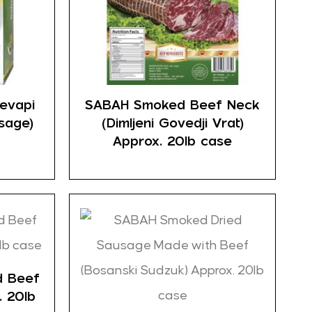
evapi
SABAH Smoked Beef Neck
sage)
(Dimljeni Govedji Vrat)
Approx. 20lb case
d Beef
. 20lb