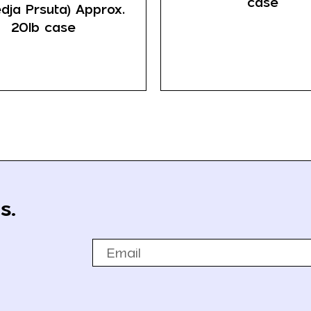
case
dja Prsuta) Approx.
20lb case
s.
Email