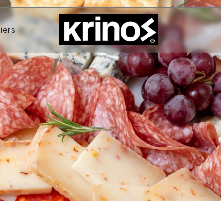
ands
Open Suppliers
iers