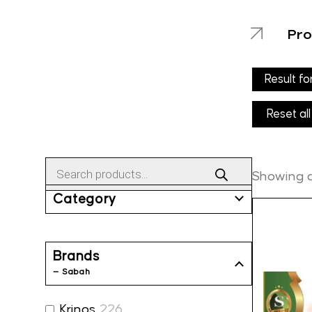
Pro
Result fo
Reset all
Products
search
Showing al
Category
Brands
— Sabah
Krinos
226