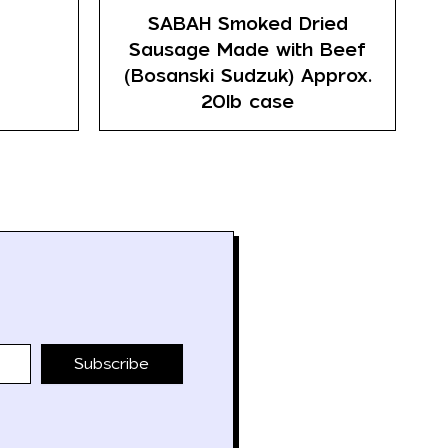
SABAH Smoked Dried
Sausage Made with Beef
(Bosanski Sudzuk) Approx.
20lb case
Subscribe