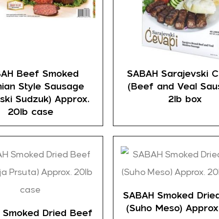
AH Beef Smoked
SABAH Sarajevski C
nian Style Sausage
(Beef and Veal Sau
ski Sudzuk) Approx.
2lb box
20lb case
SABAH Smoked Drie
(Suho Meso) Approx
 Smoked Dried Beef