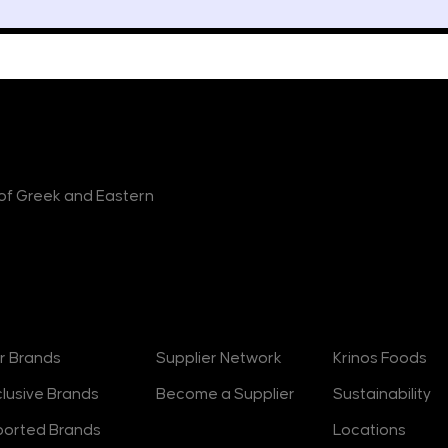
r of Greek and Eastern
rands
Suppliers
About
r Brands
Supplier Network
Krinos Foods
clusive Brands
Become a Supplier
Sustainability
ported Brands
Locations