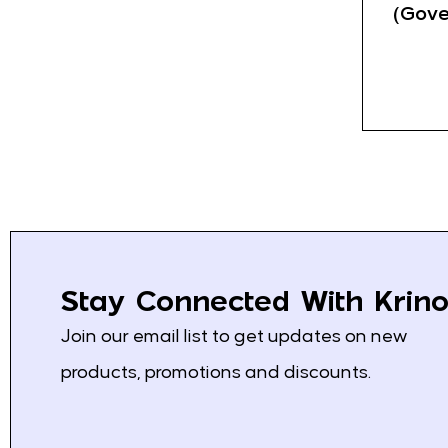
Fanta
3
(Gove
Kolinska
4
Schweppes
3
Saradis
13
Mediterranean Pita
0
Klas
8
Bravo
2
Nescafe
1
Stay Connected With Krino
Loumidis
2
Join our email list to get updates on new
Grand
4
products, promotions and discounts.
Vispak
2
Franck
17