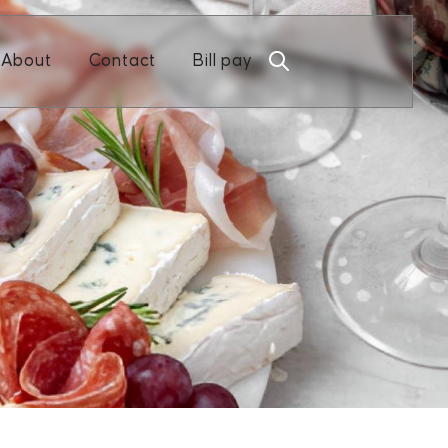
Open About
Open Contact
About
Contact
Bill pay