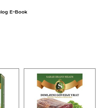
alog E-Book