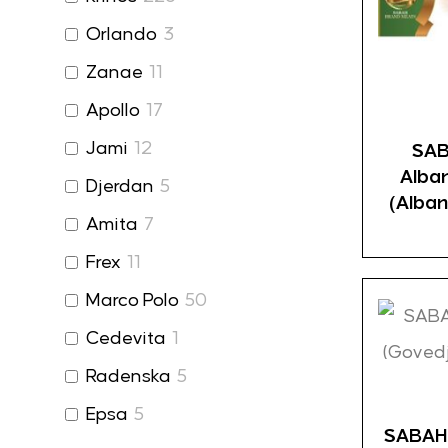
Orlando
3
Zanae
11
Apollo
17
Jami
12
SAB
Alba
Djerdan
5
(Alban
Amita
7
Frex
11
Marco Polo
50
Cedevita
1
Radenska
5
Epsa
5
SABAH