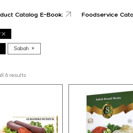
duct Catalog E-Book:
Foodservice Cat
r
×
Sabah
l 6 results