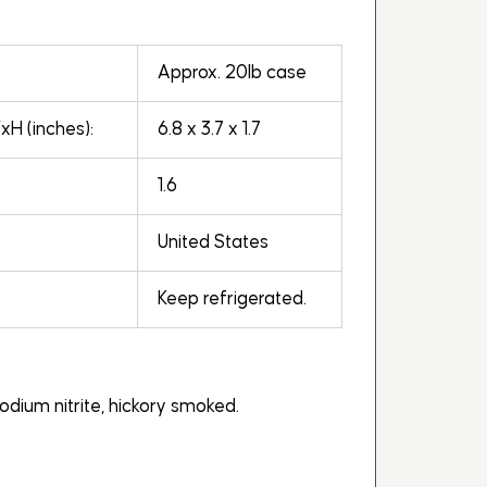
Approx. 20lb case
H (inches):
6.8 x 3.7 x 1.7
1.6
United States
Keep refrigerated.
sodium nitrite, hickory smoked.