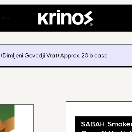
ands
Open Suppliers
iers
Dimljeni Govedji Vrat) Approx. 20lb case
SABAH Smoked 