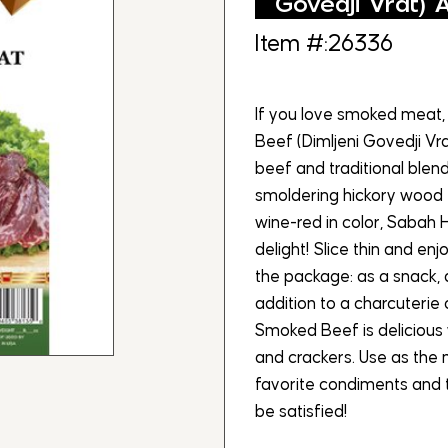
Govedji Vrat) 
Item #:26336
If you love smoked meat, 
Beef (Dimljeni Govedji V
beef and traditional blen
smoldering hickory wood 
wine-red in color, Sabah 
delight! Slice thin and en
the package: as a snack, 
addition to a charcuterie
Smoked Beef is delicious w
and crackers. Use as the 
favorite condiments and t
be satisfied!