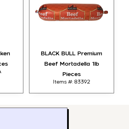
cken
BLACK BULL Premium
ces
Beef Mortadella 1lb
A
Pieces
Items #: 83392