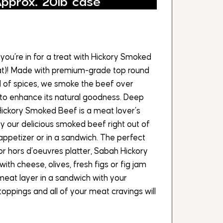
Approx. 20lb case
you’re in for a treat with Hickory Smoked
rat)! Made with premium-grade top round
d of spices, we smoke the beef over
to enhance its natural goodness. Deep
Hickory Smoked Beef is a meat lover’s
joy our delicious smoked beef right out of
appetizer or in a sandwich. The perfect
 or hors d’oeuvres platter, Sabah Hickory
ith cheese, olives, fresh figs or fig jam
meat layer in a sandwich with your
oppings and all of your meat cravings will