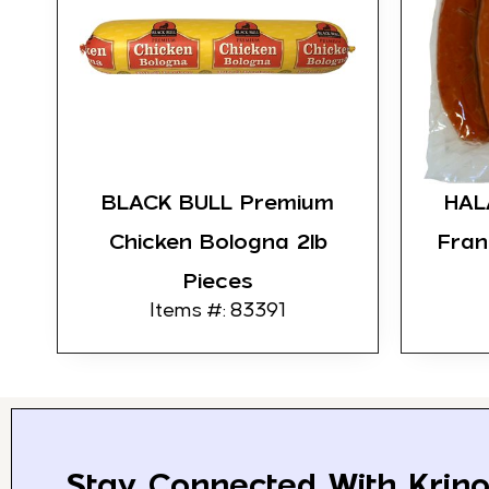
BLACK BULL Premium
HAL
Chicken Bologna 2lb
Fran
Pieces
Items #: 83391
Stay Connected With Krino