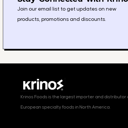
Join our email list to get updates on new
products, promotions and discounts.
Krinos Foods is the largest importer and distributo
European specialty foods in North America.