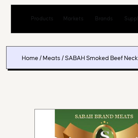
Skip
to
Open Markets
Open Br
Products
Markets
Brands
Suppl
content
Home
/
Meats
/ SABAH Smoked Beef Neck (