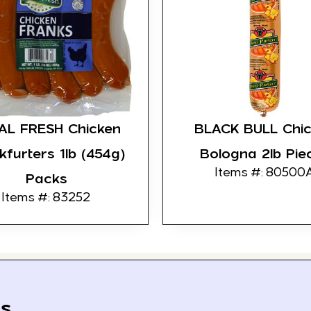
AL FRESH Chicken
BLACK BULL Chi
kfurters 1lb (454g)
Bologna 2lb Pie
Items #: 80500
Packs
Items #: 83252
s.