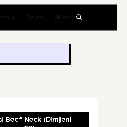
Open About
Open Contact
About
Contact
Bill pay
Beef Neck (Dimljeni