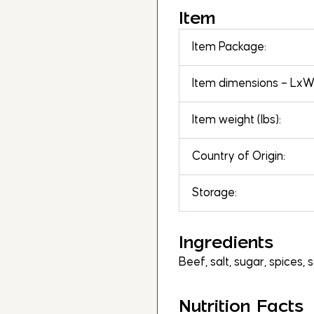
Item
Item Package:
Item dimensions – LxWx
Item weight (lbs):
Country of Origin:
Storage:
Ingredients
Beef, salt, sugar, spices, 
Nutrition Facts