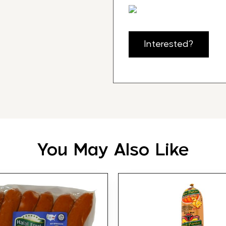
Interested?
You May Also Like