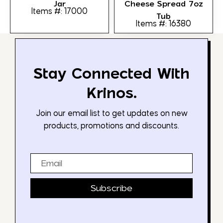
Jar
Cheese Spread 7oz
Items #: 17000
Tub
Items #: 16380
Stay Connected With
Krinos.
Join our email list to get updates on new
products, promotions and discounts.
Email
Subscribe