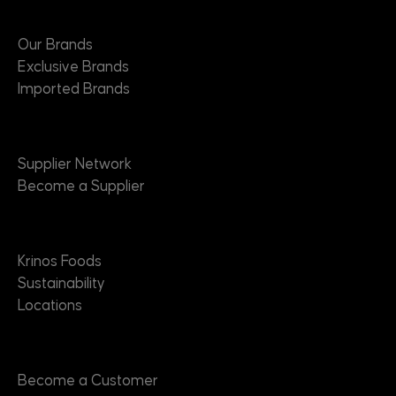
Brands
Our Brands
Exclusive Brands
Imported Brands
Suppliers
Supplier Network
Become a Supplier
About
Krinos Foods
Sustainability
Locations
Contact
Become a Customer