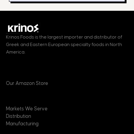
Krinos Foods is the largest importer and distributor of
Greek and Eastern European specialty foods in North
America.
Products
Our Amazon Store
Markets
Markets We Serve
Distribution
Manufacturing