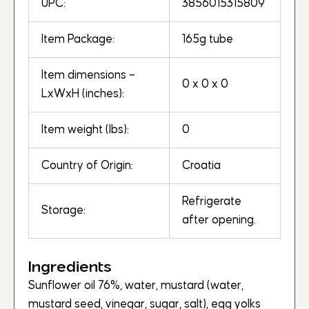
UPC:
3856015315809
Item Package:
165g tube
Item dimensions –
0 x 0 x 0
LxWxH (inches):
Item weight (lbs):
0
Country of Origin:
Croatia
Refrigerate
Storage:
after opening.
Ingredients
Sunflower oil 76%, water, mustard (water,
mustard seed, vinegar, sugar, salt), egg yolks