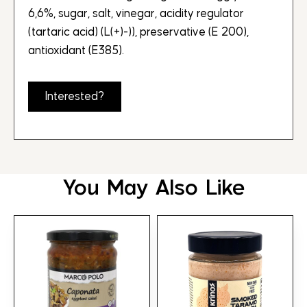
6,6%, sugar, salt, vinegar, acidity regulator
(tartaric acid) (L(+)-)), preservative (E 200),
antioxidant (E385).
Interested?
You May Also Like