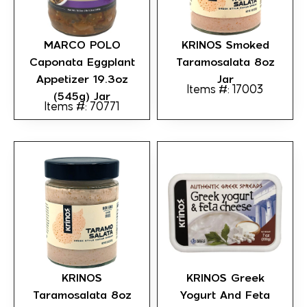
MARCO POLO
KRINOS Smoked
Caponata Eggplant
Taramosalata 8oz
Appetizer 19.3oz
Jar
Items #: 17003
(545g) Jar
Items #: 70771
KRINOS
KRINOS Greek
Taramosalata 8oz
Yogurt And Feta