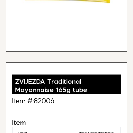
ZVIJEZDA Traditional
Mayonnaise 165g tube
Item #:82006
Item