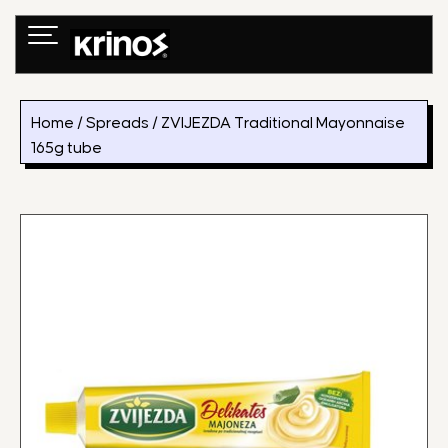
Skip
to
content
Home
/
Spreads
/ ZVIJEZDA Traditional Mayonnaise
165g tube