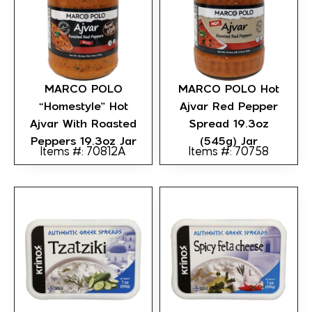
MARCO POLO
MARCO POLO Hot
“Homestyle” Hot
Ajvar Red Pepper
Ajvar With Roasted
Spread 19.3oz
Peppers 19.3oz Jar
(545g) Jar
Items #: 70812A
Items #: 70758