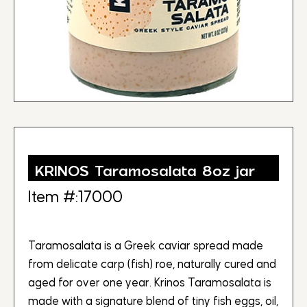
KRINOS Taramosalata 8oz jar
Item #:17000
Taramosalata is a Greek caviar spread made
from delicate carp (fish) roe, naturally cured and
aged for over one year. Krinos Taramosalata is
made with a signature blend of tiny fish eggs, oil,