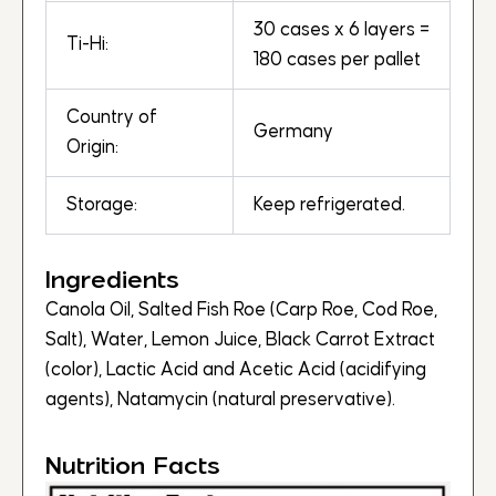
30 cases x 6 layers =
Ti-Hi:
180 cases per pallet
Country of
Germany
Origin:
Storage:
Keep refrigerated.
Ingredients
Canola Oil, Salted Fish Roe (Carp Roe, Cod Roe,
Salt), Water, Lemon Juice, Black Carrot Extract
(color), Lactic Acid and Acetic Acid (acidifying
agents), Natamycin (natural preservative).
Nutrition Facts