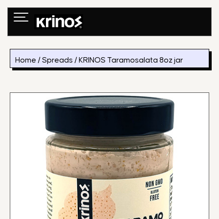
Skip
to
content
Home
/
Spreads
/ KRINOS Taramosalata 8oz jar