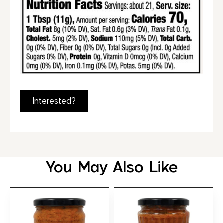
Interested?
You May Also Like