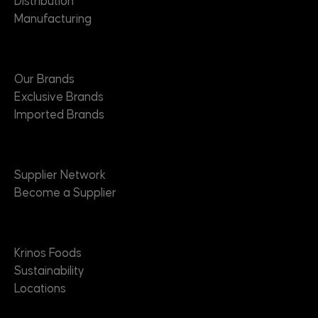
Distribution
Manufacturing
Brands
Our Brands
Exclusive Brands
Imported Brands
Suppliers
Supplier Network
Become a Supplier
About
Krinos Foods
Sustainability
Locations