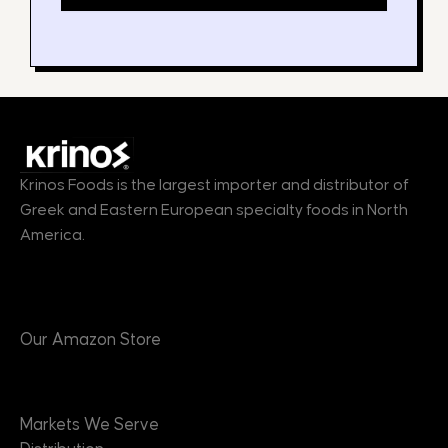
Krinos Foods is the largest importer and distributor of
Greek and Eastern European specialty foods in North
America.
Products
Our Amazon Store
Markets
Markets We Serve