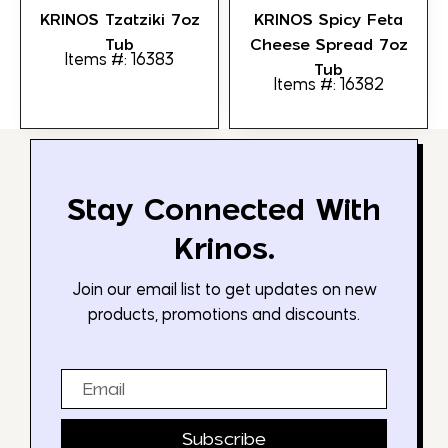
KRINOS Tzatziki 7oz
KRINOS Spicy Feta
Tub
Cheese Spread 7oz
Items #: 16383
Tub
Items #: 16382
Stay Connected With
Krinos.
Join our email list to get updates on new
products, promotions and discounts.
Email
Subscribe