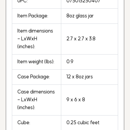
UPC:
075013250407
Item Package:
8oz glass jar
Item dimensions
– LxWxH
2.7 x 2.7 x 3.8
(inches):
Item weight (lbs):
0.9
Case Package:
12 x 8oz jars
Case dimensions
– LxWxH
9 x 6 x 8
(inches):
Cube:
0.25 cubic feet