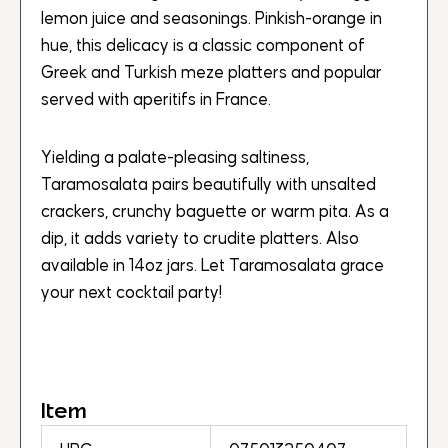
lemon juice and seasonings. Pinkish-orange in
hue, this delicacy is a classic component of
Greek and Turkish meze platters and popular
served with aperitifs in France.
Yielding a palate-pleasing saltiness,
Taramosalata pairs beautifully with unsalted
crackers, crunchy baguette or warm pita. As a
dip, it adds variety to crudite platters. Also
available in 14oz jars. Let Taramosalata grace
your next cocktail party!
Item