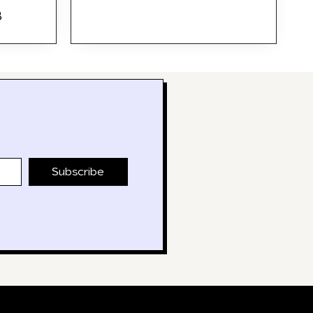
B
Subscribe