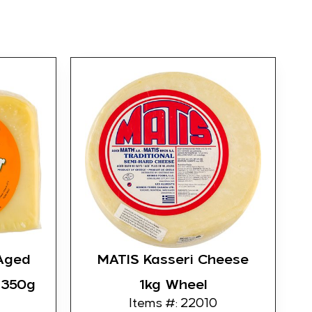
Aged
MATIS Kasseri Cheese
 350g
1kg Wheel
Items #: 22010