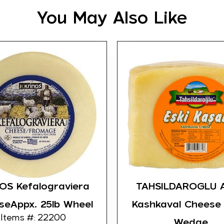
You May Also Like
OS Kefalograviera
TAHSILDAROGLU 
seAppx. 25lb Wheel
Kashkaval Cheese
Items #: 22200
Wedge