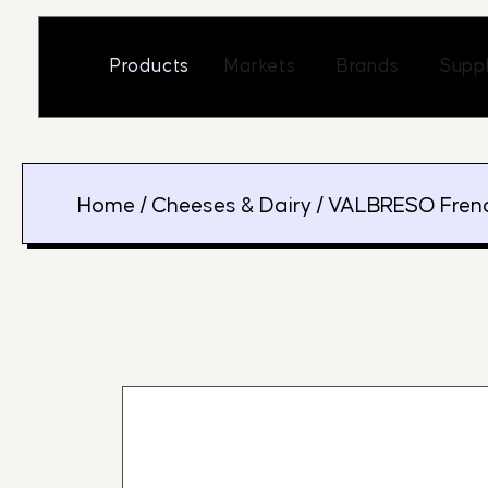
Skip
to
Open Markets
Open Br
Products
Markets
Brands
Suppl
content
Home
/
Cheeses & Dairy
/ VALBRESO Frenc