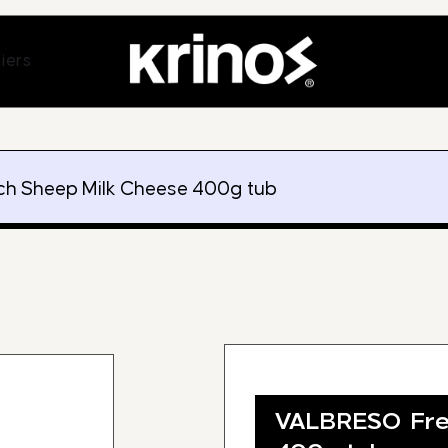
ands
Open Suppliers
iers
h Sheep Milk Cheese 400g tub
VALBRESO Fre