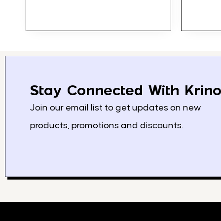
Stay Connected With Krino
Join our email list to get updates on new
products, promotions and discounts.