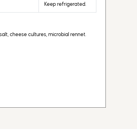
Keep refrigerated.
salt, cheese cultures, microbial rennet.