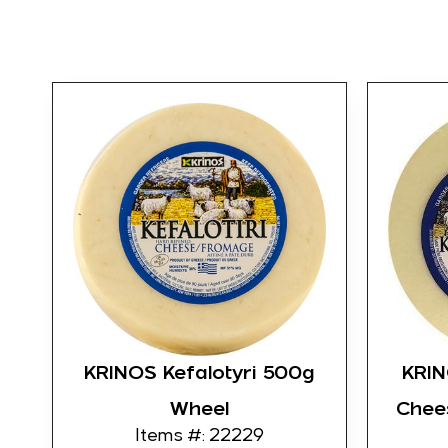
KRINOS Kefalotyri 500g
KRIN
Wheel
Chee
Items #: 22229