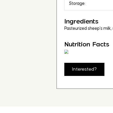
Storage:
Ingredients
Pasteurized sheep’s milk, 
Nutrition Facts
Interested?