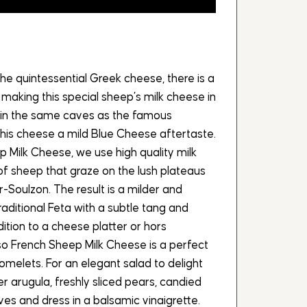
the quintessential Greek cheese, there is a
 making this special sheep’s milk cheese in
g in the same caves as the famous
his cheese a mild Blue Cheese aftertaste.
 Milk Cheese, we use high quality milk
f sheep that graze on the lush plateaus
-Soulzon. The result is a milder and
aditional Feta with a subtle tang and
ition to a cheese platter or hors
so French Sheep Milk Cheese is a perfect
omelets. For an elegant salad to delight
ver arugula, freshly sliced pears, candied
es and dress in a balsamic vinaigrette.