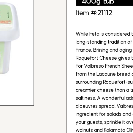
400g tub
Item #:21112
While Feta is considered 
long-standing tradition of
France. Brining and agin
Roquefort Cheese gives t
For Valbreso French Sheep
from the Lacaune breed o
surrounding Roquefort-sur
creamier cheese than a tr
saltiness. A wonderful add
d’oeuvres spread, Valbre
ingredient for salads and 
your guests, sprinkle it o
walnuts and Kalamata Oliv