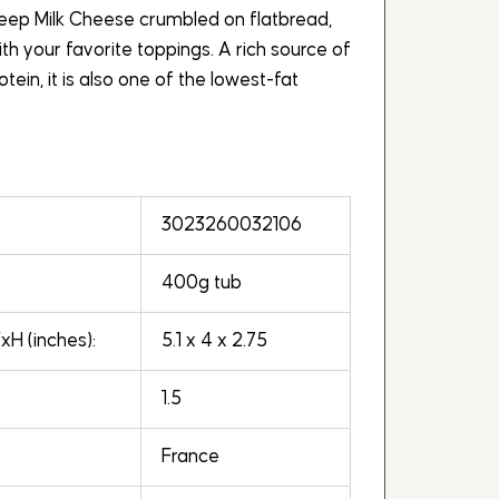
eep Milk Cheese crumbled on flatbread,
 your favorite toppings. A rich source of
tein, it is also one of the lowest-fat
3023260032106
400g tub
H (inches):
5.1 x 4 x 2.75
1.5
France