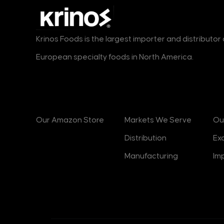
Krinos Foods is the largest importer and distributo
European specialty foods in North America.
Products
Markets
B
Our Amazon Store
Markets We Serve
Ou
Distribution
Ex
Manufacturing
Im