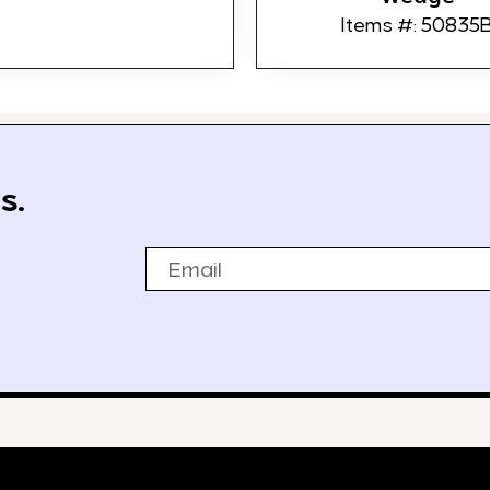
Items #: 50835
s.
Email