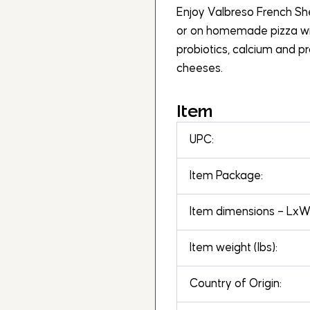
Enjoy Valbreso French Sh
or on homemade pizza with
probiotics, calcium and pro
cheeses.
Item
UPC:
Item Package:
Item dimensions – LxWx
Item weight (lbs):
Country of Origin: