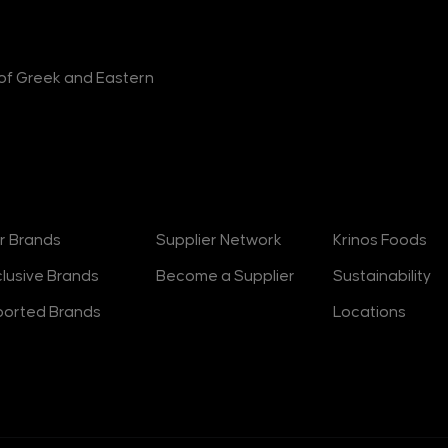
r of Greek and Eastern
rands
Suppliers
About
r Brands
Supplier Network
Krinos Foods
clusive Brands
Become a Supplier
Sustainability
ported Brands
Locations