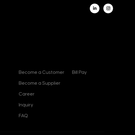
L
i
n
k
e
d
i
n
-
i
n
Contact
Useful Links
Become a Customer
Bill Pay
Become a Supplier
Career
Inquiry
FAQ