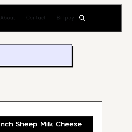
Open About
Open Contact
About
Contact
Bill pay
nch Sheep Milk Cheese