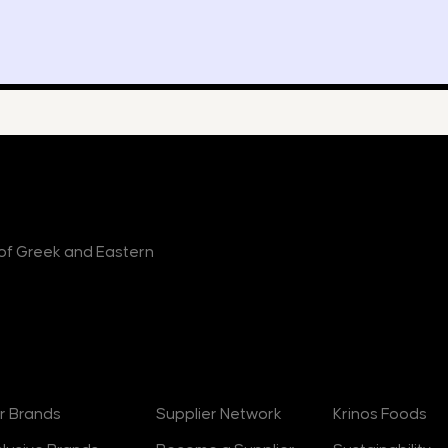
r of Greek and Eastern
rands
Suppliers
About
r Brands
Supplier Network
Krinos Foods