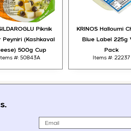
ILDAROGLU Piknik
KRINOS Halloumi C
 Peyniri (Kashkaval
Blue Label 225g
eese) 500g Cup
Pack
Items #: 50843A
Items #: 22237
s.
Email