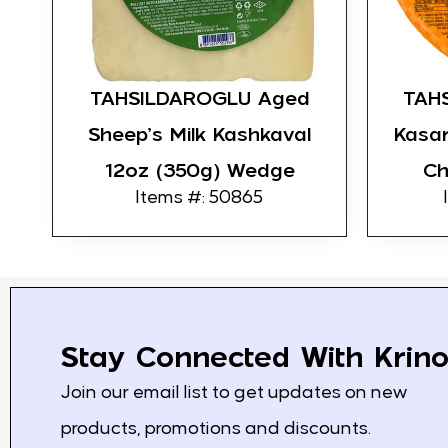
TAHSILDAROGLU Aged
TAHS
Sheep’s Milk Kashkaval
Kasar
12oz (350g) Wedge
Ch
Items #: 50865
Stay Connected With Krino
Join our email list to get updates on new
products, promotions and discounts.