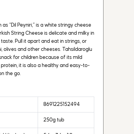
as “Dil Peyniri,” is a white stringy cheese
kish String Cheese is delicate and milky in
 taste. Pull it apart and eat in strings, or
i, olives and other cheeses. Tahsildaroglu
snack for children because of its mild
 protein, it is also a healthy and easy-to-
n the go.
8691225152494
250g tub