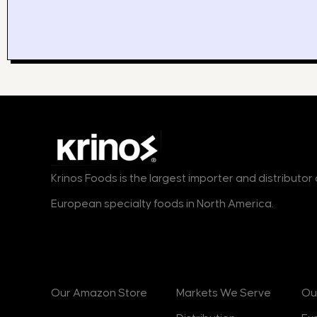
Krinos Foods is the largest importer and distributo
European specialty foods in North America.
Products
Markets
B
Our Amazon Store
Markets We Serve
Ou