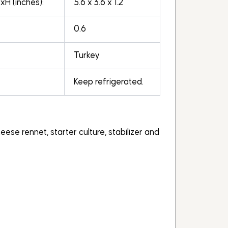
H (inches):
5.6 x 3.6 x 1.2
0.6
Turkey
Keep refrigerated.
eese rennet, starter culture, stabilizer and