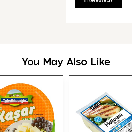
Interested?
You May Also Like