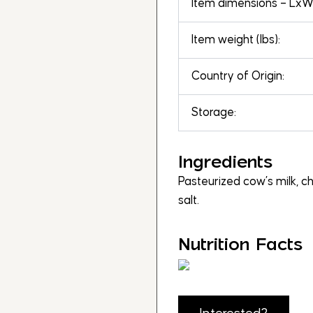
Item dimensions – LxWx
Item weight (lbs):
Country of Origin:
Storage:
Ingredients
Pasteurized cow’s milk, ch
salt.
Nutrition Facts