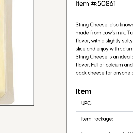
Item #:50861
String Cheese, also known 
made from cow’s milk. Tur
flavor, with a slightly salty
slice and enjoy with salum
String Cheese is an ideal 
flavor. Full of calcium and
pack cheese for anyone o
Item
UPC:
Item Package: