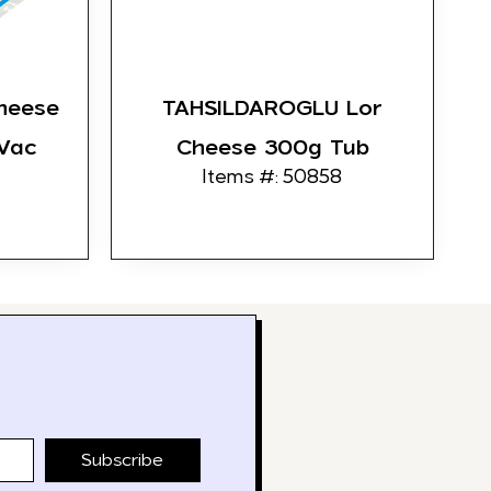
heese
TAHSILDAROGLU Lor
 Vac
Cheese 300g Tub
Items #: 50858
Subscribe