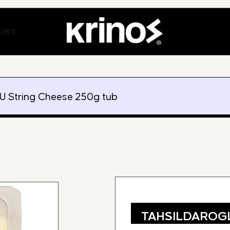
ands
Open Suppliers
iers
 String Cheese 250g tub
TAHSILDAROGL