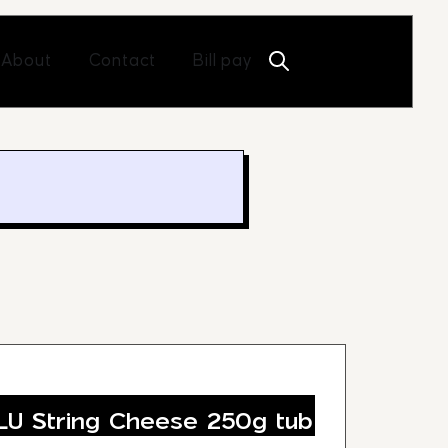
Open About
Open Contact
About
Contact
Bill pay
U String Cheese 250g tub