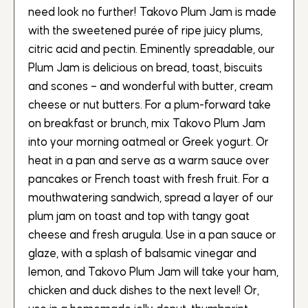
need look no further! Takovo Plum Jam is made
with the sweetened purée of ripe juicy plums,
citric acid and pectin. Eminently spreadable, our
Plum Jam is delicious on bread, toast, biscuits
and scones – and wonderful with butter, cream
cheese or nut butters. For a plum-forward take
on breakfast or brunch, mix Takovo Plum Jam
into your morning oatmeal or Greek yogurt. Or
heat in a pan and serve as a warm sauce over
pancakes or French toast with fresh fruit. For a
mouthwatering sandwich, spread a layer of our
plum jam on toast and top with tangy goat
cheese and fresh arugula. Use in a pan sauce or
glaze, with a splash of balsamic vinegar and
lemon, and Takovo Plum Jam will take your ham,
chicken and duck dishes to the next level! Or,