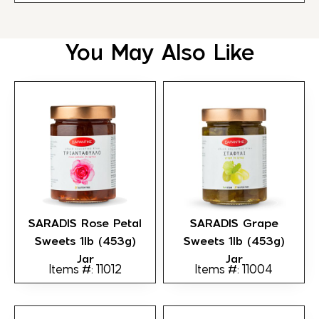
You May Also Like
SARADIS Rose Petal
SARADIS Grape
Sweets 1lb (453g)
Sweets 1lb (453g)
Jar
Jar
Items #: 11012
Items #: 11004