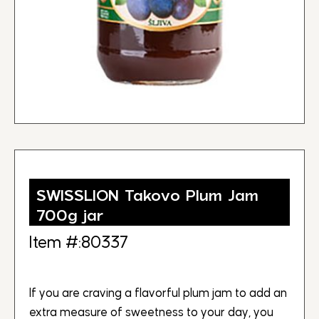
SWISSLION Takovo Plum Jam
700g jar
Item #:80337
If you are craving a flavorful plum jam to add an
extra measure of sweetness to your day, you