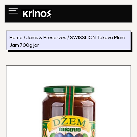
Skip
to
content
Home
/
Jams & Preserves
/ SWISSLION Takovo Plum
Jam 700g jar