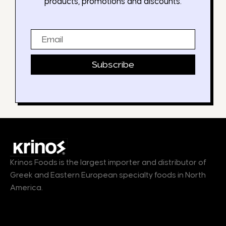
products, promotions and discounts.
Email
Subscribe
Krinos Foods is the largest importer and distributor of
Greek and Eastern European specialty foods in North
America.
Products