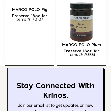
MARCO POLO Fig
Preserve 13oz Jar
Items #: 70107
MARCO POLO Plum
Preserve 13oz Jar
Items #: 70103
Stay Connected With
Krinos.
Join our email list to get updates on new