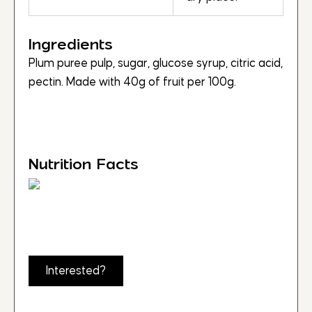
Ingredients
Plum puree pulp, sugar, glucose syrup, citric acid,
pectin. Made with 40g of fruit per 100g.
Nutrition Facts
Interested?