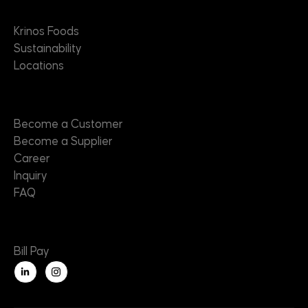
About
Krinos Foods
Sustainability
Locations
Contact
Become a Customer
Become a Supplier
Career
Inquiry
FAQ
Useful Links
Bill Pay
L
i
n
k
e