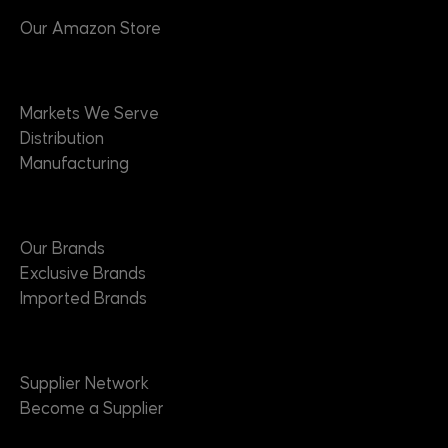
Our Amazon Store
Markets
Markets We Serve
Distribution
Manufacturing
Brands
Our Brands
Exclusive Brands
Imported Brands
Suppliers
Supplier Network
Become a Supplier