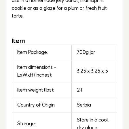
use in a homemade jelly donut, thumbprint
cookie or as a glaze for a plum or fresh fruit
torte.
Item
Item Package:
700g jar
Item dimensions –
3.25 x 3.25 x 5
LxWxH (inches):
Item weight (lbs):
2.1
Country of Origin:
Serbia
Store in a cool,
Storage:
dry place.