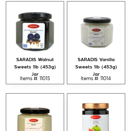
SARADIS Walnut
SARADIS Vanilla
Sweets 1lb (453g)
Sweets 1lb (453g)
Jar
Jar
Items #: 11015
Items #: 11014