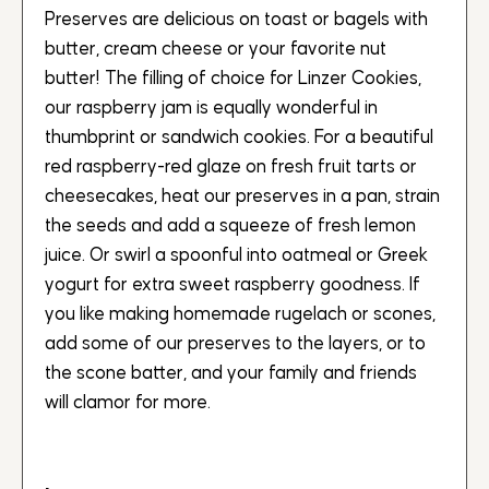
Preserves are delicious on toast or bagels with
butter, cream cheese or your favorite nut
butter! The filling of choice for Linzer Cookies,
our raspberry jam is equally wonderful in
thumbprint or sandwich cookies. For a beautiful
red raspberry-red glaze on fresh fruit tarts or
cheesecakes, heat our preserves in a pan, strain
the seeds and add a squeeze of fresh lemon
juice. Or swirl a spoonful into oatmeal or Greek
yogurt for extra sweet raspberry goodness. If
you like making homemade rugelach or scones,
add some of our preserves to the layers, or to
the scone batter, and your family and friends
will clamor for more.