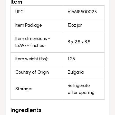
Item
UPC:
616618500025
Item Package:
13oz jar
Item dimensions –
3 x 2.8 x 3.8
LxWxH (inches):
Item weight (lbs):
1.25
Country of Origin:
Bulgaria
Refrigerate
Storage:
after opening.
Ingredients