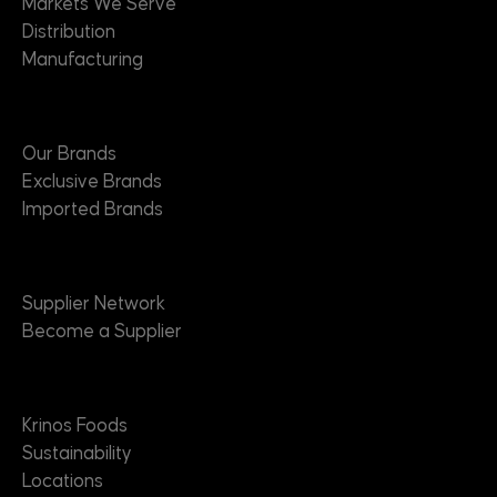
Markets We Serve
Distribution
Manufacturing
Brands
Our Brands
Exclusive Brands
Imported Brands
Suppliers
Supplier Network
Become a Supplier
About
Krinos Foods
Sustainability
Locations