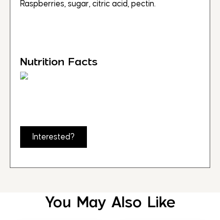
Raspberries, sugar, citric acid, pectin.
Nutrition Facts
Interested?
You May Also Like