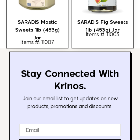
SARADIS Mastic
SARADIS Fig Sweets
Sweets 1lb (453g)
1lb (453g) Jar
Items #: 11003
Jar
Items #: 11007
Stay Connected With
Krinos.
Join our email list to get updates on new
products, promotions and discounts.
Email