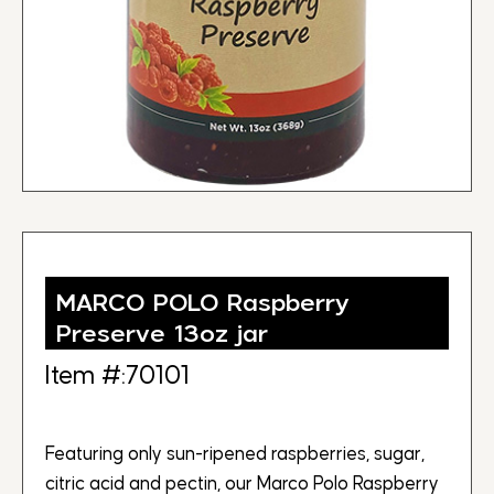
MARCO POLO Raspberry
Preserve 13oz jar
Item #:70101
Featuring only sun-ripened raspberries, sugar,
citric acid and pectin, our Marco Polo Raspberry