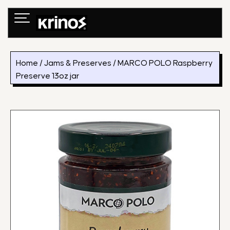
Skip
to
content
Home
/
Jams & Preserves
/ MARCO POLO Raspberry
Preserve 13oz jar