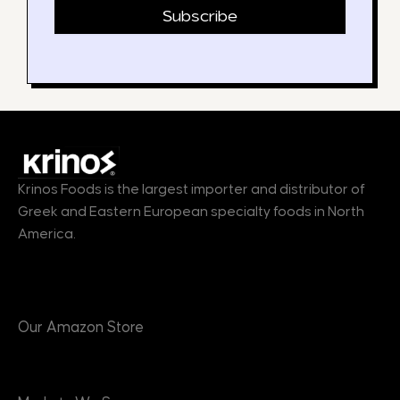
Subscribe
Krinos Foods is the largest importer and distributor of
Greek and Eastern European specialty foods in North
America.
Products
Our Amazon Store
Markets