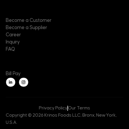
Contact
Become a Customer
Become a Supplier
Career
Inquiry
FAQ
Useful Links
Bill Pay
L
i
n
k
e
d
i
n
Privacy Policy
Our Terms
-
i
Copyright © 2026 Krinos Foods LLC, Bronx, New York,
n
U.S.A.