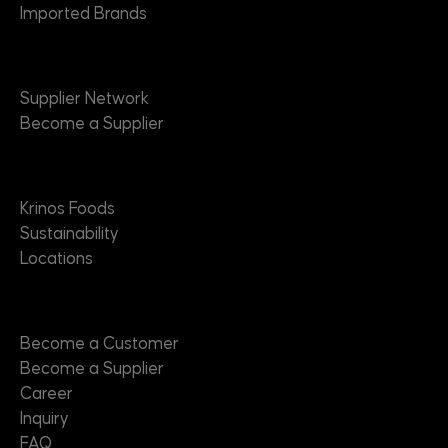
Imported Brands
Suppliers
Supplier Network
Become a Supplier
About
Krinos Foods
Sustainability
Locations
Contact
Become a Customer
Become a Supplier
Career
Inquiry
FAQ