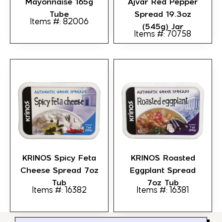
Mayonnaise 165g
Ajvar Red Pepper
Tube
Spread 19.3oz
Items #: 82006
(545g) Jar
Items #: 70758
KRINOS Spicy Feta
KRINOS Roasted
Cheese Spread 7oz
Eggplant Spread
Tub
7oz Tub
Items #: 16382
Items #: 16381