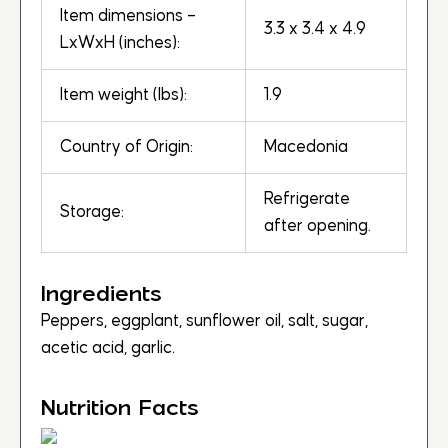
Item dimensions –
3.3 x 3.4 x 4.9
LxWxH (inches):
Item weight (lbs):
1.9
Country of Origin:
Macedonia
Refrigerate
Storage:
after opening.
Ingredients
Peppers, eggplant, sunflower oil, salt, sugar,
acetic acid, garlic.
Nutrition Facts