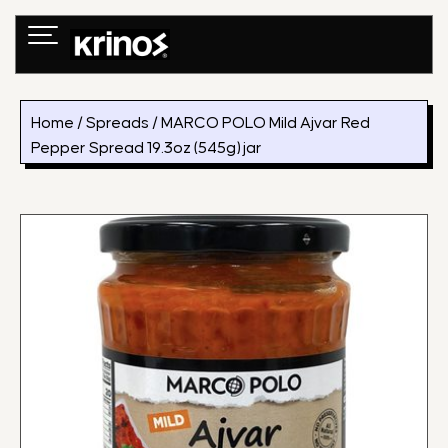
Skip
to
content
Home
/
Spreads
/ MARCO POLO Mild Ajvar Red
Pepper Spread 19.3oz (545g) jar