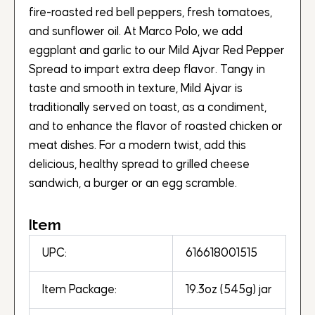
fire-roasted red bell peppers, fresh tomatoes,
and sunflower oil. At Marco Polo, we add
eggplant and garlic to our Mild Ajvar Red Pepper
Spread to impart extra deep flavor. Tangy in
taste and smooth in texture, Mild Ajvar is
traditionally served on toast, as a condiment,
and to enhance the flavor of roasted chicken or
meat dishes. For a modern twist, add this
delicious, healthy spread to grilled cheese
sandwich, a burger or an egg scramble.
Item
UPC:
616618001515
Item Package:
19.3oz (545g) jar