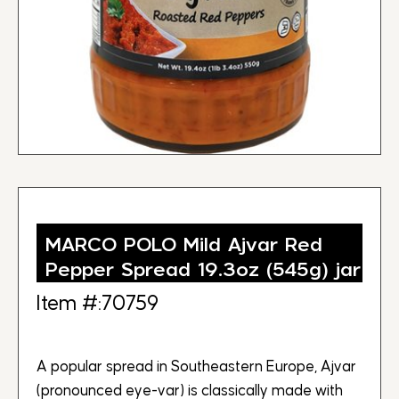
MARCO POLO Mild Ajvar Red
Pepper Spread 19.3oz (545g) jar
Item #:70759
A popular spread in Southeastern Europe, Ajvar
(pronounced eye-var) is classically made with