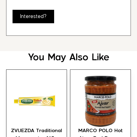
Interested?
You May Also Like
ZVIJEZDA Traditional
MARCO POLO Hot