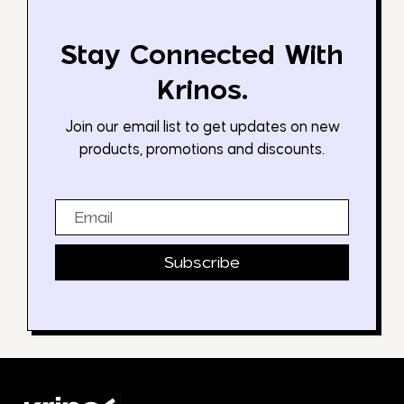
Stay Connected With
Krinos.
Join our email list to get updates on new
products, promotions and discounts.
Email
Subscribe