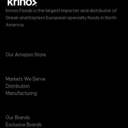
Krinos Foods is the largest importer and distributor of
Greek and Eastern European specialty foods in North
America.
Products
Our Amazon Store
Markets
Markets We Serve
Distribution
Manufacturing
Brands
Our Brands
Exclusive Brands