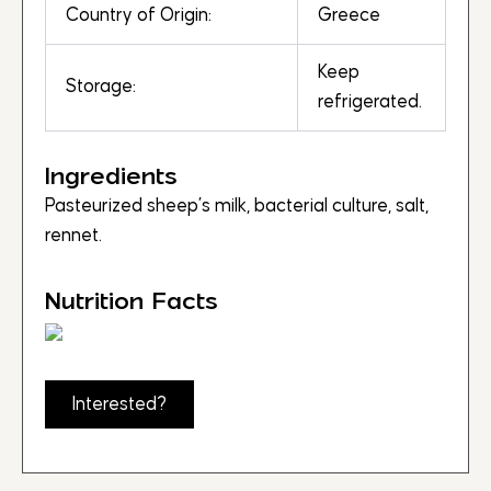
Country of Origin:
Greece
Keep
Storage:
refrigerated.
Ingredients
Pasteurized sheep’s milk, bacterial culture, salt,
rennet.
Nutrition Facts
Interested?