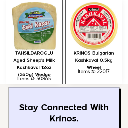
TAHSILDAROGLU
KRINOS Bulgarian
Aged Sheep’s Milk
Kashkaval 0.5kg
Kashkaval 12oz
Wheel
Items #: 22017
(350g) Wedge
Items #: 50865
Stay Connected With
Krinos.