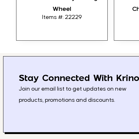
Wheel
C
Items #: 22229
Stay Connected With Krino
Join our email list to get updates on new
products, promotions and discounts.