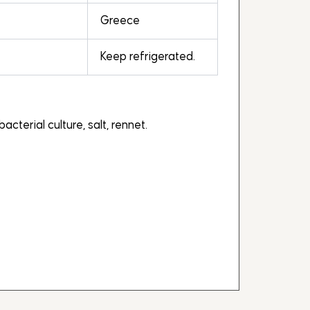
Greece
Keep refrigerated.
acterial culture, salt, rennet.