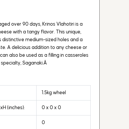
ged over 90 days, Krinos Vlahotiri is a
ese with a tangy flavor. This unique,
 distinctive medium-sized holes and a
te. A delicious addition to any cheese or
i can also be used as a filling in casseroles
 specialty, Saganaki.Â
1.5kg wheel
H (inches):
0 x 0 x 0
0