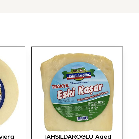
viera
TAHSILDAROGLU Aged