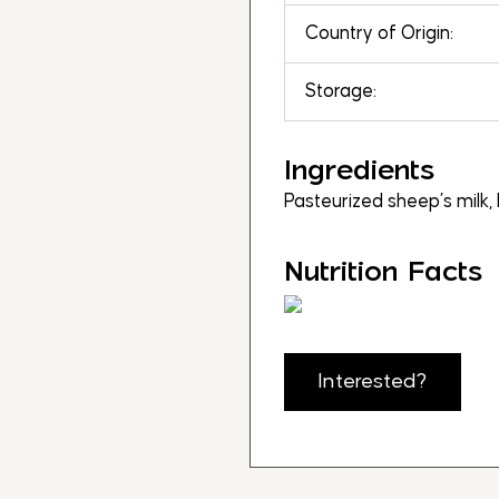
Country of Origin:
Storage:
Ingredients
Pasteurized sheep’s milk, b
Nutrition Facts
Interested?