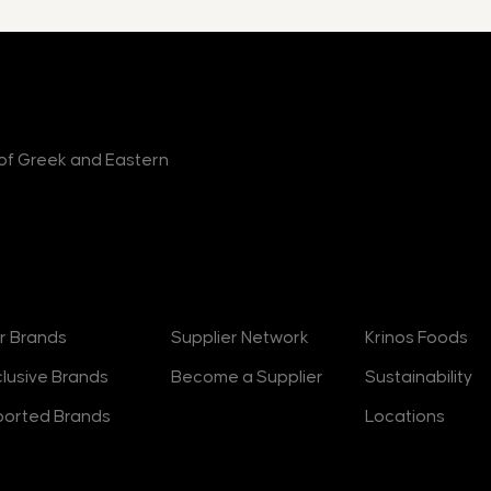
r of Greek and Eastern
rands
Suppliers
About
r Brands
Supplier Network
Krinos Foods
clusive Brands
Become a Supplier
Sustainability
ported Brands
Locations