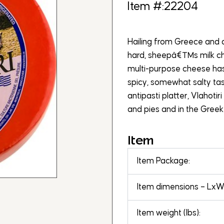
Item #:22204
Hailing from Greece and a
hard, sheepâ€™s milk che
multi-purpose cheese has
spicy, somewhat salty tas
antipasti platter, Vlahotir
and pies and in the Greek
Item
Item Package:
Item dimensions – LxWx
Item weight (lbs):