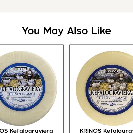
You May Also Like
OS Kefalograviera
KRINOS Kefalogra