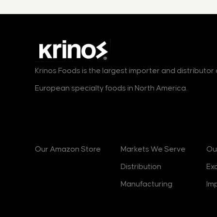
Krinos Foods is the largest importer and distributo
European specialty foods in North America.
Products
Markets
B
Our Amazon Store
Markets We Serve
Ou
Distribution
Ex
Manufacturing
Im