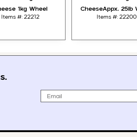
heese 1kg Wheel
CheeseAppx. 25lb 
Items #: 22212
Items #: 22200
s.
Email