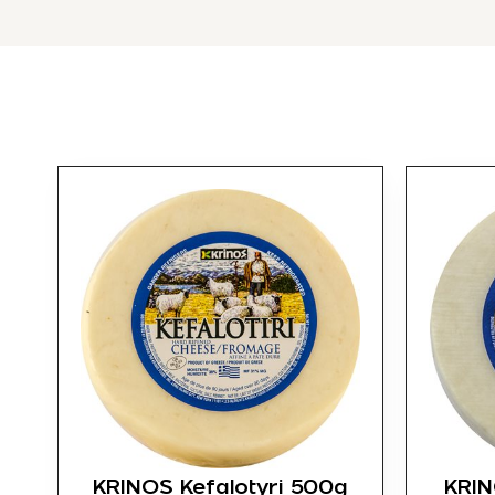
KRINOS Kefalotyri 500g
KRIN