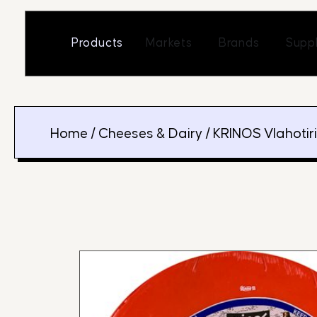
Skip
to
Open Markets
Open Br
Products
Markets
Brands
Suppl
content
Home
/
Cheeses & Dairy
/ KRINOS Vlahotir