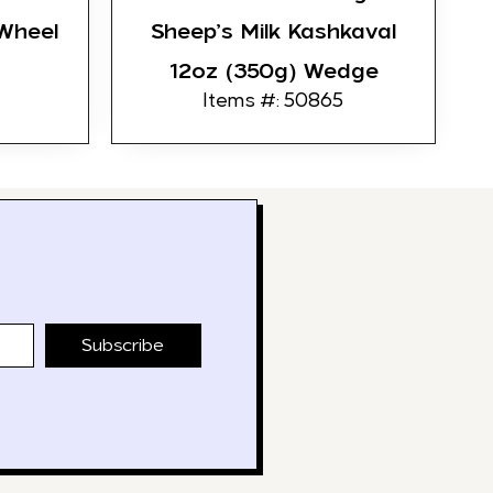
Wheel
Sheep’s Milk Kashkaval
12oz (350g) Wedge
Items #: 50865
Subscribe