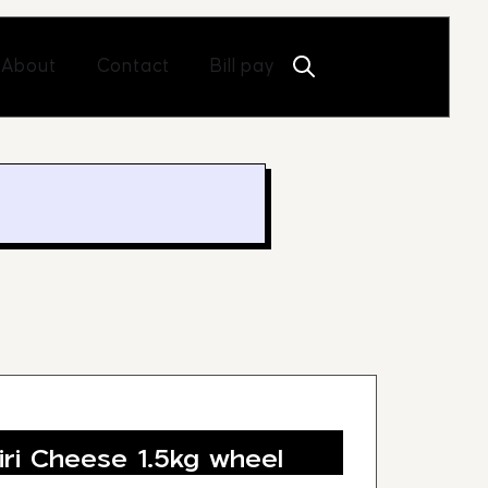
Open About
Open Contact
About
Contact
Bill pay
iri Cheese 1.5kg wheel