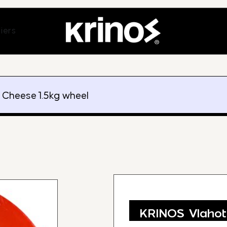
ands
Open Suppliers
iers
i Cheese 1.5kg wheel
KRINOS Vlahot