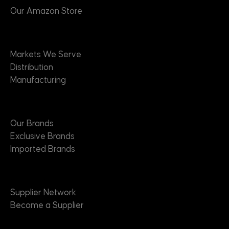
Our Amazon Store
Markets
Markets We Serve
Distribution
Manufacturing
Brands
Our Brands
Exclusive Brands
Imported Brands
Suppliers
Supplier Network
Become a Supplier
About