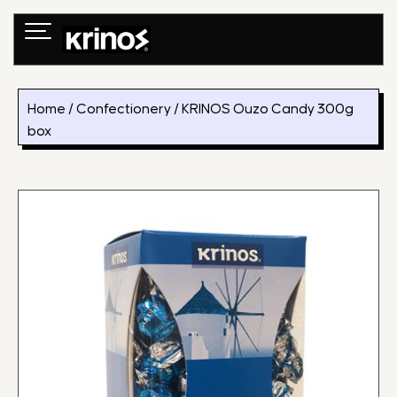
Skip
to
content
Home
/
Confectionery
/ KRINOS Ouzo Candy 300g
box