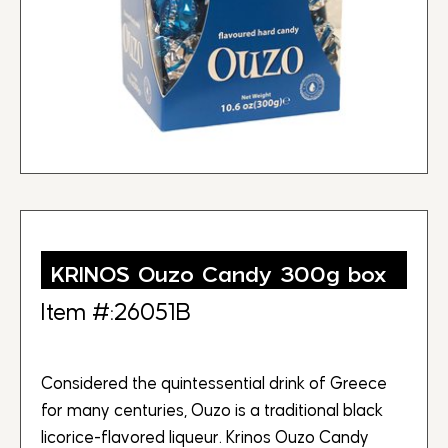
KRINOS Ouzo Candy 300g box
Item #:26051B
Considered the quintessential drink of Greece
for many centuries, Ouzo is a traditional black
licorice-flavored liqueur. Krinos Ouzo Candy