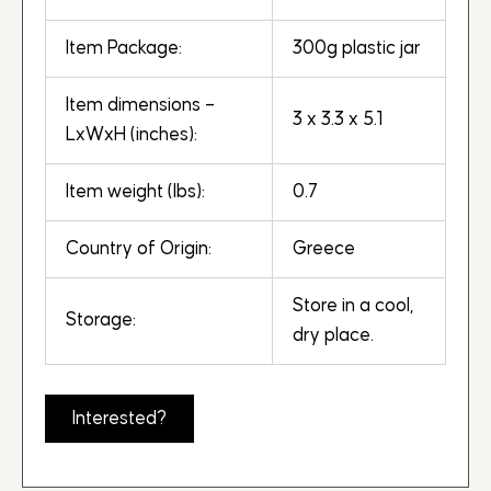
Item Package:
300g plastic jar
Item dimensions –
3 x 3.3 x 5.1
LxWxH (inches):
Item weight (lbs):
0.7
Country of Origin:
Greece
Store in a cool,
Storage:
dry place.
Interested?