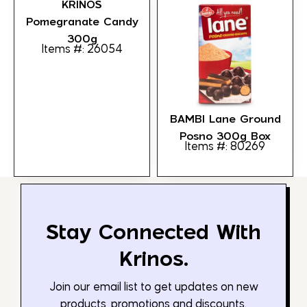
KRINOS
Pomegranate Candy
300g
Items #: 26054
BAMBI Lane Ground
Posno 300g Box
Items #: 80269
Stay Connected With
Krinos.
Join our email list to get updates on new
products, promotions and discounts.