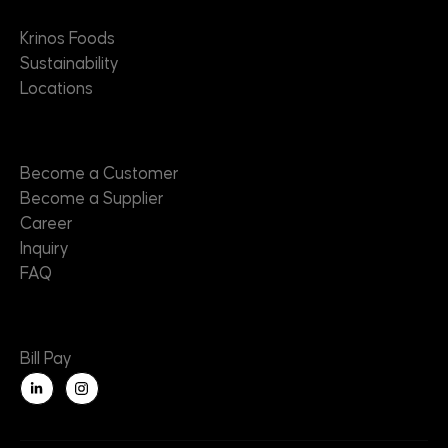
Krinos Foods
Sustainability
Locations
Contact
Become a Customer
Become a Supplier
Career
Inquiry
FAQ
Useful Links
Bill Pay
L
i
n
k
e
d