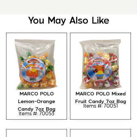
You May Also Like
MARCO POLO
MARCO POLO Mixed
Lemon-Orange
Fruit Candy 7oz Bag
Items #: 70051
Candy 7oz Bag
Items #: 70053