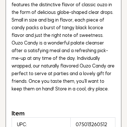
features the distinctive flavor of classic ouzo in
the form of delicious globe-shaped clear drops.
Small in size and big in flavor, each piece of
candy packs a burst of tangy black licorice
flavor and just the right note of sweetness.
Ouzo Candy is a wonderful palate cleanser
after a satisfying meal and a refreshing pick-
me-up at any time of the day. Individually
wrapped, our naturally flavored Ouzo Candy are
perfect to serve at parties and a lovely gift for
friends. Once you taste them, you’ll want to
keep them on hand! Store in a cool, dry place.
Item
UPC:
075013260512