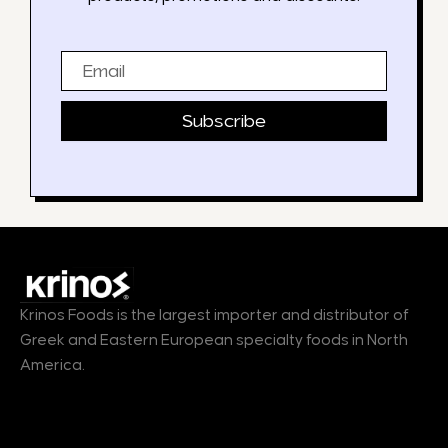
Email
Subscribe
Krinos Foods is the largest importer and distributor of
Greek and Eastern European specialty foods in North
America.
Products