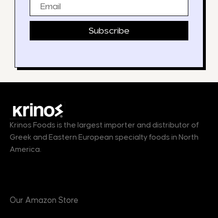
Email
Subscribe
Krinos Foods is the largest importer and distributor of
Greek and Eastern European specialty foods in North
America.
Products
Our Amazon Store