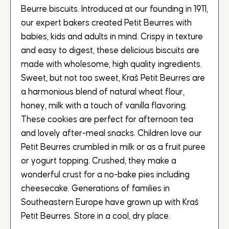
Beurre biscuits. Introduced at our founding in 1911,
our expert bakers created Petit Beurres with
babies, kids and adults in mind. Crispy in texture
and easy to digest, these delicious biscuits are
made with wholesome, high quality ingredients.
Sweet, but not too sweet, Kraš Petit Beurres are
a harmonious blend of natural wheat flour,
honey, milk with a touch of vanilla flavoring.
These cookies are perfect for afternoon tea
and lovely after-meal snacks. Children love our
Petit Beurres crumbled in milk or as a fruit puree
or yogurt topping. Crushed, they make a
wonderful crust for a no-bake pies including
cheesecake. Generations of families in
Southeastern Europe have grown up with Kraš
Petit Beurres. Store in a cool, dry place.