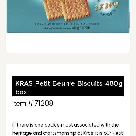
KRAS Petit Beurre Biscuits 480g
box
Item #:71208
If there is one cookie most associated with the
heritage and craftsmanship at Kraš, it is our Petit