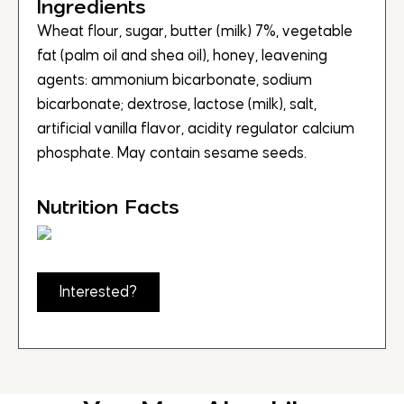
Ingredients
Wheat flour, sugar, butter (milk) 7%, vegetable
fat (palm oil and shea oil), honey, leavening
agents: ammonium bicarbonate, sodium
bicarbonate; dextrose, lactose (milk), salt,
artificial vanilla flavor, acidity regulator calcium
phosphate. May contain sesame seeds.
Nutrition Facts
Interested?