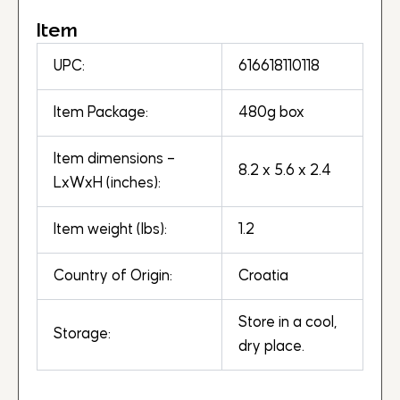
Item
UPC:
616618110118
Item Package:
480g box
Item dimensions –
8.2 x 5.6 x 2.4
LxWxH (inches):
Item weight (lbs):
1.2
Country of Origin:
Croatia
Store in a cool,
Storage:
dry place.