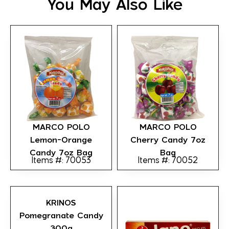
You May Also Like
MARCO POLO
MARCO POLO
Lemon-Orange
Cherry Candy 7oz
Candy 7oz Bag
Bag
Items #: 70053
Items #: 70052
KRINOS
Pomegranate Candy
300g