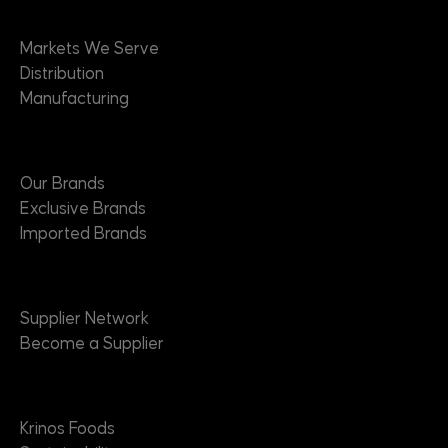
Markets
Markets We Serve
Distribution
Manufacturing
Brands
Our Brands
Exclusive Brands
Imported Brands
Suppliers
Supplier Network
Become a Supplier
About
Krinos Foods