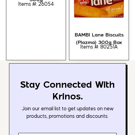
Items #: 26054
BAMBI Lane Biscuits
(Plazma) 300g Box
Items #: 80251A
Stay Connected With
Krinos.
Join our email list to get updates on new
products, promotions and discounts.