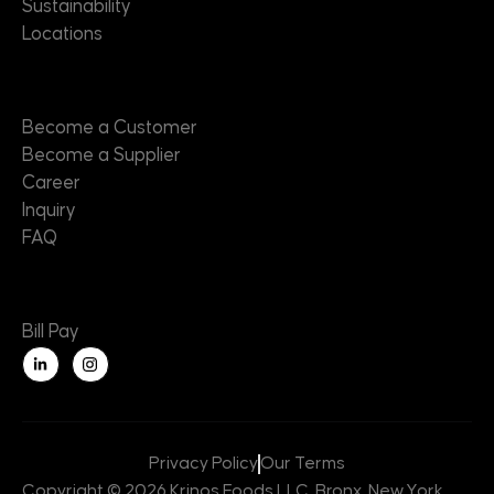
Sustainability
Locations
Contact
Become a Customer
Become a Supplier
Career
Inquiry
FAQ
Useful Links
Bill Pay
L
i
n
k
e
d
i
n
Privacy Policy
Our Terms
-
i
Copyright © 2026 Krinos Foods LLC, Bronx, New York,