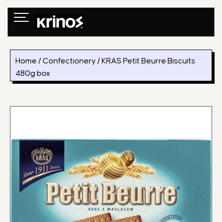
Skip
to
content
Home
/
Confectionery
/ KRAS Petit Beurre Biscuits
480g box