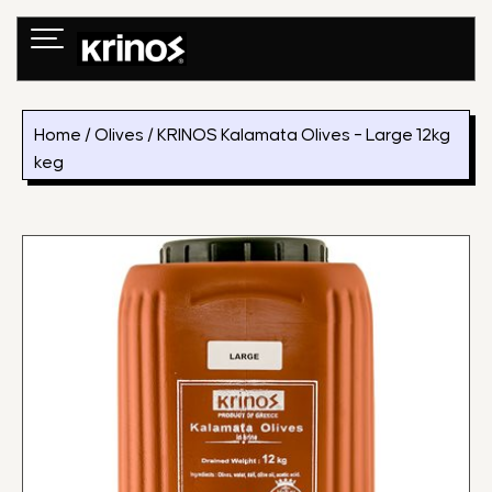
Skip
to
content
Home
/
Olives
/ KRINOS Kalamata Olives – Large 12kg
keg