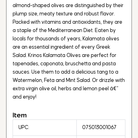
almond-shaped olives are distinguished by their
plump size, meaty texture and robust flavor.
Packed with vitamins and antioxidants, they are
a staple of the Mediterranean Diet. Eaten by
locals for thousands of years, Kalamata olives
are an essential ingredient of every Greek
Salad. Krinos Kalamata Olives are perfect for
tapenades, caponata, bruschetta and pasta
sauces. Use them to add a delicious tang to a
Watermelon, Feta and Mint Salad. Or drizzle with
extra virgin olive oil, herbs and lemon peel â€“
and enjoy!
Item
UPC:
075013001067