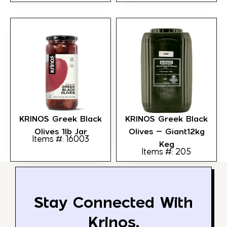
KRINOS Greek Black
KRINOS Greek Black
Olives 1lb Jar
Olives – Giant12kg
Items #: 16003
Keg
Items #: 205
Stay Connected With
Krinos.