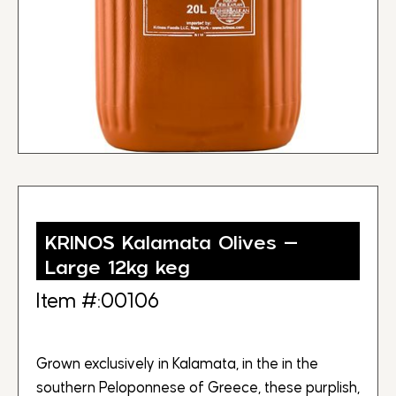
KRINOS Kalamata Olives –
Large 12kg keg
Item #:00106
Grown exclusively in Kalamata, in the in the
southern Peloponnese of Greece, these purplish,