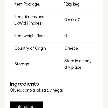
Item Package:
12kg keg
Item dimensions –
0 x 0 x 0
LxWxH (inches):
Item weight (lbs):
0
Country of Origin:
Greece
Store in a cool,
Storage:
dry place.
Ingredients
Olives, canola oil, salt, vinegar.
Interested?