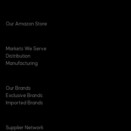
Products
Our Amazon Store
Markets
Markets We Serve
Distribution
Manufacturing
Brands
Our Brands
Exclusive Brands
Imported Brands
Suppliers
Supplier Network