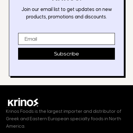
Join our email list to get updates on new
products, promotions and discounts.
Email
Subscribe
Krinos Foods is the largest importer and distributor of
Greek and Eastern European specialty foods in North
America.