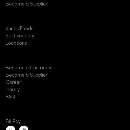
Become a Supplier
About
Krinos Foods
Sustainability
Locations
Contact
Become a Customer
Become a Supplier
Career
Inquiry
FAQ
Useful Links
Bill Pay
L