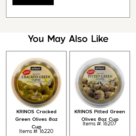
You May Also Like
KRINOS Cracked
KRINOS Pitted Green
Green Olives 8oz
Olives 8oz Cup
Items #: 16207
Cup
Items #: 16220