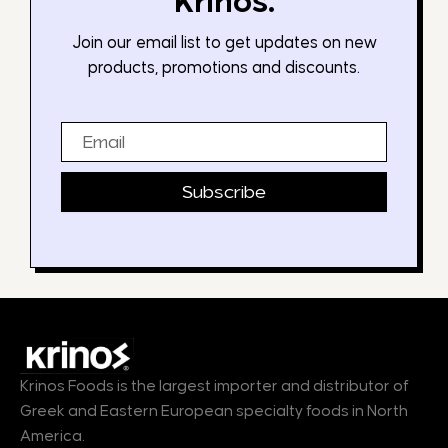
Krinos.
Join our email list to get updates on new
products, promotions and discounts.
Email
Subscribe
Krinos Foods is the largest importer and distributor of
Greek and Eastern European specialty foods in North
America.