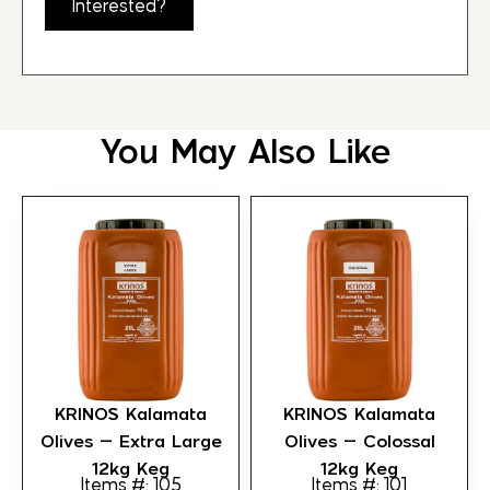
Interested?
You May Also Like
KRINOS Kalamata
KRINOS Kalamata
Olives – Extra Large
Olives – Colossal
12kg Keg
12kg Keg
Items #: 105
Items #: 101