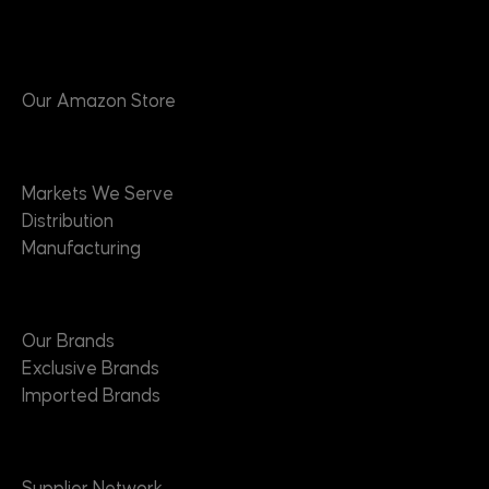
Products
Our Amazon Store
Markets
Markets We Serve
Distribution
Manufacturing
Brands
Our Brands
Exclusive Brands
Imported Brands
Suppliers