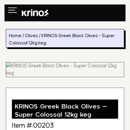
Skip
to
content
Home
/
Olives
/ KRINOS Greek Black Olives – Super
Colossal 12kg keg
KRINOS Greek Black Olives –
Super Colossal 12kg keg
Item #:00203