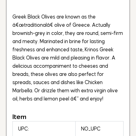
Greek Black Olives are known as the
â€œtraditionalâ€ olive of Greece. Actually
brownish-grey in color, they are round, semi-firm
and meaty. Marinated in brine for lasting
freshness and enhanced taste, Krinos Greek
Black Olives are mild and pleasing in flavor. A
delicious accompaniment to cheeses and
breads, these olives are also perfect for
spreads, sauces and dishes like Chicken
Marbella. Or drizzle them with extra virgin olive
oil, herbs and lemon peel â€“ and enjoy!
Item
UPC:
NO_UPC