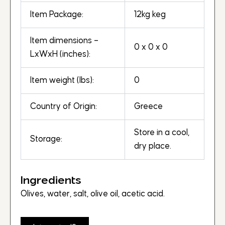
Item Package:
12kg keg
Item dimensions –
0 x 0 x 0
LxWxH (inches):
Item weight (lbs):
0
Country of Origin:
Greece
Store in a cool,
Storage:
dry place.
Ingredients
Olives, water, salt, olive oil, acetic acid.