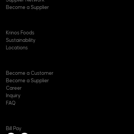
Supplier Network
Become a Supplier
About
Krinos Foods
Sustainability
Locations
Contact
Become a Customer
Become a Supplier
Career
Inquiry
FAQ
Useful Links
Bill Pay