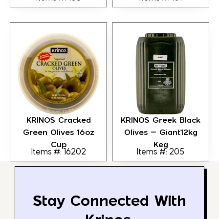
KRINOS Cracked
KRINOS Greek Black
Green Olives 16oz
Olives – Giant12kg
Cup
Keg
Items #: 16202
Items #: 205
Stay Connected With