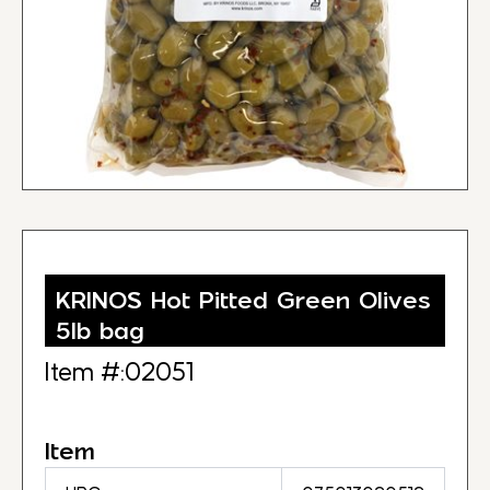
KRINOS Hot Pitted Green Olives
5lb bag
Item #:02051
Item