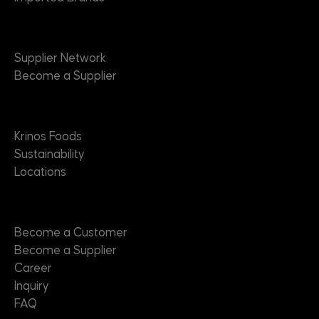
Suppliers
Supplier Network
Become a Supplier
About
Krinos Foods
Sustainability
Locations
Contact
Become a Customer
Become a Supplier
Career
Inquiry
FAQ