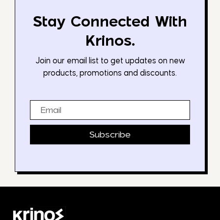
Stay Connected With
Krinos.
Join our email list to get updates on new
products, promotions and discounts.
Email
Subscribe