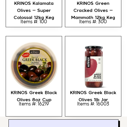
KRINOS Kalamata
KRINOS Green
Olives – Super
Cracked Olives –
Colossal 12kg Keg
Mammoth 12kg Keg
Items #: 100
Items #: 300
KRINOS Greek Black
KRINOS Greek Black
Olives 8oz Cup
Olives 1lb Jar
Items #: 16219
Items #: 16003