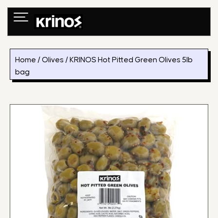
Skip
to
content
Home
/
Olives
/ KRINOS Hot Pitted Green Olives 5lb
bag