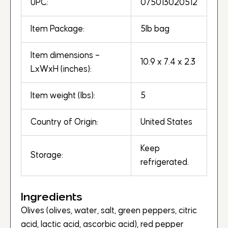
UPC:
075013020512
Item Package:
5lb bag
Item dimensions –
10.9 x 7.4 x 2.3
LxWxH (inches):
Item weight (lbs):
5
Country of Origin:
United States
Keep
Storage:
refrigerated.
Ingredients
Olives (olives, water, salt, green peppers, citric
acid, lactic acid, ascorbic acid), red pepper