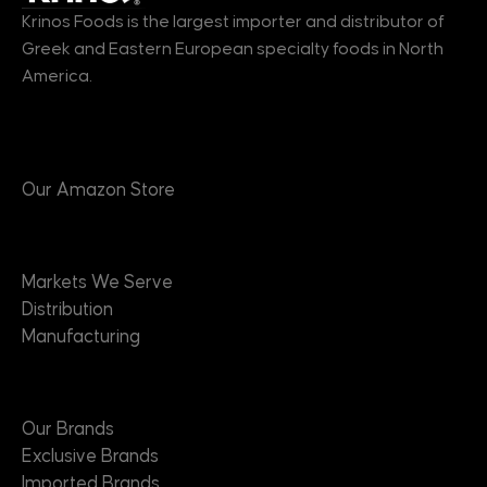
Krinos Foods is the largest importer and distributor of
Greek and Eastern European specialty foods in North
America.
Products
Our Amazon Store
Markets
Markets We Serve
Distribution
Manufacturing
Brands
Our Brands
Exclusive Brands
Imported Brands