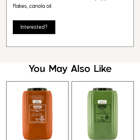
flakes, canola oil.
Interested?
You May Also Like