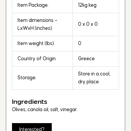
Item Package:
12kg keg
Item dimensions –
0 x 0 x 0
LxWxH (inches):
Item weight (lbs):
0
Country of Origin:
Greece
Store in a cool,
Storage:
dry place.
Ingredients
Olives, canola oil, salt, vinegar.
Interested?