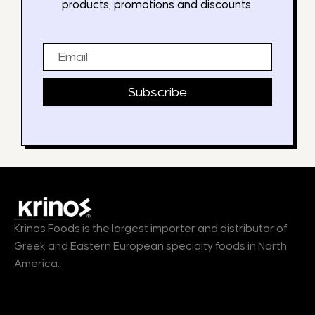
products, promotions and discounts.
Email
Subscribe
Krinos Foods is the largest importer and distributor of
Greek and Eastern European specialty foods in North
America.
Products