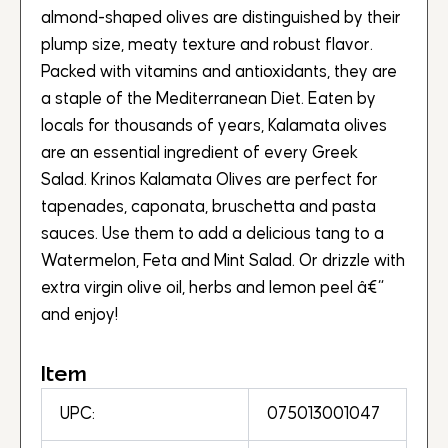
almond-shaped olives are distinguished by their
plump size, meaty texture and robust flavor.
Packed with vitamins and antioxidants, they are
a staple of the Mediterranean Diet. Eaten by
locals for thousands of years, Kalamata olives
are an essential ingredient of every Greek
Salad. Krinos Kalamata Olives are perfect for
tapenades, caponata, bruschetta and pasta
sauces. Use them to add a delicious tang to a
Watermelon, Feta and Mint Salad. Or drizzle with
extra virgin olive oil, herbs and lemon peel â€“
and enjoy!
Item
UPC:
075013001047