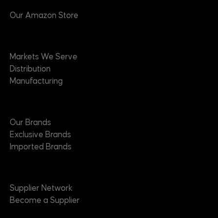
Our Amazon Store
Markets
Markets We Serve
Distribution
Manufacturing
Brands
Our Brands
Exclusive Brands
Imported Brands
Suppliers
Supplier Network
Become a Supplier