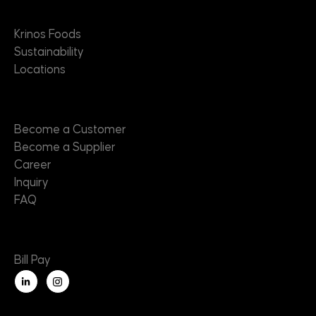
About
Krinos Foods
Sustainability
Locations
Contact
Become a Customer
Become a Supplier
Career
Inquiry
FAQ
Useful Links
Bill Pay
L
i
n
k
e