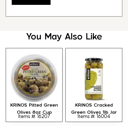
You May Also Like
KRINOS Pitted Green
KRINOS Cracked
Olives 8oz Cup
Green Olives 1lb Jar
Items #: 16207
Items #: 16004