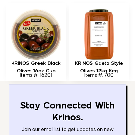
KRINOS Greek Black
KRINOS Gaeta Style
Olives 16oz Cup
Olives 12kg Keg
Items #: 16201
Items #: 700
Stay Connected With
Krinos.
Join our email list to get updates on new