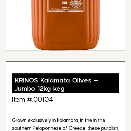
KRINOS Kalamata Olives –
Jumbo 12kg keg
Item #:00104
Grown exclusively in Kalamata, in the in the
southern Peloponnese of Greece, these purplish,