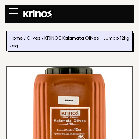
Skip
to
content
Home
/
Olives
/ KRINOS Kalamata Olives – Jumbo 12kg
keg