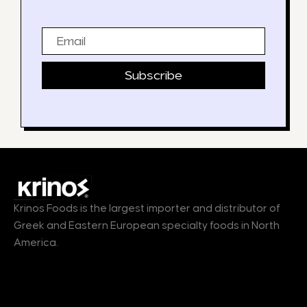
Email
Subscribe
Krinos Foods is the largest importer and distributor of
Greek and Eastern European specialty foods in North
America.
Products