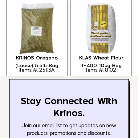
KRINOS Oregano
KLAS Wheat Flour
(loose) 5.5lb Bag
T-400 10kg Bag
Items #: 25113A
Items #: 81021
Stay Connected With
Krinos.
Join our email list to get updates on new
products, promotions and discounts.