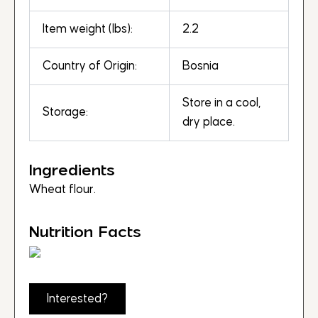
Item weight (lbs):
2.2
Country of Origin:
Bosnia
Store in a cool,
Storage:
dry place.
Ingredients
Wheat flour.
Nutrition Facts
Interested?