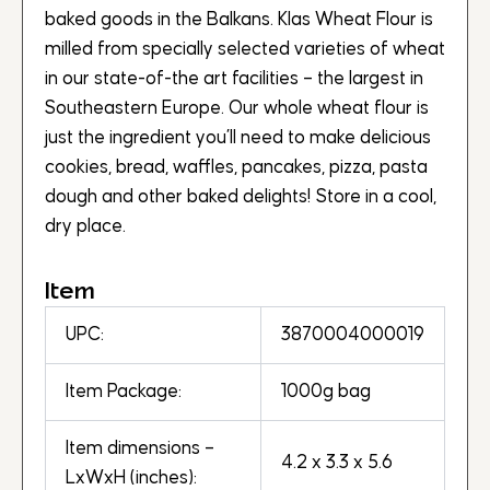
baked goods in the Balkans. Klas Wheat Flour is
milled from specially selected varieties of wheat
in our state-of-the art facilities – the largest in
Southeastern Europe. Our whole wheat flour is
just the ingredient you’ll need to make delicious
cookies, bread, waffles, pancakes, pizza, pasta
dough and other baked delights! Store in a cool,
dry place.
Item
UPC:
3870004000019
Item Package:
1000g bag
Item dimensions –
4.2 x 3.3 x 5.6
LxWxH (inches):