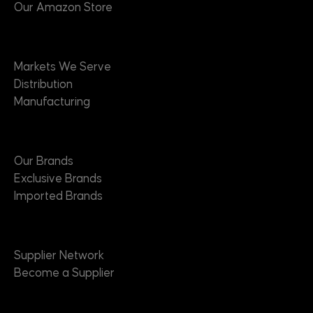
Our Amazon Store
Markets
Markets We Serve
Distribution
Manufacturing
Brands
Our Brands
Exclusive Brands
Imported Brands
Suppliers
Supplier Network
Become a Supplier
About