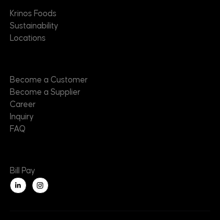
Krinos Foods
Sustainability
Locations
Contact
Become a Customer
Become a Supplier
Career
Inquiry
FAQ
Useful Links
Bill Pay
L
i
n
k
e
d
i