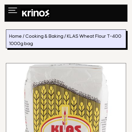
Skip
to
content
Home
/
Cooking & Baking
/ KLAS Wheat Flour T-400
1000g bag