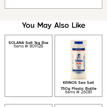
You May Also Like
SOLANA Salt 1kg Box
Items #: 80912B
KRINOS Sea Salt
750g Plastic Bottle
Items #: 26081