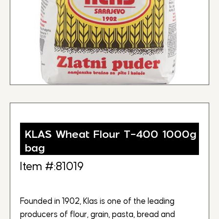
KLAS Wheat Flour T-400 1000g
bag
Item #:81019
Founded in 1902, Klas is one of the leading
producers of flour, grain, pasta, bread and