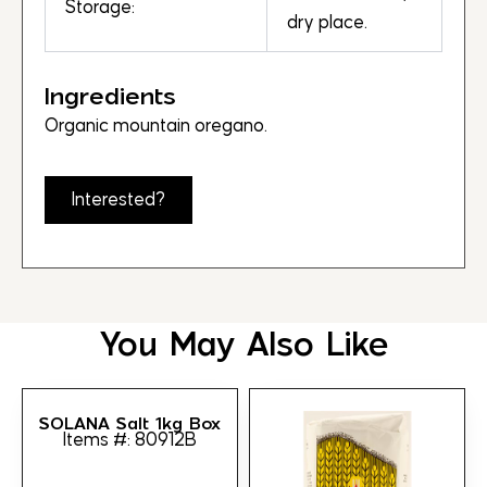
Storage:
dry place.
Ingredients
Organic mountain oregano.
Interested?
You May Also Like
SOLANA Salt 1kg Box
Items #: 80912B