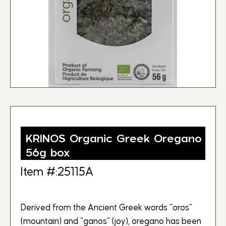
KRINOS Organic Greek Oregano
56g box
Item #:25115A
Derived from the Ancient Greek words “oros”
(mountain) and “ganos” (joy), oregano has been