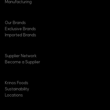
Manufacturing
Brands
Our Brands
Exclusive Brands
Imported Brands
Suppliers
Supplier Network
Become a Supplier
About
Krinos Foods
Sustainability
Locations
Contact