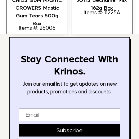
CHIOS GUM MASTIC
JOTIS Bechamel Mix
GROWERS Mastic
162g Box
Items #: 11225A
Gum Tears 500g
Box
Items #: 26006
Stay Connected With
Krinos.
Join our email list to get updates on new
products, promotions and discounts.
Email
Subscribe