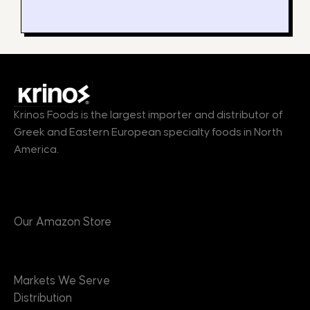
Krinos Foods is the largest importer and distributor of
Greek and Eastern European specialty foods in North
America.
Products
Our Amazon Store
Markets
Markets We Serve
Distribution