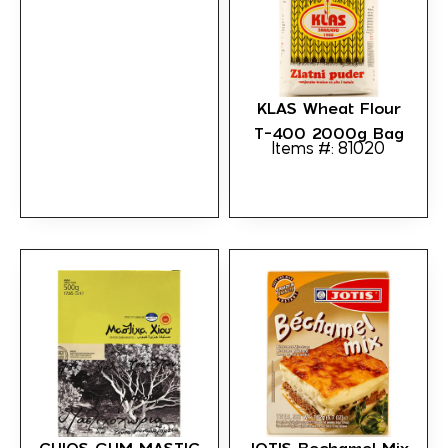
KLAS Wheat Flour
T-400 2000g Bag
Items #: 81020