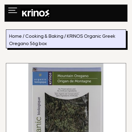
Skip
to
content
Home
/
Cooking & Baking
/ KRINOS Organic Greek
Oregano 56g box