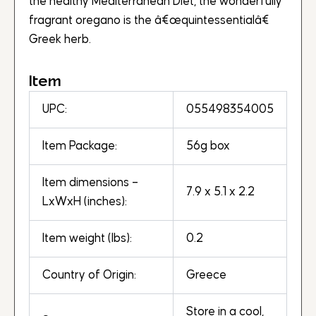
the healthy Mediterranean Diet, the wonderfully
fragrant oregano is the â€œquintessentialâ€
Greek herb.
Item
UPC:
055498354005
Item Package:
56g box
Item dimensions –
7.9 x 5.1 x 2.2
LxWxH (inches):
Item weight (lbs):
0.2
Country of Origin:
Greece
Store in a cool,