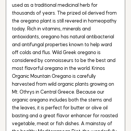
used as a traditional medicinal herb for
thousands of years. The prized oil derived from
the oregano plant is still revered in homeopathy
today. Rich in vitamins, minerals and
antioxidants, oregano has natural antibacterial
and antifungal properties known to help ward
off colds and flus. Wild Greek oregano is
considered by connoisseurs to be the best and
most flavorful oregano in the world. Krinos
Organic Mountain Oregano is carefully
harvested from wild organic plants growing on
Mt. Othrys in Central Greece. Because our
organic oregano includes both the stems and
the leaves, it is perfect for butter or olive oil
basting and a great flavor enhancer for roasted
vegetable, meat or fish dishes. A mainstay of