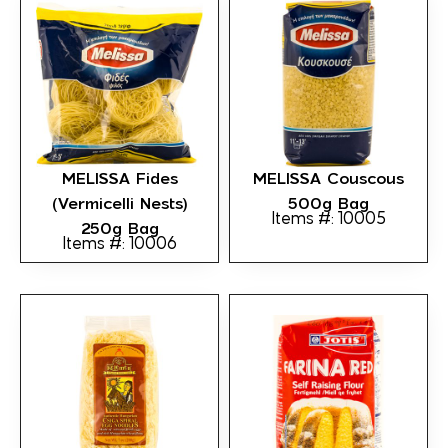
MELISSA Fides
MELISSA Couscous
(Vermicelli Nests)
500g Bag
Items #: 10005
250g Bag
Items #: 10006