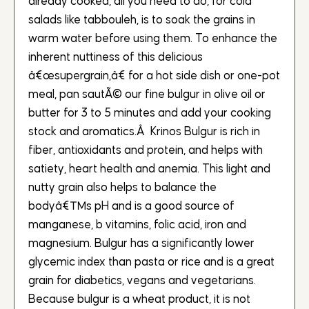
already cooked, all you need to do, for cold
salads like tabbouleh, is to soak the grains in
warm water before using them. To enhance the
inherent nuttiness of this delicious
â€œsupergrain,â€ for a hot side dish or one-pot
meal, pan sautÃ© our fine bulgur in olive oil or
butter for 3 to 5 minutes and add your cooking
stock and aromatics.Â Krinos Bulgur is rich in
fiber, antioxidants and protein, and helps with
satiety, heart health and anemia. This light and
nutty grain also helps to balance the
bodyâ€™s pH and is a good source of
manganese, b vitamins, folic acid, iron and
magnesium. Bulgur has a significantly lower
glycemic index than pasta or rice and is a great
grain for diabetics, vegans and vegetarians.
Because bulgur is a wheat product, it is not