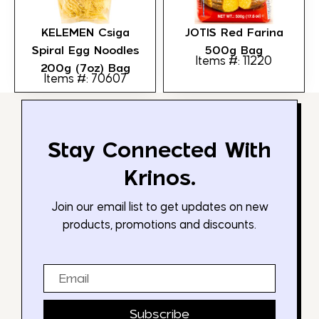
KELEMEN Csiga
JOTIS Red Farina
Spiral Egg Noodles
500g Bag
Items #: 11220
200g (7oz) Bag
Items #: 70607
Stay Connected With
Krinos.
Join our email list to get updates on new
products, promotions and discounts.
Email
Subscribe