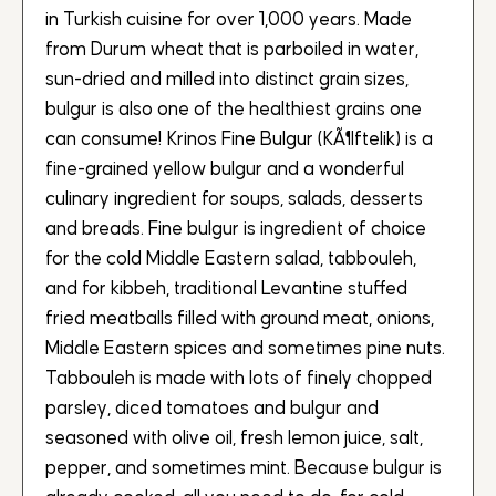
in Turkish cuisine for over 1,000 years. Made
from Durum wheat that is parboiled in water,
sun-dried and milled into distinct grain sizes,
bulgur is also one of the healthiest grains one
can consume! Krinos Fine Bulgur (KÃ¶ftelik) is a
fine-grained yellow bulgur and a wonderful
culinary ingredient for soups, salads, desserts
and breads. Fine bulgur is ingredient of choice
for the cold Middle Eastern salad, tabbouleh,
and for kibbeh, traditional Levantine stuffed
fried meatballs filled with ground meat, onions,
Middle Eastern spices and sometimes pine nuts.
Tabbouleh is made with lots of finely chopped
parsley, diced tomatoes and bulgur and
seasoned with olive oil, fresh lemon juice, salt,
pepper, and sometimes mint. Because bulgur is