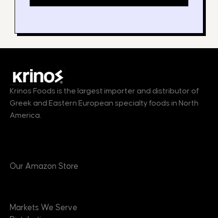
Krinos Foods is the largest importer and distributor of
Greek and Eastern European specialty foods in North
America.
Products
Our Amazon Store
Markets
Markets We Serve