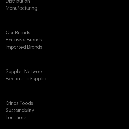
Distribution
Manufacturing
Brands
Our Brands
Exclusive Brands
Imported Brands
Suppliers
Supplier Network
Become a Supplier
About
Krinos Foods
Sustainability
Locations