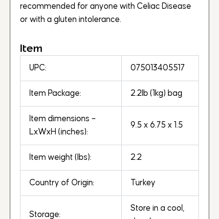
recommended for anyone with Celiac Disease
or with a gluten intolerance.
Item
UPC:
075013405517
Item Package:
2.2lb (1kg) bag
Item dimensions –
9.5 x 6.75 x 1.5
LxWxH (inches):
Item weight (lbs):
2.2
Country of Origin:
Turkey
Store in a cool,
Storage: