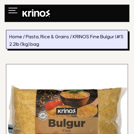
Skip
to
content
Home
/
Pasta, Rice & Grains
/ KRINOS Fine Bulgur (#1)
2.2lb (1kg) bag