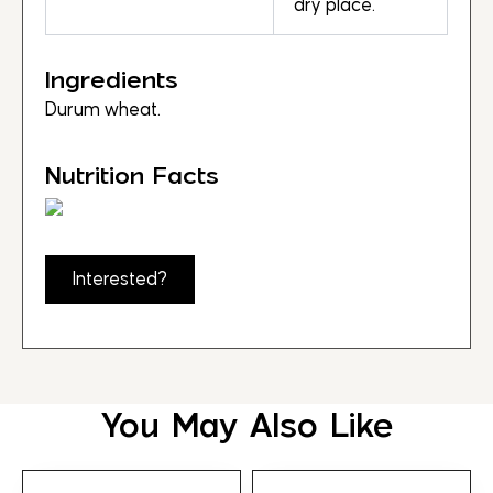
dry place.
Ingredients
Durum wheat.
Nutrition Facts
Interested?
You May Also Like