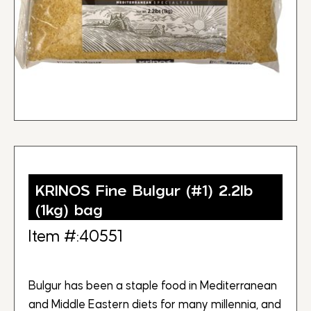
KRINOS Fine Bulgur (#1) 2.2lb
(1kg) bag
Item #:40551
Bulgur has been a staple food in Mediterranean
and Middle Eastern diets for many millennia, and