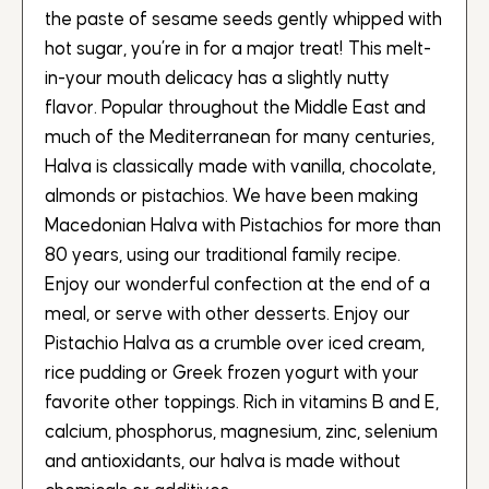
the paste of sesame seeds gently whipped with
hot sugar, you’re in for a major treat! This melt-
in-your mouth delicacy has a slightly nutty
flavor. Popular throughout the Middle East and
much of the Mediterranean for many centuries,
Halva is classically made with vanilla, chocolate,
almonds or pistachios. We have been making
Macedonian Halva with Pistachios for more than
80 years, using our traditional family recipe.
Enjoy our wonderful confection at the end of a
meal, or serve with other desserts. Enjoy our
Pistachio Halva as a crumble over iced cream,
rice pudding or Greek frozen yogurt with your
favorite other toppings. Rich in vitamins B and E,
calcium, phosphorus, magnesium, zinc, selenium
and antioxidants, our halva is made without