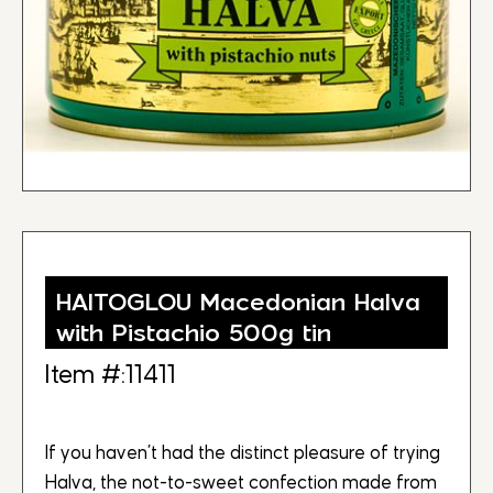
HAITOGLOU Macedonian Halva
with Pistachio 500g tin
Item #:11411
If you haven’t had the distinct pleasure of trying
Halva, the not-to-sweet confection made from