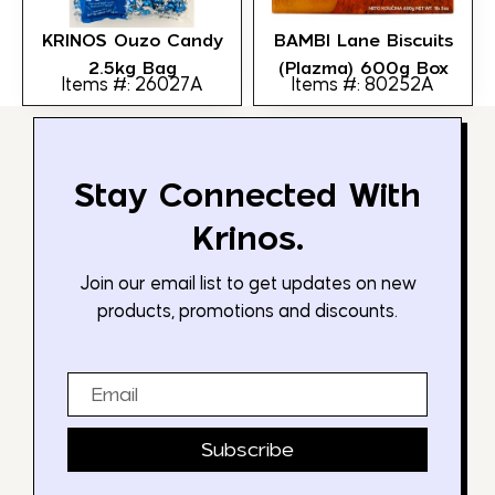
KRINOS Ouzo Candy
BAMBI Lane Biscuits
2.5kg Bag
(Plazma) 600g Box
Items #: 26027A
Items #: 80252A
Stay Connected With
Krinos.
Join our email list to get updates on new
products, promotions and discounts.
Email
Subscribe