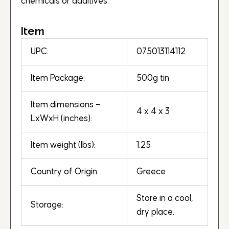
chemicals or additives.
Item
UPC:
075013114112
Item Package:
500g tin
Item dimensions –
4 x 4 x 3
LxWxH (inches):
Item weight (lbs):
1.25
Country of Origin:
Greece
Store in a cool,
Storage:
dry place.