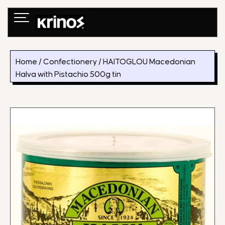
Skip
to
content
Home
/
Confectionery
/ HAITOGLOU Macedonian
Halva with Pistachio 500g tin