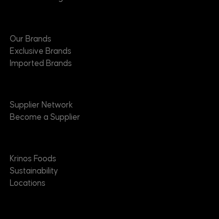
Brands
Our Brands
Exclusive Brands
Imported Brands
Suppliers
Supplier Network
Become a Supplier
About
Krinos Foods
Sustainability
Locations
Contact