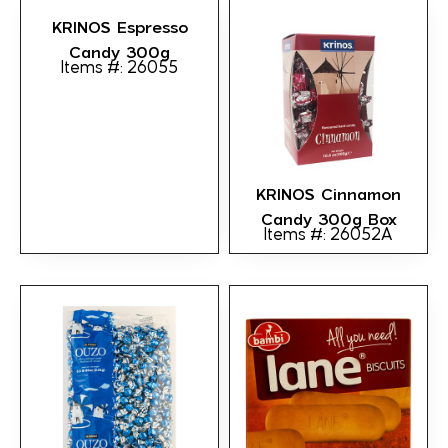
KRINOS Espresso
Candy 300g
Items #: 26055
KRINOS Cinnamon
Candy 300g Box
Items #: 26052A