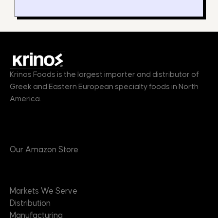
Krinos Foods is the largest importer and distributor of
Greek and Eastern European specialty foods in North
America.
Products
Our Amazon Store
Markets
Markets We Serve
Distribution
Manufacturing