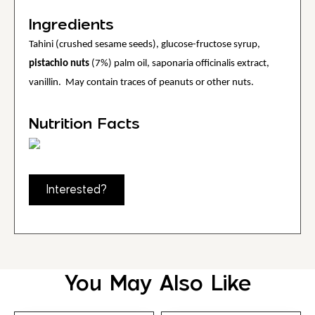
Ingredients
Tahini (crushed sesame seeds), glucose-fructose syrup,
pistachio nuts
(7%) palm oil, saponaria officinalis extract,
vanillin. May contain traces of peanuts or other nuts.
Nutrition Facts
Interested?
You May Also Like