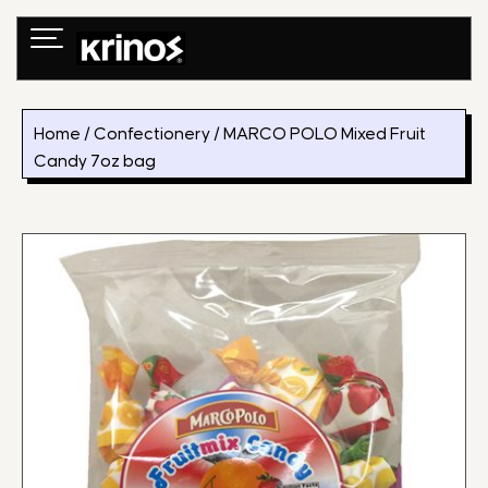
Skip
to
content
Home
/
Confectionery
/ MARCO POLO Mixed Fruit
Candy 7oz bag