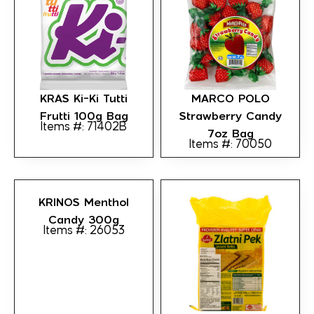
KRAS Ki-Ki Tutti
MARCO POLO
Frutti 100g Bag
Strawberry Candy
Items #: 71402B
7oz Bag
Items #: 70050
KRINOS Menthol
Candy 300g
Items #: 26053