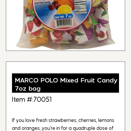
MARCO POLO Mixed Fruit Candy
7oz bag
Item #:70051
If you love fresh strawberries, cherries, lemons
and oranges, you’re in for a quadruple dose of