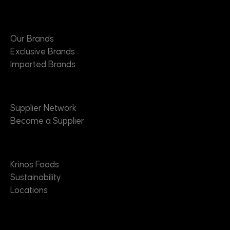
Brands
Our Brands
Exclusive Brands
Imported Brands
Suppliers
Supplier Network
Become a Supplier
About
Krinos Foods
Sustainability
Locations
Contact