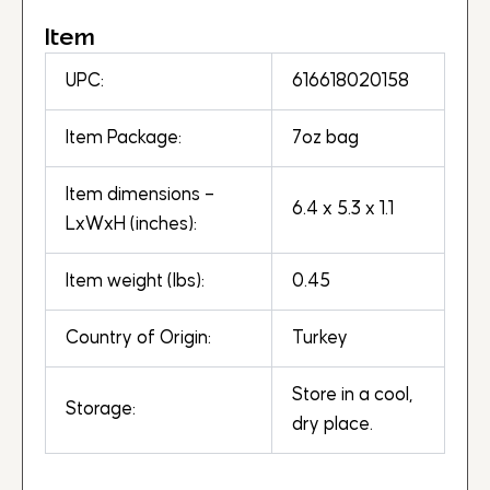
Item
UPC:
616618020158
Item Package:
7oz bag
Item dimensions –
6.4 x 5.3 x 1.1
LxWxH (inches):
Item weight (lbs):
0.45
Country of Origin:
Turkey
Store in a cool,
Storage:
dry place.