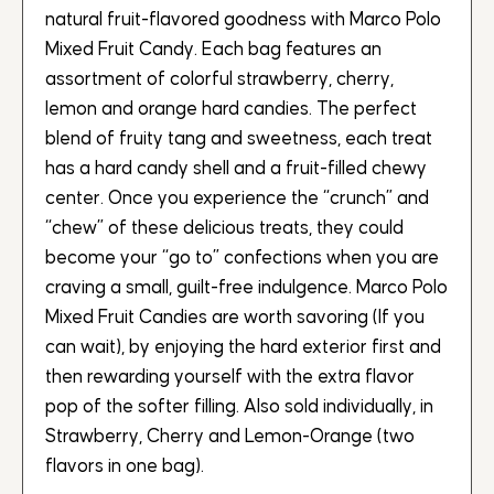
natural fruit-flavored goodness with Marco Polo
Mixed Fruit Candy. Each bag features an
assortment of colorful strawberry, cherry,
lemon and orange hard candies. The perfect
blend of fruity tang and sweetness, each treat
has a hard candy shell and a fruit-filled chewy
center. Once you experience the “crunch” and
“chew” of these delicious treats, they could
become your “go to” confections when you are
craving a small, guilt-free indulgence. Marco Polo
Mixed Fruit Candies are worth savoring (If you
can wait), by enjoying the hard exterior first and
then rewarding yourself with the extra flavor
pop of the softer filling. Also sold individually, in
Strawberry, Cherry and Lemon-Orange (two
flavors in one bag).