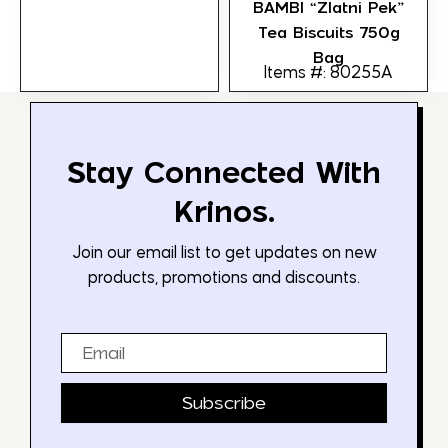
BAMBI “Zlatni Pek”
Tea Biscuits 750g
Bag
Items #: 80255A
Stay Connected With
Krinos.
Join our email list to get updates on new
products, promotions and discounts.
Email
Subscribe