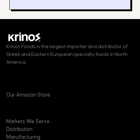
Krinos Foods is the largest importer and distributor of
Greek and Eastern European specialty foods in North
America.
Products
Our Amazon Store
Markets
Markets We Serve
Distribution
Manufacturing