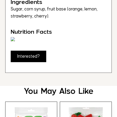
Ingredients
Sugar, corn syrup, fruit base (orange, lemon,
strawberry, cherry).
Nutrition Facts
Interested?
You May Also Like