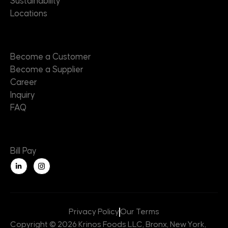
Sustainability
Locations
Contact
Become a Customer
Become a Supplier
Career
Inquiry
FAQ
Useful Links
Bill Pay
L
i
n
k
e
d
i
n
Privacy Policy
Our Terms
-
i
Copyright © 2026 Krinos Foods LLC, Bronx, New York,
n