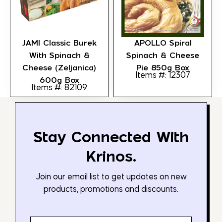
JAMI Classic Burek
APOLLO Spiral
With Spinach &
Spinach & Cheese
Cheese (Zeljanica)
Pie 850g Box
Items #: 12307
600g Box
Items #: 82109
Stay Connected With
Krinos.
Join our email list to get updates on new
products, promotions and discounts.
Email