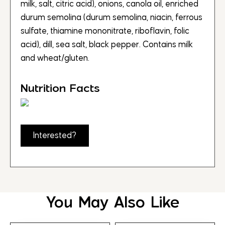
milk, salt, citric acid), onions, canola oil, enriched
durum semolina (durum semolina, niacin, ferrous
sulfate, thiamine mononitrate, riboflavin, folic
acid), dill, sea salt, black pepper. Contains milk
and wheat/gluten.
Nutrition Facts
Interested?
You May Also Like