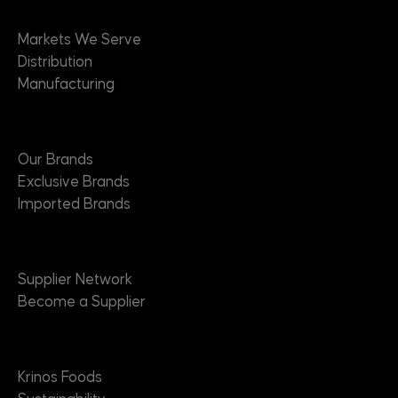
Markets
Markets We Serve
Distribution
Manufacturing
Brands
Our Brands
Exclusive Brands
Imported Brands
Suppliers
Supplier Network
Become a Supplier
About
Krinos Foods