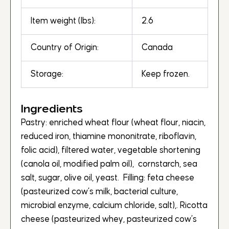
Item weight (lbs):
2.6
Country of Origin:
Canada
Storage:
Keep frozen.
Ingredients
Pastry: enriched wheat flour (wheat flour, niacin,
reduced iron, thiamine mononitrate, riboflavin,
folic acid), filtered water, vegetable shortening
(canola oil, modified palm oil), cornstarch, sea
salt, sugar, olive oil, yeast. Filling: feta cheese
(pasteurized cow’s milk, bacterial culture,
microbial enzyme, calcium chloride, salt),. Ricotta
cheese (pasteurized whey, pasteurized cow’s