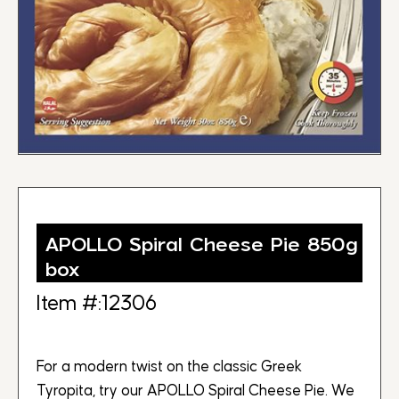
APOLLO Spiral Cheese Pie 850g
box
Item #:12306
For a modern twist on the classic Greek
Tyropita, try our APOLLO Spiral Cheese Pie. We