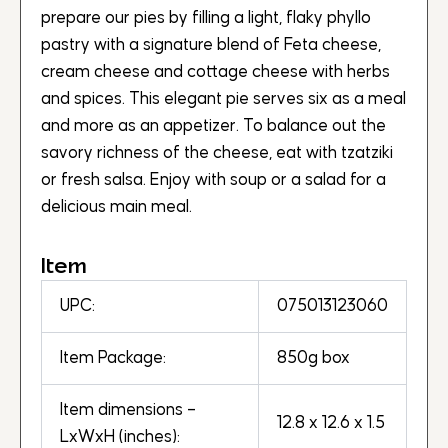
prepare our pies by filling a light, flaky phyllo
pastry with a signature blend of Feta cheese,
cream cheese and cottage cheese with herbs
and spices. This elegant pie serves six as a meal
and more as an appetizer. To balance out the
savory richness of the cheese, eat with tzatziki
or fresh salsa. Enjoy with soup or a salad for a
delicious main meal.
Item
UPC:
075013123060
Item Package:
850g box
Item dimensions –
12.8 x 12.6 x 1.5
LxWxH (inches):