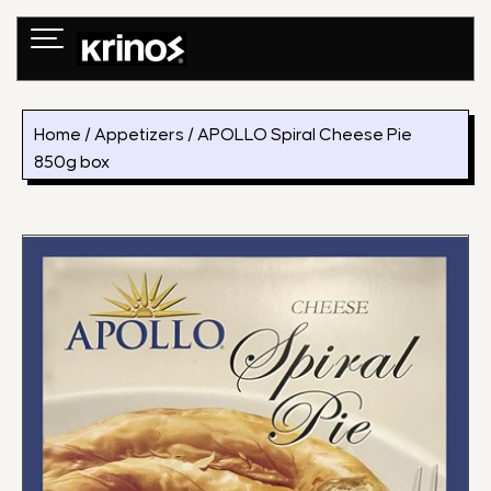
Skip
to
content
Home
/
Appetizers
/ APOLLO Spiral Cheese Pie
850g box