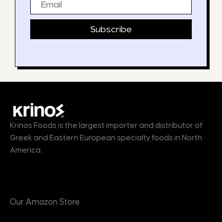
Subscribe
Krinos Foods is the largest importer and distributor of
Greek and Eastern European specialty foods in North
America.
Products
Our Amazon Store