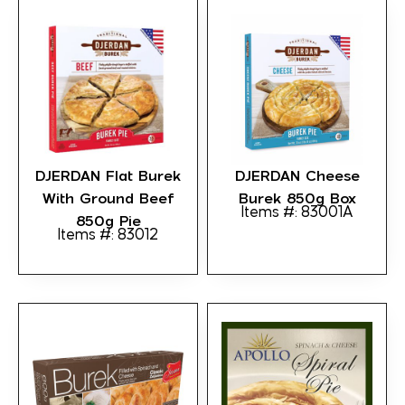
DJERDAN Flat Burek
DJERDAN Cheese
With Ground Beef
Burek 850g Box
Items #: 83001A
850g Pie
Items #: 83012