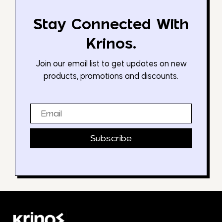
Stay Connected With
Krinos.
Join our email list to get updates on new
products, promotions and discounts.
Email
Subscribe