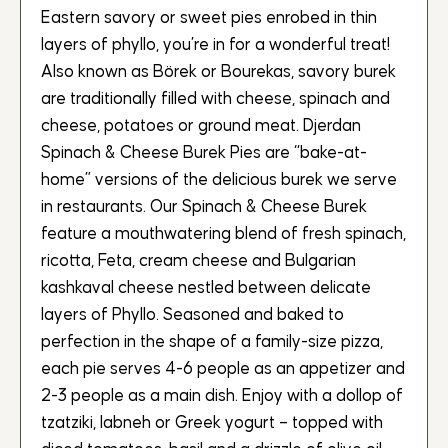
Eastern savory or sweet pies enrobed in thin
layers of phyllo, you’re in for a wonderful treat!
Also known as Börek or Bourekas, savory burek
are traditionally filled with cheese, spinach and
cheese, potatoes or ground meat. Djerdan
Spinach & Cheese Burek Pies are “bake-at-
home” versions of the delicious burek we serve
in restaurants. Our Spinach & Cheese Burek
feature a mouthwatering blend of fresh spinach,
ricotta, Feta, cream cheese and Bulgarian
kashkaval cheese nestled between delicate
layers of Phyllo. Seasoned and baked to
perfection in the shape of a family-size pizza,
each pie serves 4-6 people as an appetizer and
2-3 people as a main dish. Enjoy with a dollop of
tzatziki, labneh or Greek yogurt – topped with