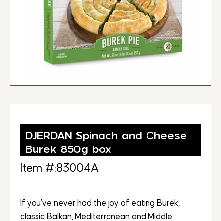
DJERDAN Spinach and Cheese
Burek 850g box
Item #:83004A
If you’ve never had the joy of eating Burek,
classic Balkan, Mediterranean and Middle