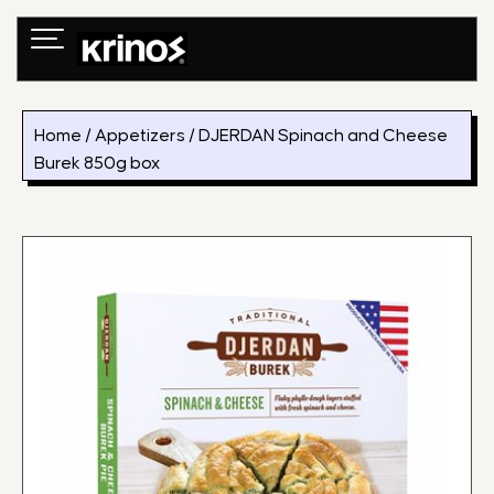
Skip
to
content
Home
/
Appetizers
/ DJERDAN Spinach and Cheese
Burek 850g box