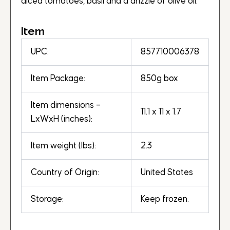
diced tomatoes, basil and a drizzle of olive oil.
Item
UPC:
857710006378
Item Package:
850g box
Item dimensions –
11.1 x 11 x 1.7
LxWxH (inches):
Item weight (lbs):
2.3
Country of Origin:
United States
Storage:
Keep frozen.