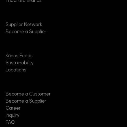
Imported Brands
Suppliers
Supplier Network
Become a Supplier
About
Krinos Foods
Sustainability
Locations
Contact
Become a Customer
Become a Supplier
Career
Inquiry
FAQ