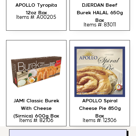
APOLLO Tyropita
DJERDAN Beef
12oz Box
Burek HALAL 650g
Items #: A00205
Box
Items #: 83011
JAMI Classic Burek
APOLLO Spiral
With Cheese
Cheese Pie 850g
(Sirnica) 600g Box
Box
Items #: 82106
Items #: 12306