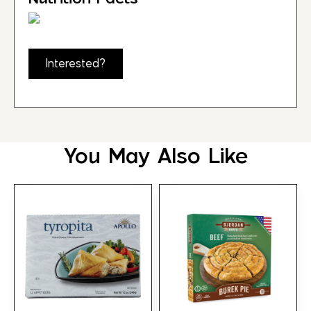
Interested?
You May Also Like