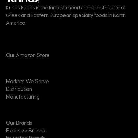
Krinos Foods is the largest importer and distributor of
Greek and Eastern European specialty foods in North
America.
Products
Our Amazon Store
Markets
Markets We Serve
Distribution
Manufacturing
Brands
Our Brands
Exclusive Brands