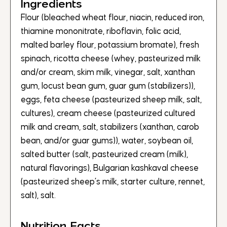
Ingredients
Flour (bleached wheat flour, niacin, reduced iron,
thiamine mononitrate, riboflavin, folic acid,
malted barley flour, potassium bromate), fresh
spinach, ricotta cheese (whey, pasteurized milk
and/or cream, skim milk, vinegar, salt, xanthan
gum, locust bean gum, guar gum (stabilizers)),
eggs, feta cheese (pasteurized sheep milk, salt,
cultures), cream cheese (pasteurized cultured
milk and cream, salt, stabilizers (xanthan, carob
bean, and/or guar gums)), water, soybean oil,
salted butter (salt, pasteurized cream (milk),
natural flavorings), Bulgarian kashkaval cheese
(pasteurized sheep’s milk, starter culture, rennet,
salt), salt.
Nutrition Facts