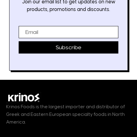
Join our email list to get updates on new
products, promotions and discounts.
Email
Subscribe
Krinos Foods is the largest importer and distributor of
Greek and Eastern European specialty foods in North
America.