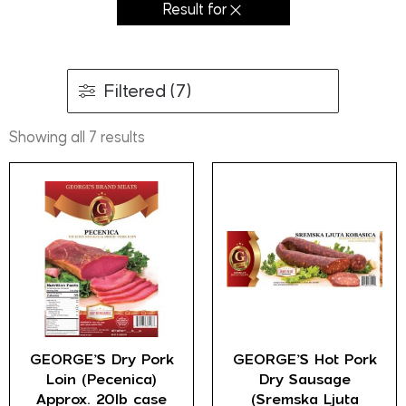
Result for
Filtered (7)
Showing all 7 results
GEORGE’S Dry Pork
GEORGE’S Hot Pork
Loin (Pecenica)
Dry Sausage
Approx. 20lb case
(Sremska Ljuta