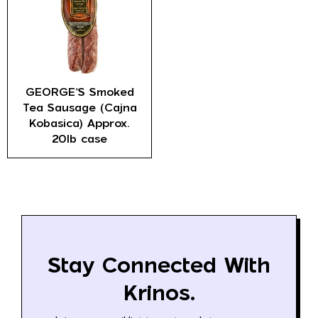
GEORGE’S Smoked
Tea Sausage (Cajna
Kobasica) Approx.
20lb case
Stay Connected With
Krinos.