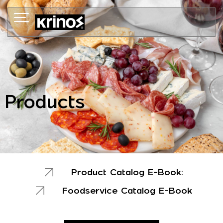
Skip
to
content
Products
Product Catalog E-Book:
Foodservice Catalog E-Book