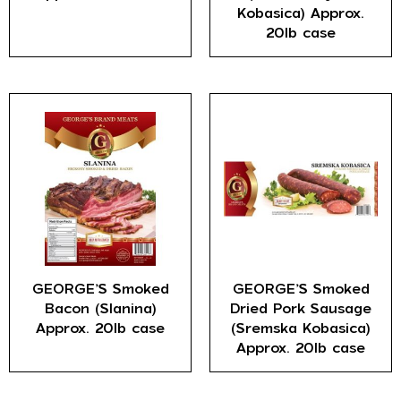
Kobasica) Approx.
20lb case
GEORGE’S Smoked
GEORGE’S Smoked
Bacon (Slanina)
Dried Pork Sausage
Approx. 20lb case
(Sremska Kobasica)
Approx. 20lb case