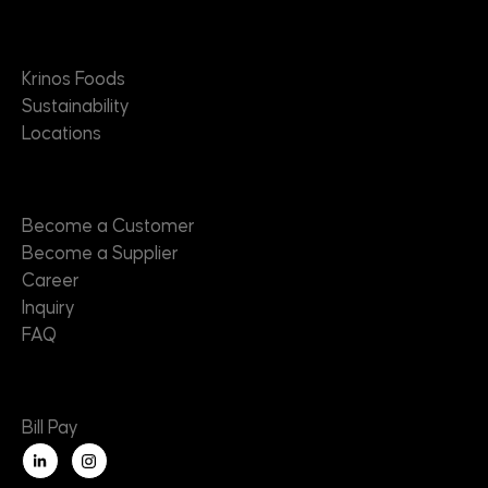
About
Krinos Foods
Sustainability
Locations
Contact
Become a Customer
Become a Supplier
Career
Inquiry
FAQ
Useful Links
Bill Pay
L
i
n