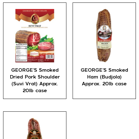
GEORGE’S Smoked
GEORGE’S Smoked
Dried Pork Shoulder
Ham (Budjola)
(Suvi Vrat) Approx.
Approx. 20lb case
20lb case