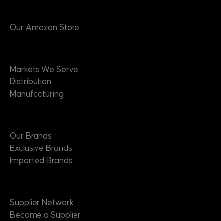
Products
Our Amazon Store
Markets
Markets We Serve
Distribution
Manufacturing
Brands
Our Brands
Exclusive Brands
Imported Brands
Suppliers
Supplier Network
Become a Supplier