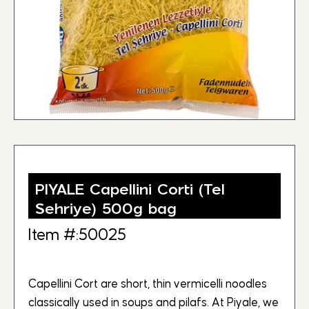
PIYALE Capellini Corti (Tel
Sehriye) 500g bag
Item #:50025
Capellini Cort are short, thin vermicelli noodles
classically used in soups and pilafs. At Piyale, we