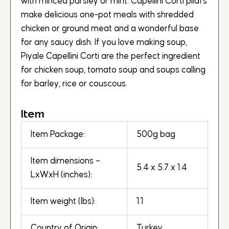
with minced parsley or mint. Capellini Corti pilafs
make delicious one-pot meals with shredded
chicken or ground meat and a wonderful base
for any saucy dish. If you love making soup,
Piyale Capellini Corti are the perfect ingredient
for chicken soup, tomato soup and soups calling
for barley, rice or couscous.
Item
Item Package:
500g bag
Item dimensions –
5.4 x 5.7 x 1.4
LxWxH (inches):
Item weight (lbs):
1.1
Country of Origin:
Turkey