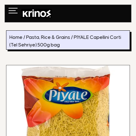
Skip
to
content
Home
/
Pasta, Rice & Grains
/ PIYALE Capellini Corti
(Tel Sehriye) 500g bag