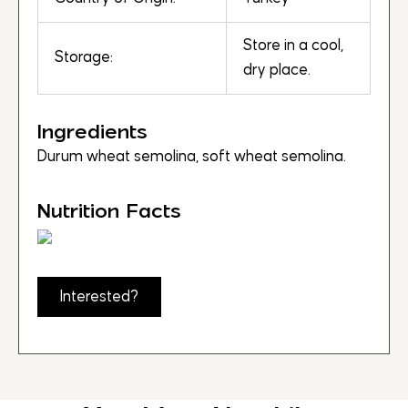
Store in a cool,
Storage:
dry place.
Ingredients
Durum wheat semolina, soft wheat semolina.
Nutrition Facts
Interested?