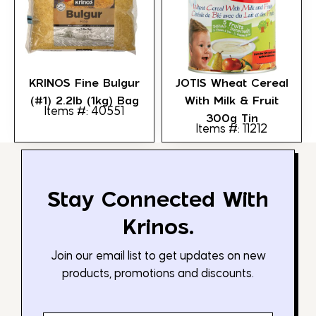
KRINOS Fine Bulgur
JOTIS Wheat Cereal
(#1) 2.2lb (1kg) Bag
With Milk & Fruit
Items #: 40551
300g Tin
Items #: 11212
Stay Connected With
Krinos.
Join our email list to get updates on new
products, promotions and discounts.