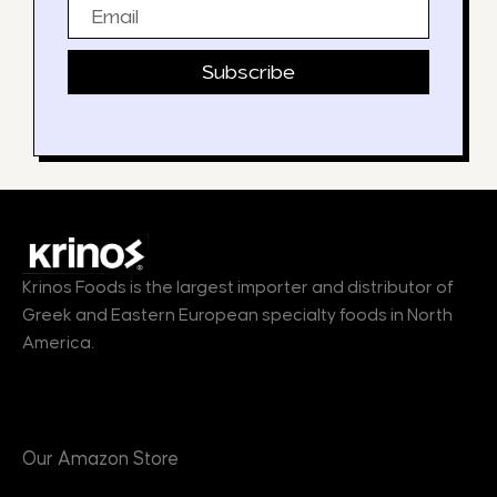
Email
Subscribe
Krinos Foods is the largest importer and distributor of
Greek and Eastern European specialty foods in North
America.
Products
Our Amazon Store