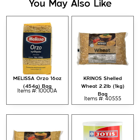
You May Also Like
MELISSA Orzo 16oz
KRINOS Shelled
(454g) Bag
Wheat 2.2lb (1kg)
Items #: 10000A
Bag
Items #: 40555