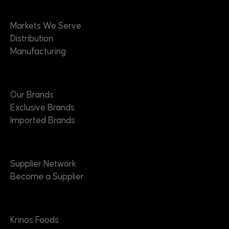
Markets
Markets We Serve
Distribution
Manufacturing
Brands
Our Brands
Exclusive Brands
Imported Brands
Suppliers
Supplier Network
Become a Supplier
About
Krinos Foods