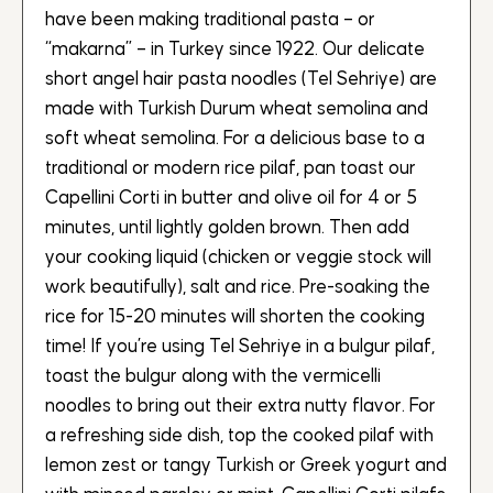
have been making traditional pasta – or
“makarna” – in Turkey since 1922. Our delicate
short angel hair pasta noodles (Tel Sehriye) are
made with Turkish Durum wheat semolina and
soft wheat semolina. For a delicious base to a
traditional or modern rice pilaf, pan toast our
Capellini Corti in butter and olive oil for 4 or 5
minutes, until lightly golden brown. Then add
your cooking liquid (chicken or veggie stock will
work beautifully), salt and rice. Pre-soaking the
rice for 15-20 minutes will shorten the cooking
time! If you’re using Tel Sehriye in a bulgur pilaf,
toast the bulgur along with the vermicelli
noodles to bring out their extra nutty flavor. For
a refreshing side dish, top the cooked pilaf with
lemon zest or tangy Turkish or Greek yogurt and