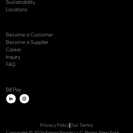
Sustainability
Locations
Contact
Become a Customer
Become a Supplier
Career
Inquiry
FAQ
Useful Links
Bill Pay
L
i
n
k
e
d
i
n
Privacy Policy
Our Terms
-
i
Copyright © 2026 Krinos Foods LLC, Bronx, New York,