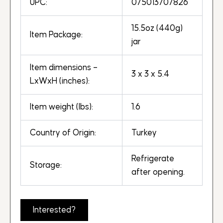
UPC:
075013707826
15.5oz (440g)
Item Package:
jar
Item dimensions –
3 x 3 x 5.4
LxWxH (inches):
Item weight (lbs):
1.6
Country of Origin:
Turkey
Refrigerate
Storage:
after opening.
Interested?