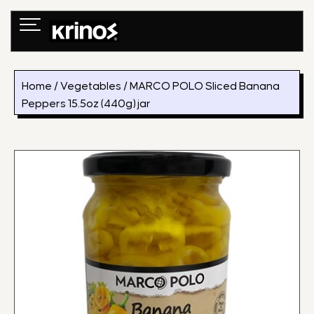
Skip
to
content
Home
/
Vegetables
/ MARCO POLO Sliced Banana
Peppers 15.5oz (440g) jar