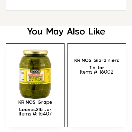
You May Also Like
KRINOS Giardiniera
1lb Jar
Items #: 16002
KRINOS Grape
Leaves2lb Jar
Items #: 16407