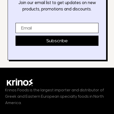
Join our email list to get updates on new
products, promotions and discounts.
Email
Subscribe
Krinos Foods is the largest importer and distributor of
Greek and Eastern European specialty foods in North
America.