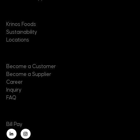
About
Krinos Foods
Sustainability
Locations
Contact
Become a Customer
Become a Supplier
Career
Inquiry
FAQ
Useful Links
Bill Pay
L
i
n