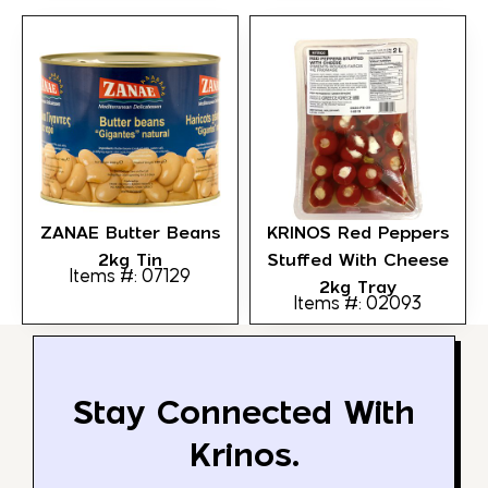
ZANAE Butter Beans
KRINOS Red Peppers
2kg Tin
Stuffed With Cheese
Items #: 07129
2kg Tray
Items #: 02093
Stay Connected With
Krinos.