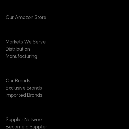
Products
Our Amazon Store
Markets
Markets We Serve
Distribution
Manufacturing
Brands
Our Brands
Exclusive Brands
Imported Brands
Suppliers
Supplier Network
Become a Supplier