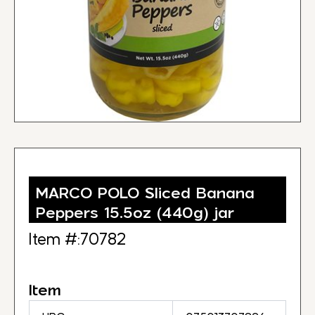
MARCO POLO Sliced Banana
Peppers 15.5oz (440g) jar
Item #:70782
Item