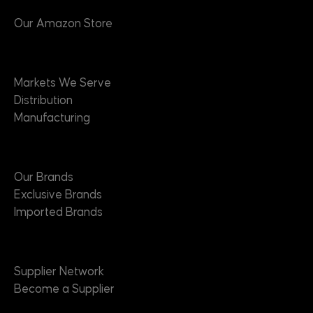
Our Amazon Store
Markets
Markets We Serve
Distribution
Manufacturing
Brands
Our Brands
Exclusive Brands
Imported Brands
Suppliers
Supplier Network
Become a Supplier