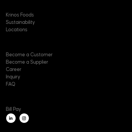
About
Krinos Foods
Sustainability
Locations
Contact
Become a Customer
Become a Supplier
Career
Inquiry
FAQ
Useful Links
Bill Pay
L
i
n
k
e