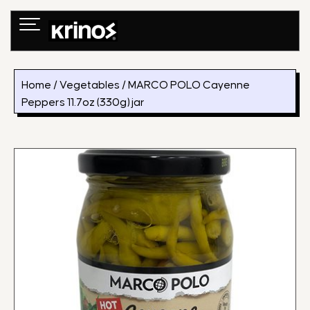
Skip
to
content
Home
/
Vegetables
/ MARCO POLO Cayenne
Peppers 11.7oz (330g) jar