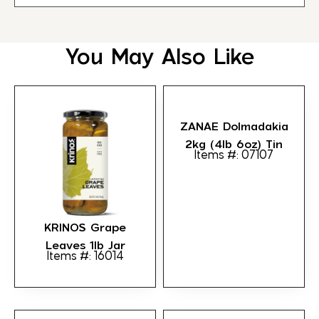
You May Also Like
ZANAE Dolmadakia
2kg (4lb 6oz) Tin
Items #: 07107
KRINOS Grape
Leaves 1lb Jar
Items #: 16014