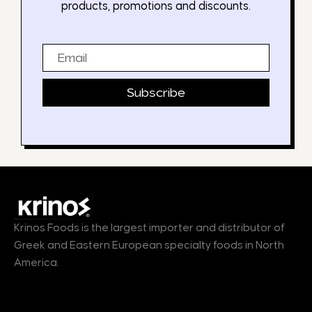
products, promotions and discounts.
Email
Subscribe
Krinos Foods is the largest importer and distributor of
Greek and Eastern European specialty foods in North
America.
Products