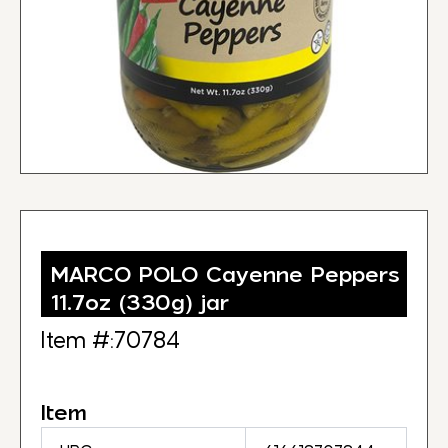
MARCO POLO Cayenne Peppers
11.7oz (330g) jar
Item #:70784
Item