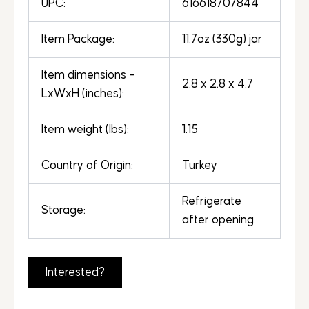
UPC:
616618707844
Item Package:
11.7oz (330g) jar
Item dimensions –
2.8 x 2.8 x 4.7
LxWxH (inches):
Item weight (lbs):
1.15
Country of Origin:
Turkey
Refrigerate
Storage:
after opening.
Interested?