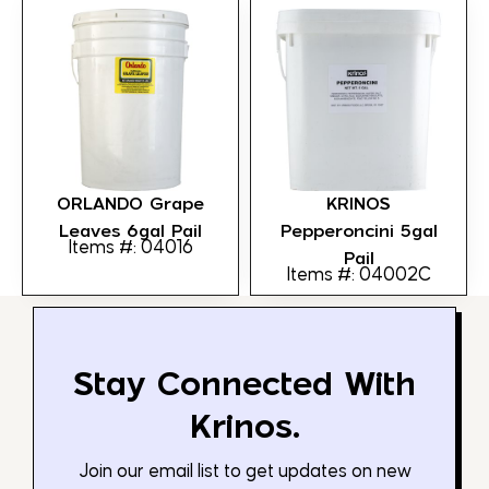
ORLANDO Grape
KRINOS
Leaves 6gal Pail
Pepperoncini 5gal
Items #: 04016
Pail
Items #: 04002C
Stay Connected With
Krinos.
Join our email list to get updates on new