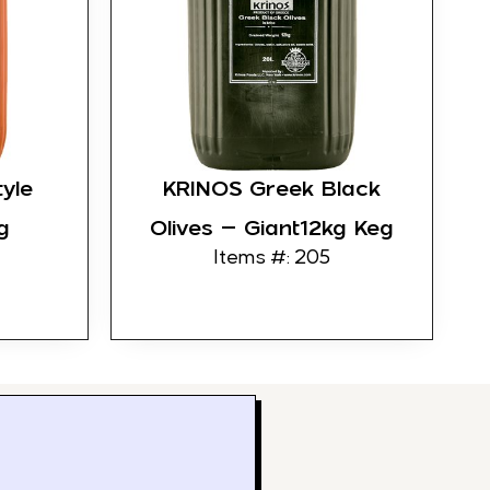
yle
KRINOS Greek Black
g
Olives – Giant12kg Keg
Items #: 205