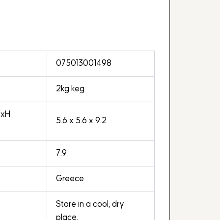
075013001498
2kg keg
WxH
5.6 x 5.6 x 9.2
7.9
Greece
Store in a cool, dry
place.