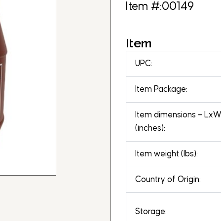
Item #:00149
Item
UPC:
Item Package:
Item dimensions – Lx
(inches):
Item weight (lbs):
Country of Origin:
Storage: