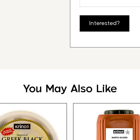
Interested?
You May Also Like