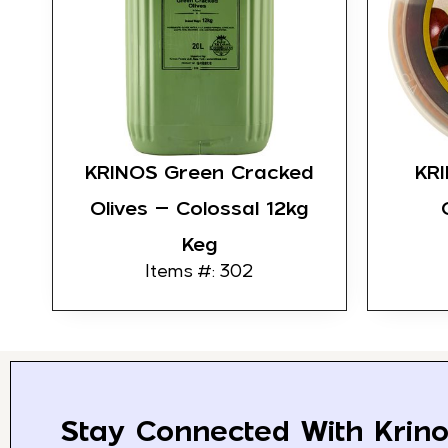
KRINOS Green Cracked
KR
Olives – Colossal 12kg
Keg
Items #: 302
Stay Connected With Krino