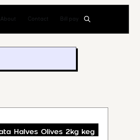
Open About
Open Contact
About
Contact
Bill pay
ta Halves Olives 2kg keg