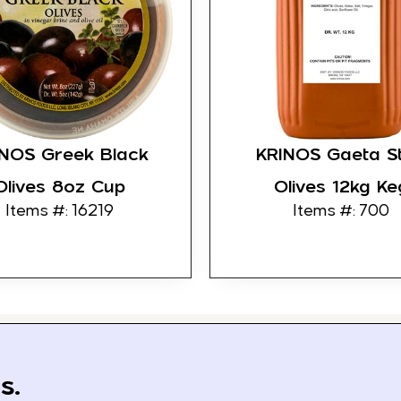
INOS Greek Black
KRINOS Gaeta St
Olives 8oz Cup
Olives 12kg Ke
Items #: 16219
Items #: 700
s.