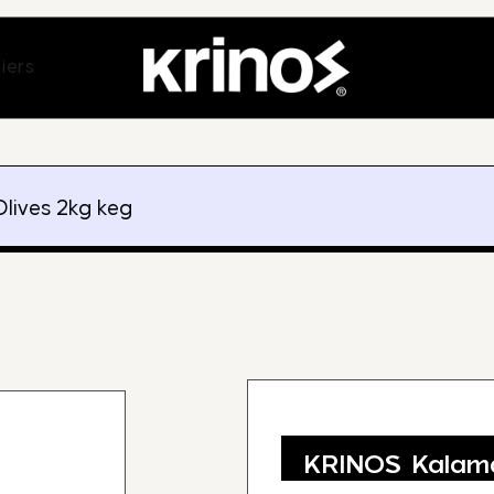
ands
Open Suppliers
iers
lives 2kg keg
KRINOS Kalama