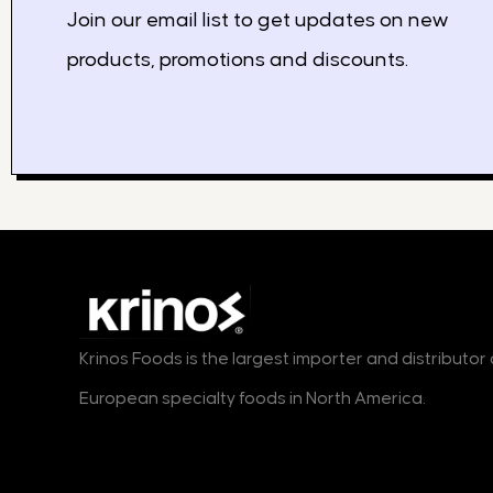
Join our email list to get updates on new
products, promotions and discounts.
Krinos Foods is the largest importer and distributo
European specialty foods in North America.
Products
Markets
B