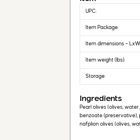
UPC:
Item Package:
Item dimensions – LxWx
Item weight (lbs):
Storage:
Ingredients
Pearl olives (olives, water,
benzoate (preservative), 
nafplion olives (olives, wate