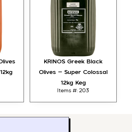
lives
KRINOS Greek Black
 12kg
Olives – Super Colossal
12kg Keg
Items #: 203