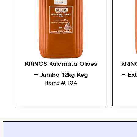
KRINOS Kalamata Olives
KRIN
– Jumbo 12kg Keg
– Ex
Items #: 104