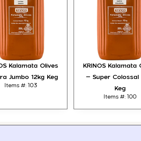
OS Kalamata Olives
KRINOS Kalamata O
tra Jumbo 12kg Keg
– Super Colossal
Items #: 103
Keg
Items #: 100