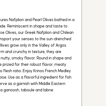
ures Nafplion and Pearl Olives bathed in a
ade. Reminiscent in shape and taste to
ise Olives, our Greek Nafplion and Chilean
transport your senses to the sun-drenched
lives grow only in the Valley of Argos.
irm and crunchy in texture, they are
ly nutty, smoky flavor. Round in shape and
are prized for their robust flavor, meaty
to flesh ratio. Enjoy Krinos French Medley
oise. Use as a flavorful ingredient for fish
erve as a garnish with Middle Eastern
a ganoosh, taboule and labne.