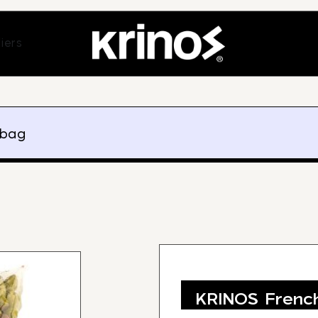
ands
Open Suppliers
iers
 bag
KRINOS French