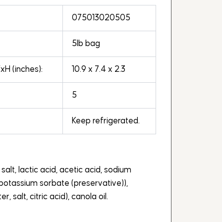
075013020505
5lb bag
H (inches):
10.9 x 7.4 x 2.3
5
Keep refrigerated.
 salt, lactic acid, acetic acid, sodium
potassium sorbate (preservative)),
r, salt, citric acid), canola oil.