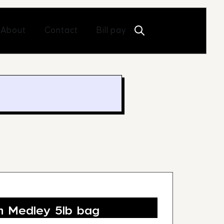
Open About
Open Contact
About
Contact
Bill pay
 Medley 5lb bag