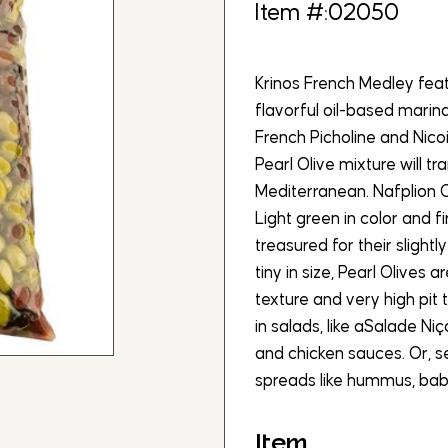
Item #:02050
Krinos French Medley feat
flavorful oil-based marin
French Picholine and Nico
Pearl Olive mixture will 
Mediterranean. Nafplion O
Light green in color and f
treasured for their slight
tiny in size, Pearl Olives 
texture and very high pit 
in salads, like aSalade Niç
and chicken sauces. Or, s
spreads like hummus, bab
Item