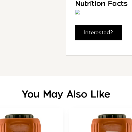
Nutrition Facts
Interested?
You May Also Like