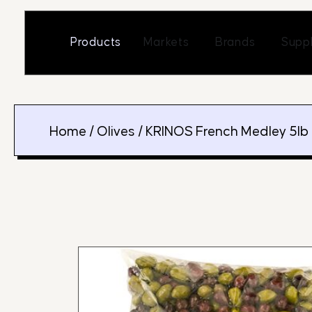
Skip
to
Open Markets
Open Br
Products
Markets
Brands
Suppl
content
Home
/
Olives
/ KRINOS French Medley 5lb