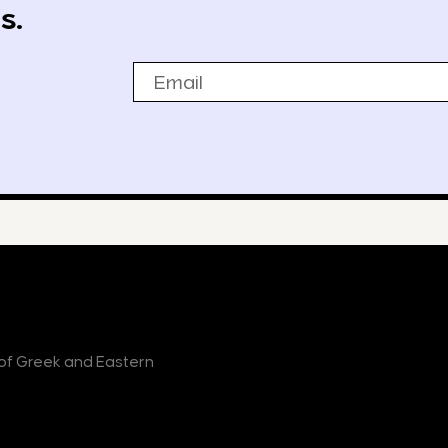
s.
Email
r of Greek and Eastern