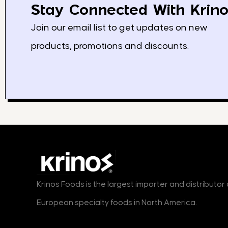
Stay Connected With Krino
Join our email list to get updates on new
products, promotions and discounts.
Krinos Foods is the largest importer and distributo
European specialty foods in North America.