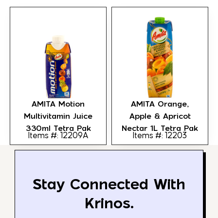
AMITA Motion
AMITA Orange,
Multivitamin Juice
Apple & Apricot
330ml Tetra Pak
Nectar 1L Tetra Pak
Items #: 12209A
Items #: 12203
Stay Connected With
Krinos.