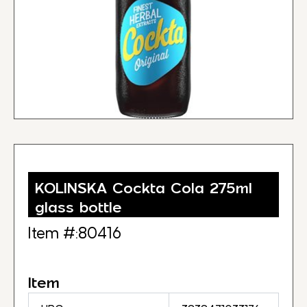
KOLINSKA Cockta Cola 275ml
glass bottle
Item #:80416
Item