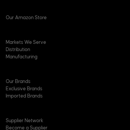
Products
Our Amazon Store
Markets
Markets We Serve
Distribution
Manufacturing
Brands
Our Brands
Exclusive Brands
Imported Brands
Suppliers
Supplier Network
Become a Supplier