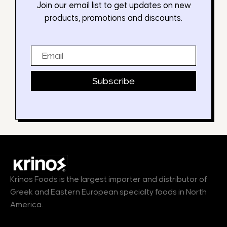
Join our email list to get updates on new
products, promotions and discounts.
Email
Subscribe
Krinos Foods is the largest importer and distributor of
Greek and Eastern European specialty foods in North
America.