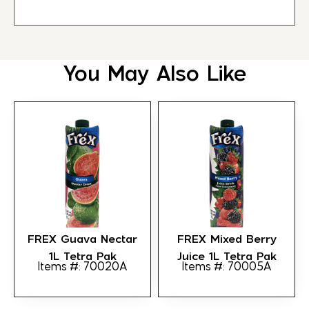
You May Also Like
FREX Guava Nectar
FREX Mixed Berry
1L Tetra Pak
Juice 1L Tetra Pak
Items #: 70020A
Items #: 70005A