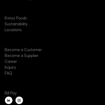
About
Krinos Foods
Sustainability
Locations
Contact
Become a Customer
Become a Supplier
Career
Inquiry
FAQ
Useful Links
Bill Pay
L
i
n