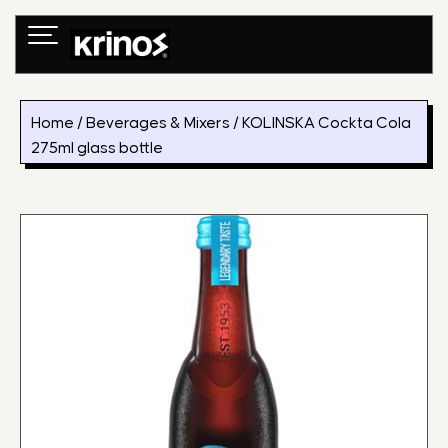
Skip
to
content
Home
/
Beverages & Mixers
/ KOLINSKA Cockta Cola
275ml glass bottle