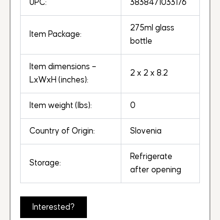
UPC:
3838471033176
275ml glass
Item Package:
bottle
Item dimensions –
2 x 2 x 8.2
LxWxH (inches):
Item weight (lbs):
0
Country of Origin:
Slovenia
Refrigerate
Storage:
after opening
Interested?