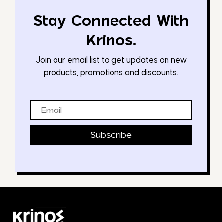
Stay Connected With
Krinos.
Join our email list to get updates on new
products, promotions and discounts.
Email
Subscribe