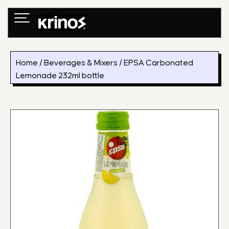
Skip
to
content
Home
/
Beverages & Mixers
/ EPSA Carbonated
Lemonade 232ml bottle