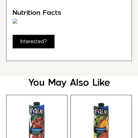
Nutrition Facts
Interested?
You May Also Like