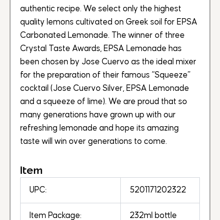
authentic recipe. We select only the highest
quality lemons cultivated on Greek soil for EPSA
Carbonated Lemonade. The winner of three
Crystal Taste Awards, EPSA Lemonade has
been chosen by Jose Cuervo as the ideal mixer
for the preparation of their famous “Squeeze”
cocktail (Jose Cuervo Silver, EPSA Lemonade
and a squeeze of lime). We are proud that so
many generations have grown up with our
refreshing lemonade and hope its amazing
taste will win over generations to come.
Item
UPC:
5201171202322
Item Package:
232ml bottle