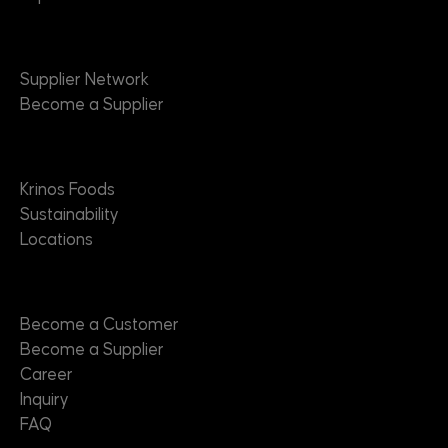
Suppliers
Supplier Network
Become a Supplier
About
Krinos Foods
Sustainability
Locations
Contact
Become a Customer
Become a Supplier
Career
Inquiry
FAQ