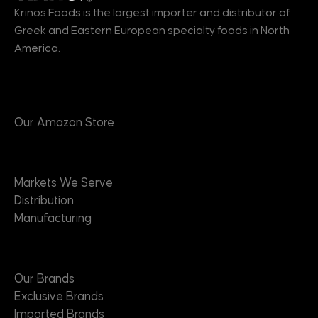
Krinos Foods is the largest importer and distributor of
Greek and Eastern European specialty foods in North
America.
Products
Our Amazon Store
Markets
Markets We Serve
Distribution
Manufacturing
Brands
Our Brands
Exclusive Brands
Imported Brands