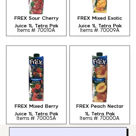
FREX Sour Cherry
FREX Mixed Exotic
Juice 1L Tetra Pak
Juice 1L Tetra Pak
Items #: 70010A
Items #: 70009A
FREX Mixed Berry
FREX Peach Nectar
Juice 1L Tetra Pak
1L Tetra Pak
Items #: 70005A
Items #: 70000A