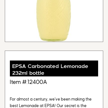
EPSA Carbonated Lemonade
232ml bottle
Item #:12400A
For almost a century, we’ve been making the
best Lemonade at EPSA! Our secret is the