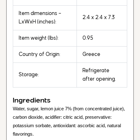
Item dimensions –
2.4 x 2.4 x 7.3
LxWxH (inches):
Item weight (lbs):
0.95
Country of Origin:
Greece
Refrigerate
Storage:
after opening.
Ingredients
Water, sugar, lemon juice 7% (from concentrated juice),
carbon dioxide, acidifier: citric acid, preservative:
potassium sorbate, antioxidant: ascorbic acid, natural
flavorings.