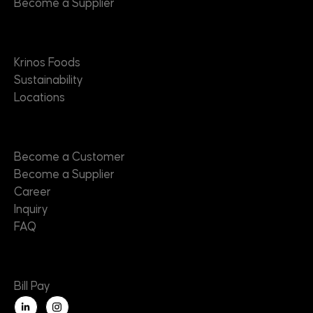
Become a Supplier
About
Krinos Foods
Sustainability
Locations
Contact
Become a Customer
Become a Supplier
Career
Inquiry
FAQ
Useful Links
Bill Pay
L
i