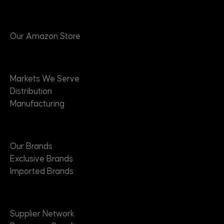
Products
Our Amazon Store
Markets
Markets We Serve
Distribution
Manufacturing
Brands
Our Brands
Exclusive Brands
Imported Brands
Suppliers
Supplier Network