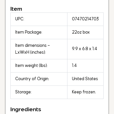
Item
UPC:
07470214703
Item Package:
22oz box
Item dimensions –
9.9 x 6.8 x 1.4
LxWxH (inches):
Item weight (lbs):
1.4
Country of Origin:
United States
Storage:
Keep frozen.
Ingredients