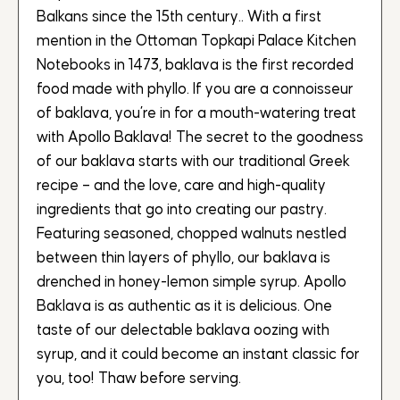
Balkans since the 15th century.. With a first
mention in the Ottoman Topkapi Palace Kitchen
Notebooks in 1473, baklava is the first recorded
food made with phyllo. If you are a connoisseur
of baklava, you’re in for a mouth-watering treat
with Apollo Baklava! The secret to the goodness
of our baklava starts with our traditional Greek
recipe – and the love, care and high-quality
ingredients that go into creating our pastry.
Featuring seasoned, chopped walnuts nestled
between thin layers of phyllo, our baklava is
drenched in honey-lemon simple syrup. Apollo
Baklava is as authentic as it is delicious. One
taste of our delectable baklava oozing with
syrup, and it could become an instant classic for
you, too! Thaw before serving.