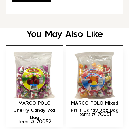
You May Also Like
MARCO POLO
MARCO POLO Mixed
Cherry Candy 7oz
Fruit Candy 7oz Bag
Items #: 70051
Bag
Items #: 70052