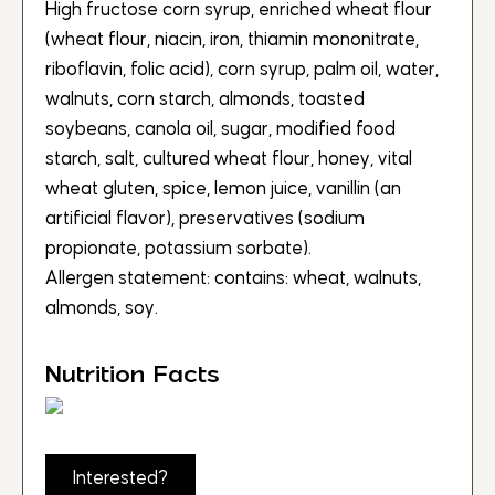
High fructose corn syrup, enriched wheat flour
(wheat flour, niacin, iron, thiamin mononitrate,
riboflavin, folic acid), corn syrup, palm oil, water,
walnuts, corn starch, almonds, toasted
soybeans, canola oil, sugar, modified food
starch, salt, cultured wheat flour, honey, vital
wheat gluten, spice, lemon juice, vanillin (an
artificial flavor), preservatives (sodium
propionate, potassium sorbate).
Allergen statement: contains: wheat, walnuts,
almonds, soy.
Nutrition Facts
Interested?