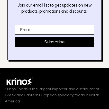
Join our email list to get updates on new
products, promotions and discounts.
Email
Subscribe
Krinos Foods is the largest importer and distributor of
Greek and Eastern European specialty foods in North
America.