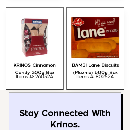
KRINOS Cinnamon
BAMBI Lane Biscuits
Candy 300g Box
(Plazma) 600g Box
Items #: 26052A
Items #: 80252A
Stay Connected With
Krinos.