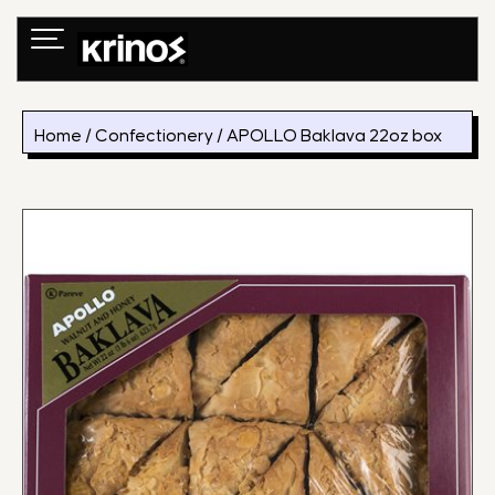
Skip
to
content
Home
/
Confectionery
/ APOLLO Baklava 22oz box