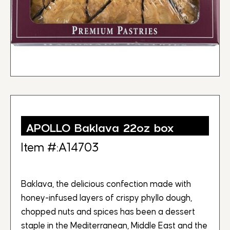
APOLLO Baklava 22oz box
Item #:A14703
Baklava, the delicious confection made with
honey-infused layers of crispy phyllo dough,
chopped nuts and spices has been a dessert
staple in the Mediterranean, Middle East and the