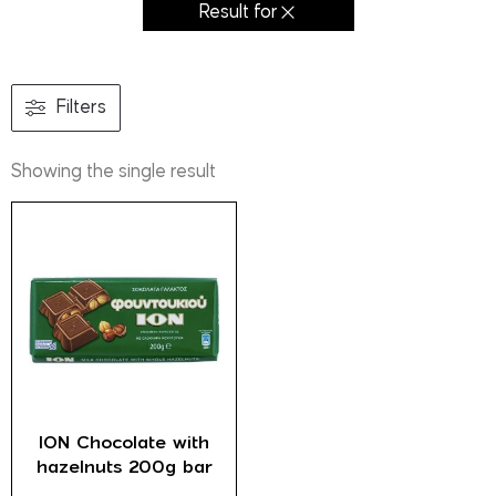
Result for
Filters
Showing the single result
ION Chocolate with
hazelnuts 200g bar