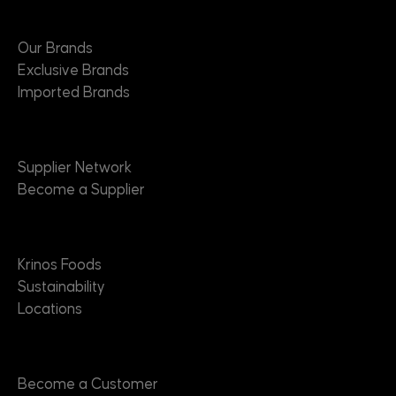
Brands
Our Brands
Exclusive Brands
Imported Brands
Suppliers
Supplier Network
Become a Supplier
About
Krinos Foods
Sustainability
Locations
Contact
Become a Customer