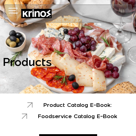
Skip
to
content
Products
Product Catalog E-Book:
Foodservice Catalog E-Book