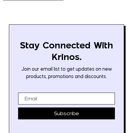
Stay Connected With
Krinos.
Join our email list to get updates on new
products, promotions and discounts.
Email
Subscribe