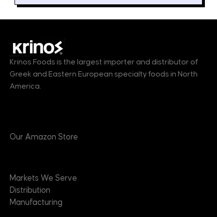
Krinos Foods is the largest importer and distributor of
Greek and Eastern European specialty foods in North
America.
Products
Our Amazon Store
Markets
Markets We Serve
Distribution
Manufacturing