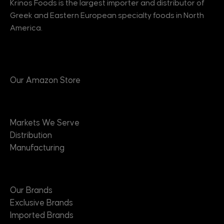
Krinos Foods is the largest importer and distributor of
Greek and Eastern European specialty foods in North
America.
Products
Our Amazon Store
Markets
Markets We Serve
Distribution
Manufacturing
Brands
Our Brands
Exclusive Brands
Imported Brands