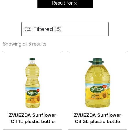
Result for
Filtered (3)
Showing all 3 results
ZVIJEZDA Sunflower
ZVIJEZDA Sunflower
Oil 1L plastic bottle
Oil 3L plastic bottle