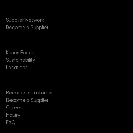
Suppliers
Supplier Network
Become a Supplier
About
Krinos Foods
Sustainability
Locations
Contact
Become a Customer
Become a Supplier
Career
Inquiry
FAQ