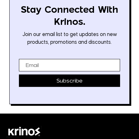
Stay Connected With
Krinos.
Join our email list to get updates on new
products, promotions and discounts.
Email
Subscribe