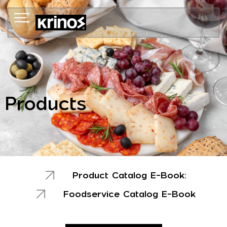
Skip
to
content
Products
Product Catalog E-Book:
Foodservice Catalog E-Book