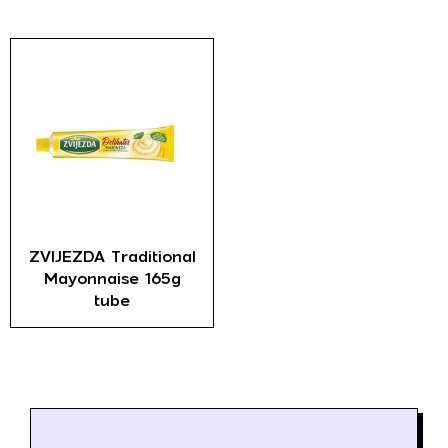
ZVIJEZDA Traditional
Mayonnaise 165g
tube