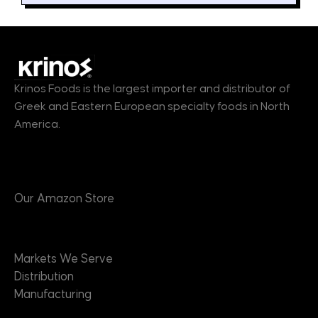
Krinos Foods is the largest importer and distributor of
Greek and Eastern European specialty foods in North
America.
Products
Our Amazon Store
Markets
Markets We Serve
Distribution
Manufacturing