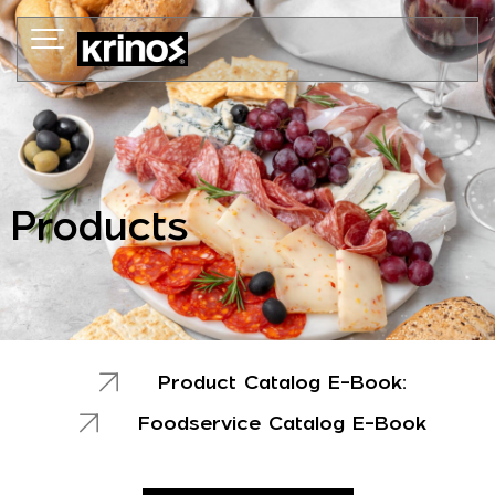
Skip
to
content
Products
Product Catalog E-Book:
Foodservice Catalog E-Book