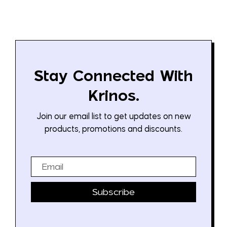
Stay Connected With
Krinos.
Join our email list to get updates on new
products, promotions and discounts.
Email
Subscribe