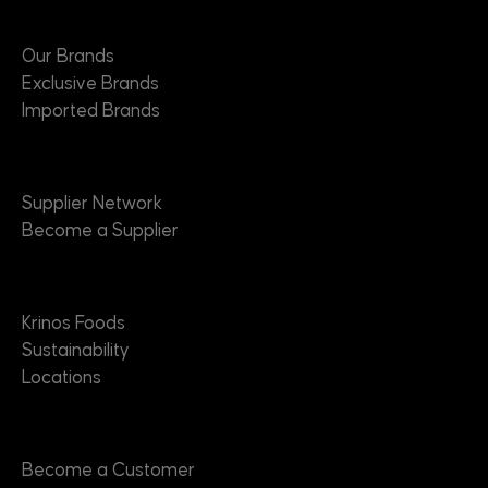
Brands
Our Brands
Exclusive Brands
Imported Brands
Suppliers
Supplier Network
Become a Supplier
About
Krinos Foods
Sustainability
Locations
Contact
Become a Customer