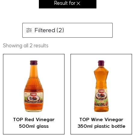
Result for
Filtered (2)
Showing all 2 results
TOP Red Vinegar
TOP Wine Vinegar
500ml glass
350ml plastic bottle