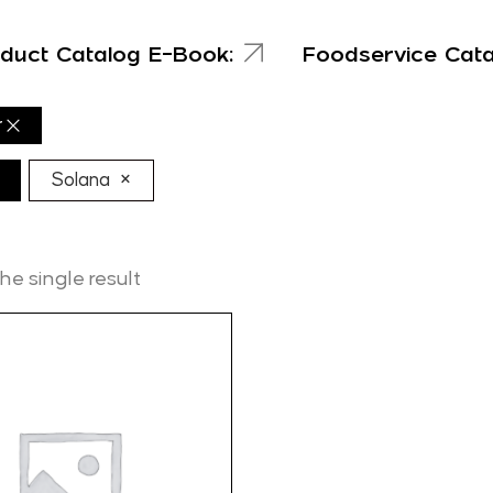
duct Catalog E-Book:
Foodservice Cat
r
×
Solana
e single result