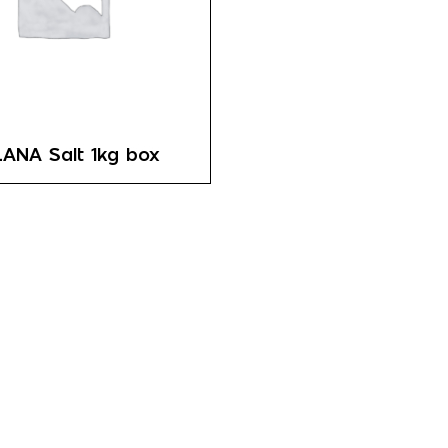
ANA Salt 1kg box