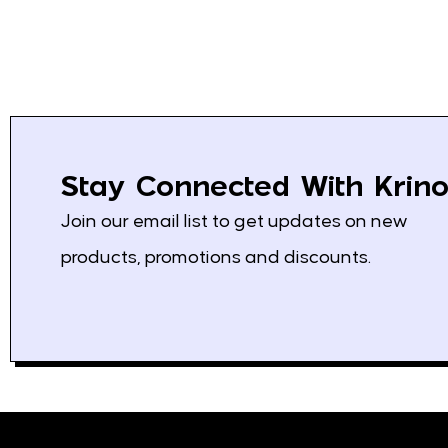
Fanta
3
Kolinska
4
Schweppes
3
Saradis
13
Mediterranean Pita
0
Stay Connected With Krino
Klas
8
Join our email list to get updates on new
Bravo
2
products, promotions and discounts.
Nescafe
1
Loumidis
2
Grand
4
Vispak
2
Franck
17