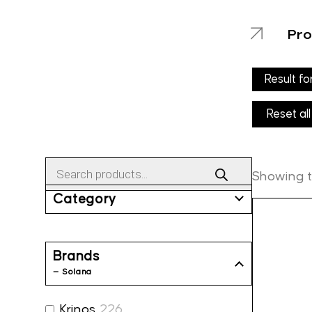
Pro
Result fo
Reset all
Products
search
Showing th
Category
Brands
— Solana
Krinos
226