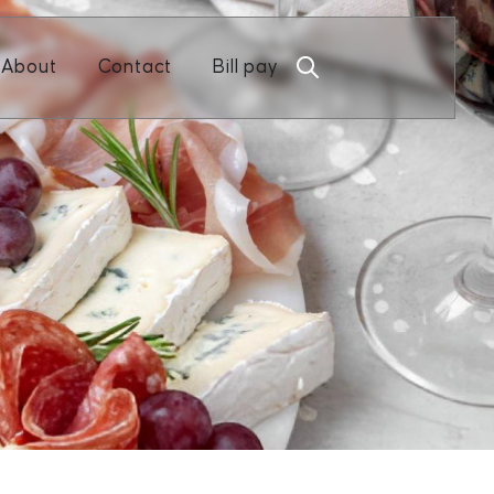
Open About
Open Contact
About
Contact
Bill pay