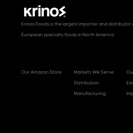
Kras
45
Bambi
7
Krinos Foods is the largest importer and distributo
Jotis
11
European specialty foods in North America.
Haitoglou
17
ION
21
Products
Markets
B
Swisslion
16
Athens
5
Our Amazon Store
Markets We Serve
Ou
Chios Gum Mastic
0
Distribution
Ex
Growers
Manufacturing
Im
Spektar
1
Podravka
4
Solana
1