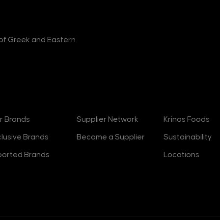
r of Greek and Eastern
rands
Suppliers
About
r Brands
Supplier Network
Krinos Foods
clusive Brands
Become a Supplier
Sustainability
ported Brands
Locations