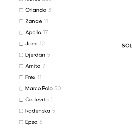
Orlando
3
Zanae
11
Apollo
17
Jami
12
SOL
Djerdan
5
Amita
7
Frex
11
Marco Polo
50
Cedevita
1
Radenska
5
Epsa
5