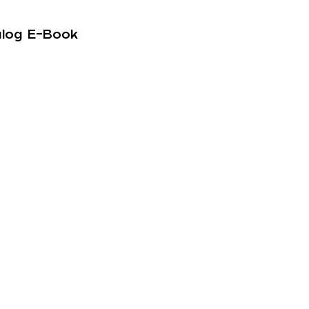
alog E-Book