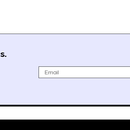
s.
Email