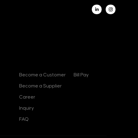
L
i
n
k
e
d
i
n
-
i
n
Contact
Useful Links
Become a Customer
Bill Pay
Become a Supplier
Career
Inquiry
FAQ