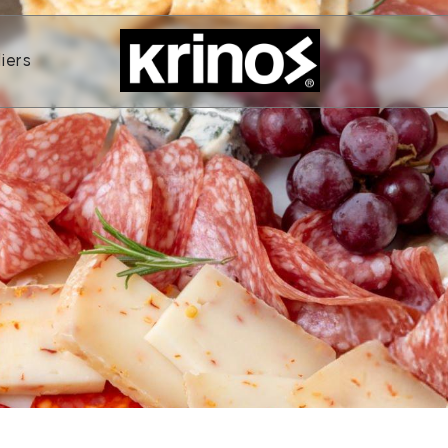
ands
Open Suppliers
iers