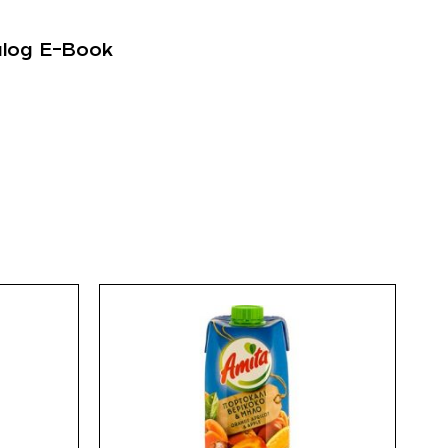
alog E-Book