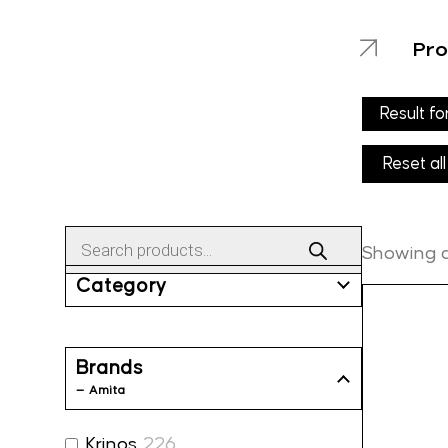
Pro
Result fo
Reset all
Products
search
Showing al
Category
Brands
— Amita
Krinos
226