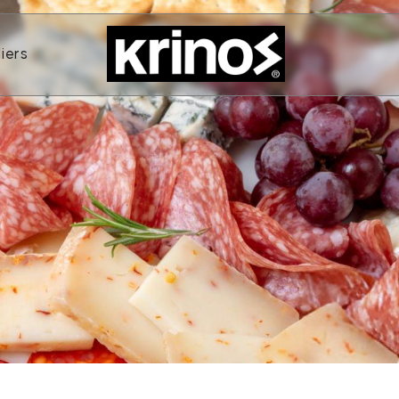
ands
Open Suppliers
iers