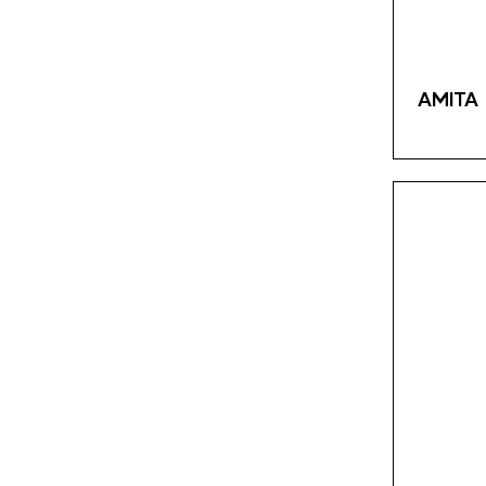
Fanta
3
Kolinska
4
Schweppes
3
AMITA 
Saradis
13
Mediterranean Pita
0
Klas
8
Bravo
2
Nescafe
1
Loumidis
2
Grand
4
Vispak
2
Franck
17