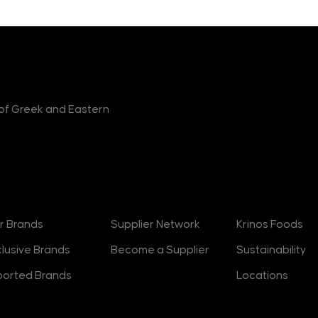
r of Greek and Eastern
rands
Suppliers
About
r Brands
Supplier Network
Krinos Foods
clusive Brands
Become a Supplier
Sustainability
ported Brands
Locations