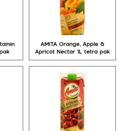
itamin
AMITA Orange, Apple &
 pak
Apricot Nectar 1L tetra pak