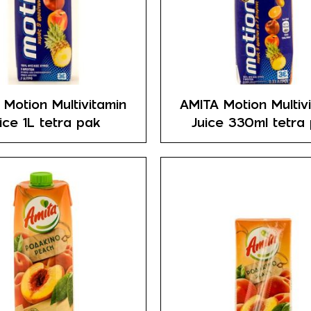
 Motion Multivitamin
AMITA Motion Multiv
ice 1L tetra pak
Juice 330ml tetra