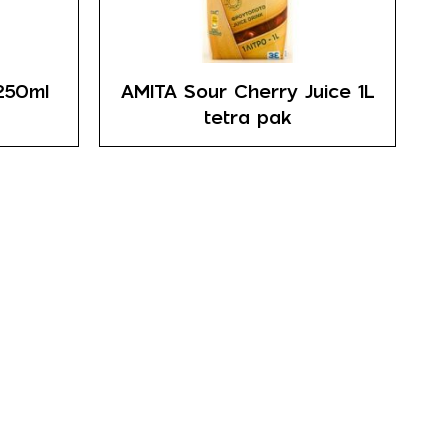
250ml
AMITA Sour Cherry Juice 1L
tetra pak