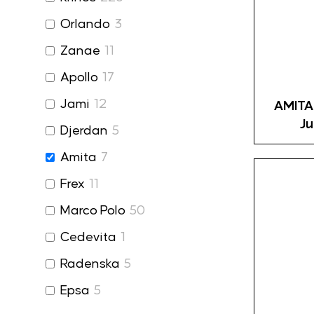
Orlando
3
Zanae
11
Apollo
17
Jami
12
AMITA
Ju
Djerdan
5
Amita
7
Frex
11
Marco Polo
50
Cedevita
1
Radenska
5
Epsa
5