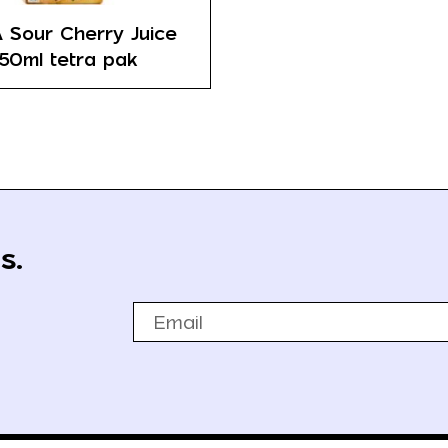
 Sour Cherry Juice
50ml tetra pak
s.
Email