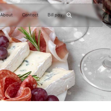
Open About
Open Contact
About
Contact
Bill pay