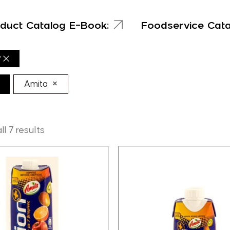
duct Catalog E-Book:
Foodservice Cat
r
×
Amita
l 7 results