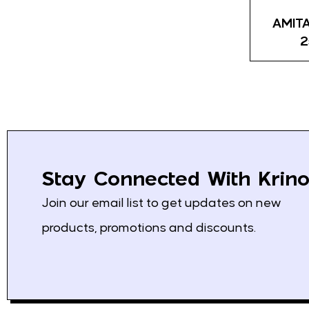
Kras
45
AMITA
Bambi
7
2
Jotis
11
Haitoglou
17
ION
21
Swisslion
16
Athens
5
Stay Connected With Krino
Chios Gum Mastic
0
Join our email list to get updates on new
Growers
products, promotions and discounts.
Spektar
1
Podravka
4
Solana
1