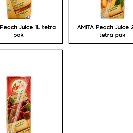
Peach Juice 1L tetra
AMITA Peach Juice 
pak
tetra pak