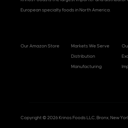
European specialty foods in North America.
Products
Markets
B
Our Amazon Store
Markets We Serve
Ou
Distribution
Ex
Manufacturing
Im
Copyright © 2026 Krinos Foods LLC, Bronx, New York