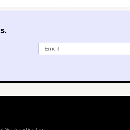
s.
Email
r of Greek and Eastern