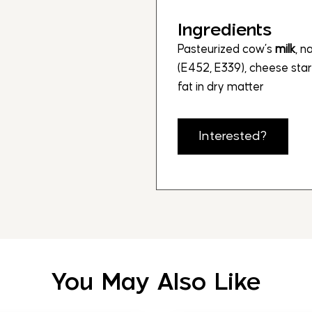
Ingredients
Pasteurized cow’s
milk
, n
(E452, E339), cheese star
fat in dry matter
Interested?
You May Also Like