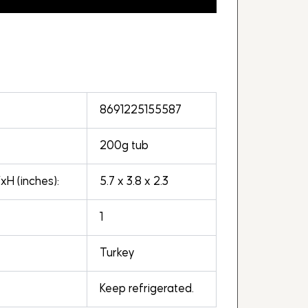
8691225155587
200g tub
H (inches):
5.7 x 3.8 x 2.3
1
Turkey
Keep refrigerated.