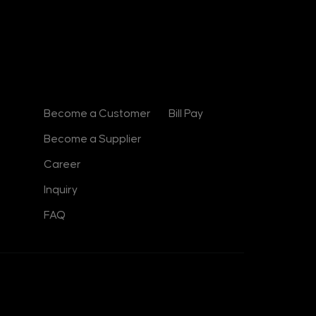
d
i
n
-
i
n
Contact
Useful Links
Become a Customer
Bill Pay
Become a Supplier
Career
Inquiry
FAQ