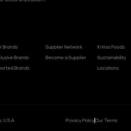
rands
Suppliers
About
r Brands
Supplier Network
Krinos Foods
clusive Brands
Become a Supplier
Sustainability
ported Brands
Locations
, U.S.A.
Privacy Policy
Our Terms