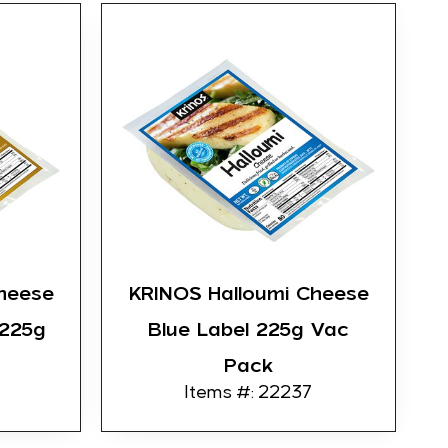
heese
KRINOS Halloumi Cheese
 225g
Blue Label 225g Vac
Pack
Items #: 22237