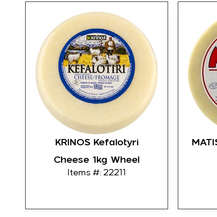
KRINOS Kefalotyri
MATI
Cheese 1kg Wheel
Items #: 22211