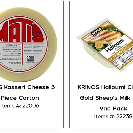
S Kasseri Cheese 3
KRINOS Halloumi C
Piece Carton
Gold Sheep’s Milk
Items #: 22006
Vac Pack
Items #: 22238