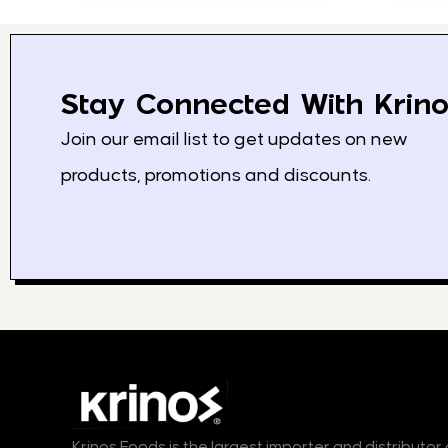
Stay Connected With Krino
Join our email list to get updates on new
products, promotions and discounts.
Krinos Foods is the largest importer and distributo