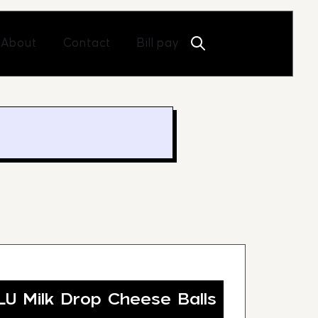
Open About
Open Contact
About
Contact
Bill pay
 Milk Drop Cheese Balls