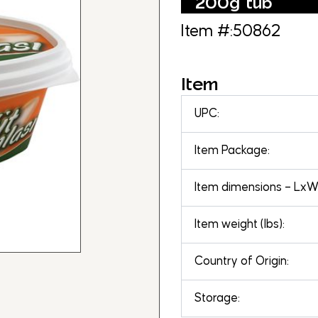
200g tub
Item #:50862
Item
UPC:
Item Package:
Item dimensions – LxWx
Item weight (lbs):
Country of Origin:
Storage: