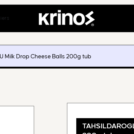
ands
Open Suppliers
iers
Milk Drop Cheese Balls 200g tub
TAHSILDAROGLU