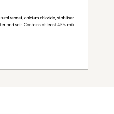
atural rennet, calcium chloride, stabiliser
ter and salt. Contains at least 45% milk