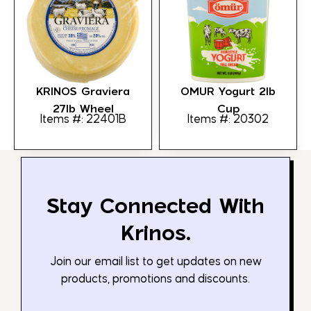
KRINOS Graviera
OMUR Yogurt 2lb
27lb Wheel
Cup
Items #: 22401B
Items #: 20302
Stay Connected With
Krinos.
Join our email list to get updates on new
products, promotions and discounts.