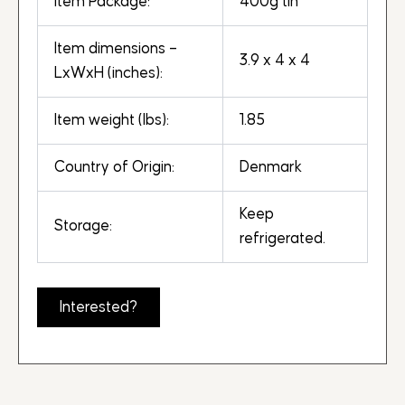
Item Package:
400g tin
Item dimensions –
3.9 x 4 x 4
LxWxH (inches):
Item weight (lbs):
1.85
Country of Origin:
Denmark
Keep
Storage:
refrigerated.
Interested?