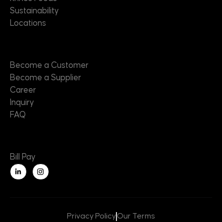
Sustainability
Locations
Contact
Become a Customer
Become a Supplier
Career
Inquiry
FAQ
Useful Links
Bill Pay
L
i
n
k
e
d
i
n
Privacy Policy
Our Terms
-