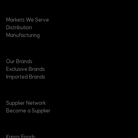
Markets
Markets We Serve
Distribution
Manufacturing
Brands
Our Brands
Exclusive Brands
Imported Brands
Suppliers
Supplier Network
Become a Supplier
About
Krinos Foods