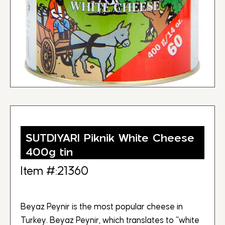
SUTDIYARI Piknik White Cheese
400g tin
Item #:21360
Beyaz Peynir is the most popular cheese in
Turkey. Beyaz Peynir, which translates to “white