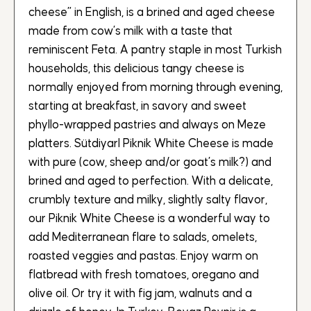
cheese” in English, is a brined and aged cheese
made from cow’s milk with a taste that
reminiscent Feta. A pantry staple in most Turkish
households, this delicious tangy cheese is
normally enjoyed from morning through evening,
starting at breakfast, in savory and sweet
phyllo-wrapped pastries and always on Meze
platters. SütdiyarI Piknik White Cheese is made
with pure (cow, sheep and/or goat’s milk?) and
brined and aged to perfection. With a delicate,
crumbly texture and milky, slightly salty flavor,
our Piknik White Cheese is a wonderful way to
add Mediterranean flare to salads, omelets,
roasted veggies and pastas. Enjoy warm on
flatbread with fresh tomatoes, oregano and
olive oil. Or try it with fig jam, walnuts and a