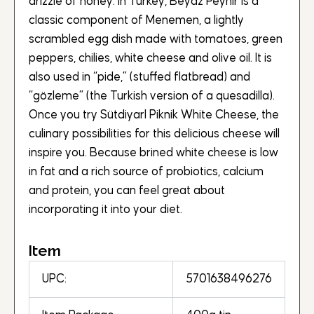
drizzle of honey. In Turkey, Beyaz Peynir is a
classic component of Menemen, a lightly
scrambled egg dish made with tomatoes, green
peppers, chilies, white cheese and olive oil. It is
also used in “pide,” (stuffed flatbread) and
“gözleme” (the Turkish version of a quesadilla).
Once you try SütdiyarI Piknik White Cheese, the
culinary possibilities for this delicious cheese will
inspire you. Because brined white cheese is low
in fat and a rich source of probiotics, calcium
and protein, you can feel great about
incorporating it into your diet.
Item
UPC:
5701638496276