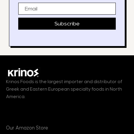
Email
Subscribe
Krinos Foods is the largest importer and distributor of
Greek and Eastern European specialty foods in North
America.
Products
Our Amazon Store