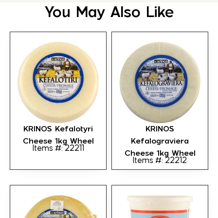
You May Also Like
KRINOS Kefalotyri
KRINOS
Cheese 1kg Wheel
Kefalograviera
Items #: 22211
Cheese 1kg Wheel
Items #: 22212