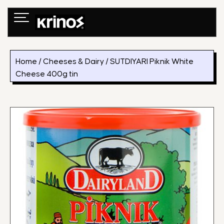
Skip
to
content
Home
/
Cheeses & Dairy
/ SUTDIYARI Piknik White
Cheese 400g tin