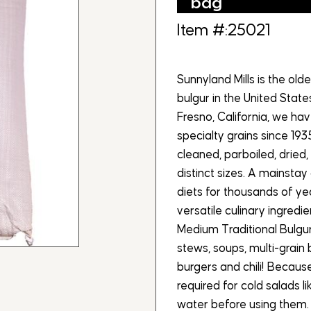
bag
Item #:25021
Sunnyland Mills is the ol
bulgur in the United Stat
Fresno, California, we h
specialty grains since 193
cleaned, parboiled, dried, 
distinct sizes. A mainsta
diets for thousands of yea
versatile culinary ingredi
Medium Traditional Bulgur 
stews, soups, multi-grain
burgers and chili! Because 
required for cold salads l
water before using them. 