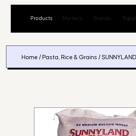
Skip
to
Open Markets
Open Br
Products
Markets
Brands
Suppl
content
Home
/
Pasta, Rice & Grains
/ SUNNYLAND 