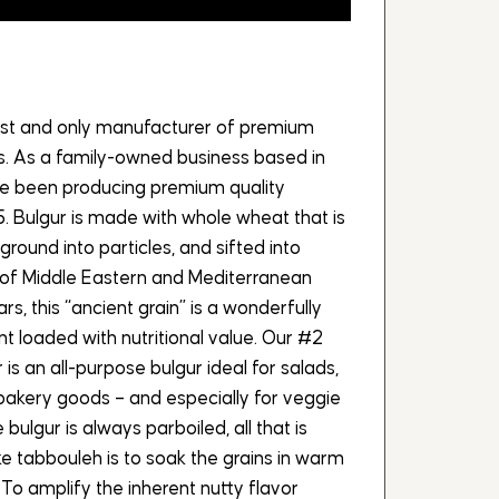
dest and only manufacturer of premium
es. As a family-owned business based in
ave been producing premium quality
5. Bulgur is made with whole wheat that is
ground into particles, and sifted into
y of Middle Eastern and Mediterranean
rs, this “ancient grain” is a wonderfully
ent loaded with nutritional value. Our #2
is an all-purpose bulgur ideal for salads,
 bakery goods – and especially for veggie
bulgur is always parboiled, all that is
ike tabbouleh is to soak the grains in warm
To amplify the inherent nutty flavor