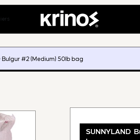
ands
Open Suppliers
iers
Bulgur #2 (Medium) 50lb bag
SUNNYLAND Bu