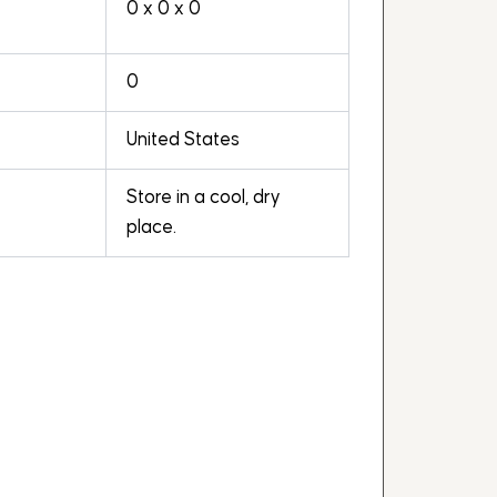
0 x 0 x 0
0
United States
Store in a cool, dry
place.