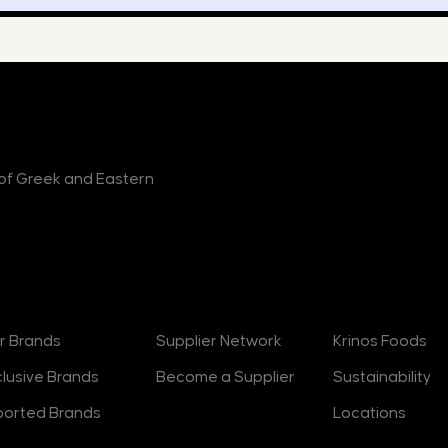
r of Greek and Eastern
rands
Suppliers
About
r Brands
Supplier Network
Krinos Foods
clusive Brands
Become a Supplier
Sustainability
ported Brands
Locations