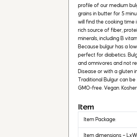
profile of our medium bul
grains in butter for 5 min
will find the cooking time
rich source of fiber, prot
minerals, including B vit
Because bulgur has a lower
perfect for diabetics. Bul
and omnivores and not r
Disease or with a gluten 
Traditional Bulgur can be s
GMO-free. Vegan. Kosher
Item
Item Package:
Item dimensions – Lx