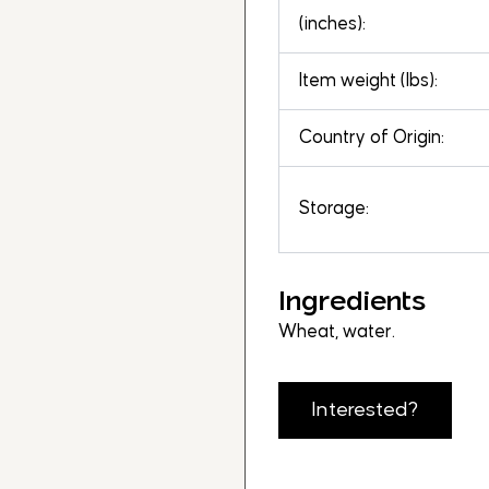
(inches):
Item weight (lbs):
Country of Origin:
Storage:
Ingredients
Wheat, water.
Interested?