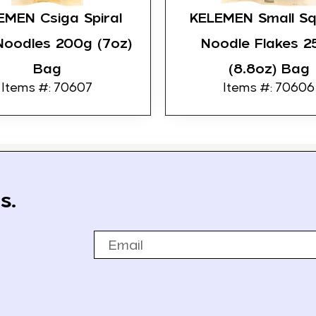
EMEN Csiga Spiral
KELEMEN Small S
Noodles 200g (7oz)
Noodle Flakes 2
Bag
(8.8oz) Bag
Items #: 70607
Items #: 70606
s.
Email