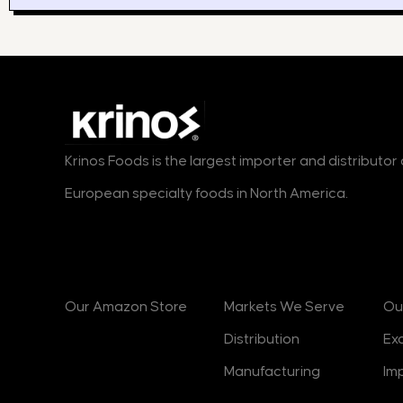
Krinos Foods is the largest importer and distributo
European specialty foods in North America.
Products
Markets
B
Our Amazon Store
Markets We Serve
Ou
Distribution
Ex
Manufacturing
Im