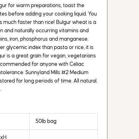
gur for warm preparations, toast the
utes before adding your cooking liquid. You
 is much faster than rice! Bulgur wheat is a
ein and naturally occurring vitamins and
amins, iron, phosphorus and manganese.
 glycemic index than pasta or rice, it is
gur is a great grain for vegan, vegetarians
ecommended for anyone with Celiac
intolerance. Sunnyland Mills #2 Medium
tored for long periods of time. All natural.
.
50lb bag
WxH