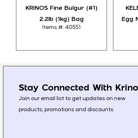
KRINOS Fine Bulgur (#1)
KEL
2.2lb (1kg) Bag
Egg 
Items #: 40551
Stay Connected With Krino
Join our email list to get updates on new
products, promotions and discounts.