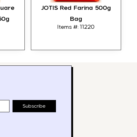
quare
JOTIS Red Farina 500g
50g
Bag
Items #: 11220
Subscribe