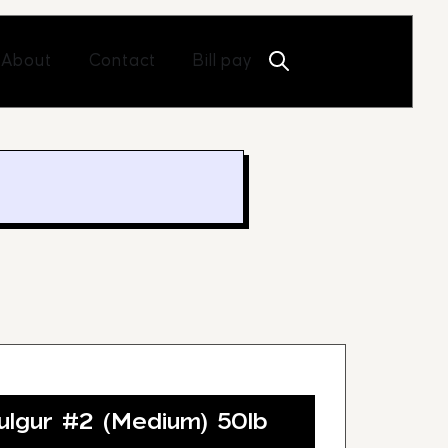
Open About
Open Contact
About
Contact
Bill pay
lgur #2 (Medium) 50lb