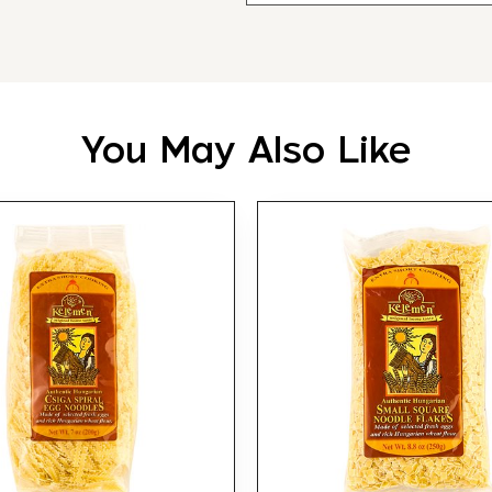
You May Also Like